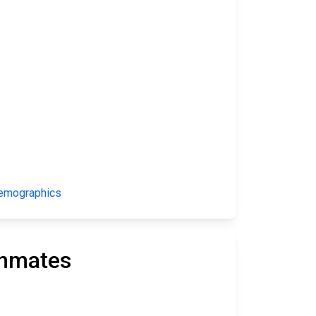
Demographics
Inmates