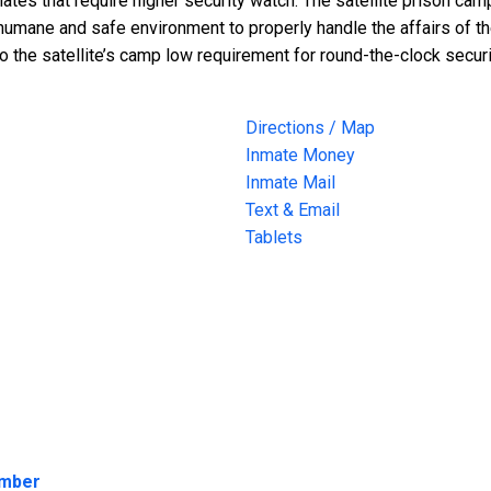
tes that require higher security watch. The satellite prison cam
humane and safe environment to properly handle the affairs of the
to the satellite’s camp low requirement for round-the-clock securi
Directions / Map
Inmate Money
Inmate Mail
Text & Email
Tablets
umber