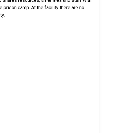
p shares resources, amenities and staff with
 prison camp. At the facility there are no
ty.