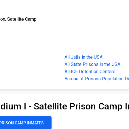
ion, Satellite Camp
All Jails in the USA
All State Prisons in the USA
All ICE Detention Centers
Bureau of Prisons Population 
dium I - Satellite Prison Camp 
E PRISON CAMP INMATES