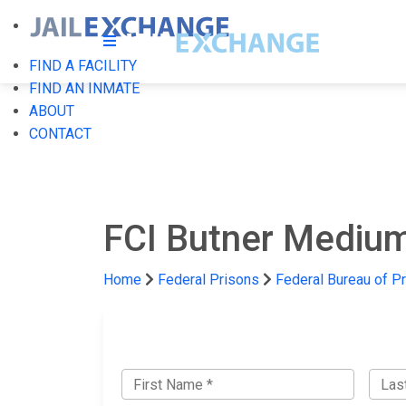
FIND A FACILITY
FIND AN INMATE
ABOUT
CONTACT
FCI Butner Medium 
Home
Federal Prisons
Federal Bureau of P