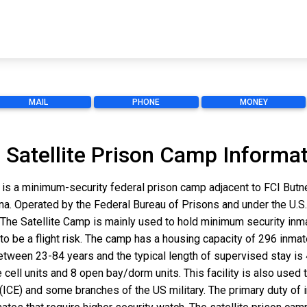
MAIL
PHONE
MONEY
 Satellite Prison Camp Informa
 is a minimum-security federal prison camp adjacent to FCI Butn
olina. Operated by the Federal Bureau of Prisons and under the U.S
he Satellite Camp is mainly used to hold minimum security inm
to be a flight risk. The camp has a housing capacity of 296 inmate
s between 23-84 years and the typical length of supervised stay 
e cell units and 8 open bay/dorm units. This facility is also used
) and some branches of the US military. The primary duty of inm