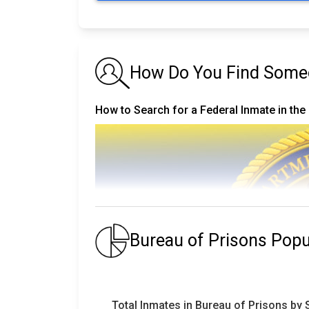
How Do You Find Someon
How to Search for a Federal Inmate in the
Bureau of Prisons Pop
Total Inmates in Bureau of Prisons by