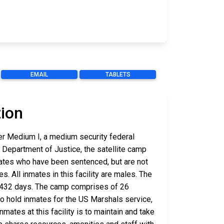
EMAIL
TABLETS
tion
er Medium I, a medium security federal
. Department of Justice, the satellite camp
ates who have been sentenced, but are not
s. All inmates in this facility are males. The
is 432 days. The camp comprises of 26
 to hold inmates for the US Marshals service,
ates at this facility is to maintain and take