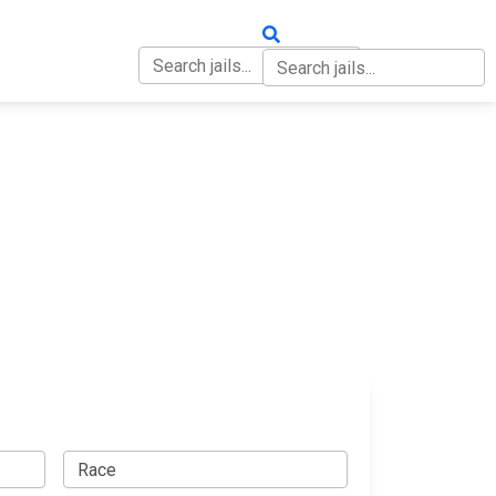
OUT
CONTACT
p