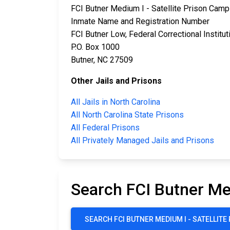
FCI Butner Medium I - Satellite Prison Camp
Inmate Name and Registration Number
FCI Butner Low, Federal Correctional Institut
P.O. Box 1000
Butner, NC 27509
Other Jails and Prisons
All Jails in North Carolina
All North Carolina State Prisons
All Federal Prisons
All Privately Managed Jails and Prisons
Search FCI Butner Me
SEARCH FCI BUTNER MEDIUM I - SATELLIT