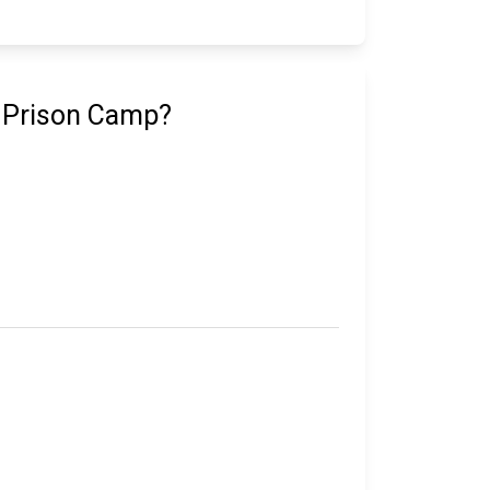
e Prison Camp?