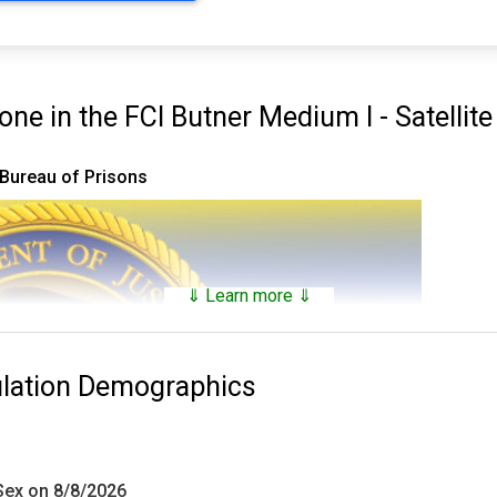
e in the FCI Butner Medium I - Satellit
 Bureau of Prisons
⇓ Learn more ⇓
ulation Demographics
 Sex on 8/8/2026