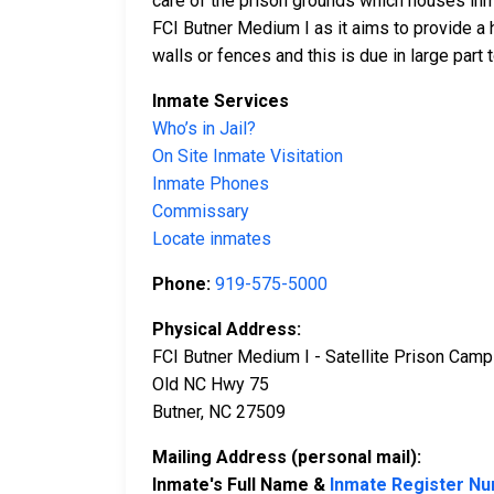
care of the prison grounds which houses inma
FCI Butner Medium I as it aims to provide a 
walls or fences and this is due in large part 
Inmate Services
Who’s in Jail?
On Site Inmate Visitation
Inmate Phones
Commissary
Locate inmates
Phone:
919-575-5000
Physical Address:
FCI Butner Medium I - Satellite Prison Camp
Old NC Hwy 75
Butner, NC 27509
Mailing Address (personal mail):
Inmate's Full Name &
Inmate Register N