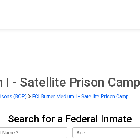
FIND A FACILITY
FIND AN INMATE
AB
I - Satellite Prison Cam
risons (BOP)
FCI Butner Medium I - Satellite Prison Camp
Search for a Federal Inmate