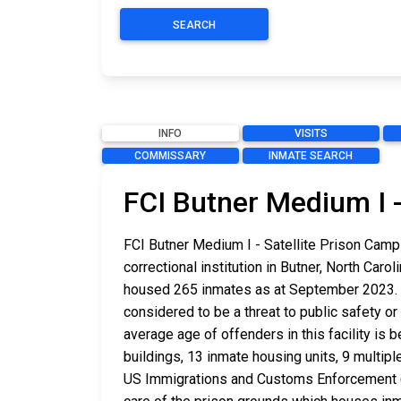
SEARCH
INFO
VISITS
COMMISSARY
INMATE SEARCH
FCI Butner Medium I -
FCI Butner Medium I - Satellite Prison Camp
correctional institution in Butner, North Car
housed 265 inmates as at September 2023. T
considered to be a threat to public safety or 
average age of offenders in this facility i
buildings, 13 inmate housing units, 9 multipl
US Immigrations and Customs Enforcement (ICE