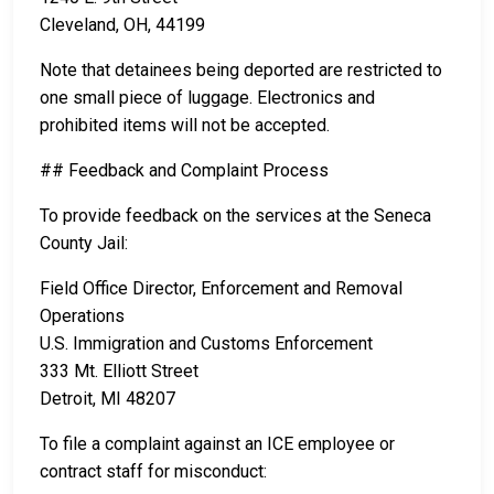
Cleveland, OH, 44199
Note that detainees being deported are restricted to
one small piece of luggage. Electronics and
prohibited items will not be accepted.
## Feedback and Complaint Process
To provide feedback on the services at the Seneca
County Jail:
Field Office Director, Enforcement and Removal
Operations
U.S. Immigration and Customs Enforcement
333 Mt. Elliott Street
Detroit, MI 48207
To file a complaint against an ICE employee or
contract staff for misconduct: