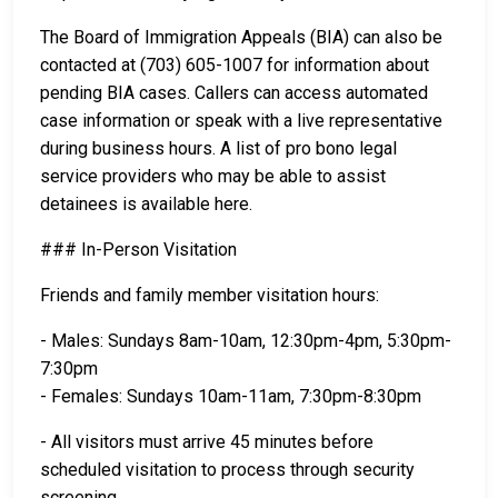
The Board of Immigration Appeals (BIA) can also be
contacted at (703) 605-1007 for information about
pending BIA cases. Callers can access automated
case information or speak with a live representative
during business hours. A list of pro bono legal
service providers who may be able to assist
detainees is available here.
### In-Person Visitation
Friends and family member visitation hours:
- Males: Sundays 8am-10am, 12:30pm-4pm, 5:30pm-
7:30pm
- Females: Sundays 10am-11am, 7:30pm-8:30pm
- All visitors must arrive 45 minutes before
scheduled visitation to process through security
screening