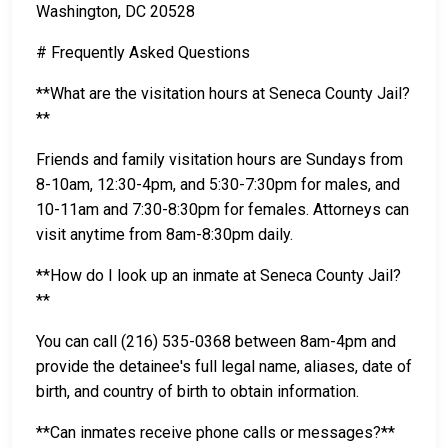
Washington, DC 20528
# Frequently Asked Questions
**What are the visitation hours at Seneca County Jail?
**
Friends and family visitation hours are Sundays from
8-10am, 12:30-4pm, and 5:30-7:30pm for males, and
10-11am and 7:30-8:30pm for females. Attorneys can
visit anytime from 8am-8:30pm daily.
**How do I look up an inmate at Seneca County Jail?
**
You can call (216) 535-0368 between 8am-4pm and
provide the detainee's full legal name, aliases, date of
birth, and country of birth to obtain information.
**Can inmates receive phone calls or messages?**