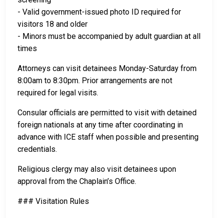
- Valid government-issued photo ID required for
visitors 18 and older
- Minors must be accompanied by adult guardian at all
times
Attorneys can visit detainees Monday-Saturday from
8:00am to 8:30pm. Prior arrangements are not
required for legal visits.
Consular officials are permitted to visit with detained
foreign nationals at any time after coordinating in
advance with ICE staff when possible and presenting
credentials.
Religious clergy may also visit detainees upon
approval from the Chaplain’s Office.
### Visitation Rules