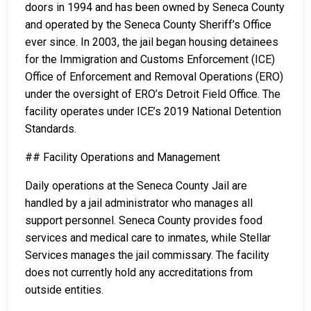
doors in 1994 and has been owned by Seneca County
and operated by the Seneca County Sheriff’s Office
ever since. In 2003, the jail began housing detainees
for the Immigration and Customs Enforcement (ICE)
Office of Enforcement and Removal Operations (ERO)
under the oversight of ERO’s Detroit Field Office. The
facility operates under ICE’s 2019 National Detention
Standards.
## Facility Operations and Management
Daily operations at the Seneca County Jail are
handled by a jail administrator who manages all
support personnel. Seneca County provides food
services and medical care to inmates, while Stellar
Services manages the jail commissary. The facility
does not currently hold any accreditations from
outside entities.