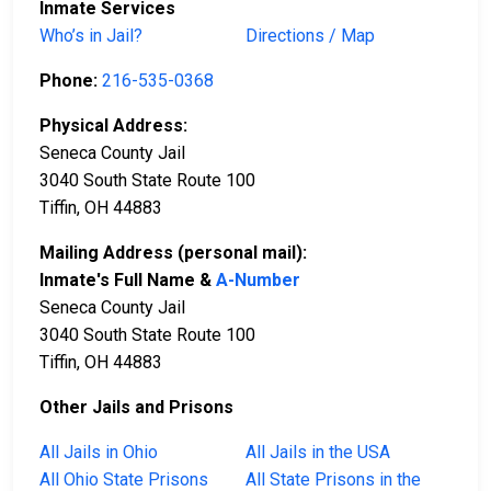
Inmate Services
Who’s in Jail?
Directions / Map
Phone:
216-535-0368
Physical Address:
Seneca County Jail
3040 South State Route 100
Tiffin, OH 44883
Mailing Address (personal mail):
Inmate's Full Name &
A-Number
Seneca County Jail
3040 South State Route 100
Tiffin, OH 44883
Other Jails and Prisons
All Jails in Ohio
All Jails in the USA
All Ohio State Prisons
All State Prisons in the