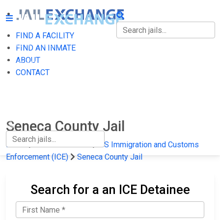
FIND A FACILITY
FIND A FACILITY
FIND AN INMATE
ABOUT
FIND AN INMATE
CONTACT
ABOUT
CONTACT
Seneca County Jail
Home
Federal Prisons
US Immigration and Customs
Enforcement (ICE)
Seneca County Jail
Search for a an ICE Detainee