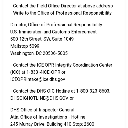
- Contact the Field Office Director at above address
- Write to the Office of Professional Responsibility:
Director, Office of Professional Responsibility
U.S. Immigration and Customs Enforcement
500 12th Street, SW, Suite 1049
Mailstop 5099
Washington, DC 20536-5005
- Contact the ICE OPR Integrity Coordination Center
(ICC) at 1-833-4ICE-OPR or
ICEOPRIntake@ice.dhs.gov
- Contact the DHS OIG Hotline at 1-800-323-8603,
DHSOIGHOTLINE@DHS.GOV, or:
DHS Office of Inspector General
Attn: Office of Investigations - Hotline
245 Murray Drive, Building 410 Stop: 2600