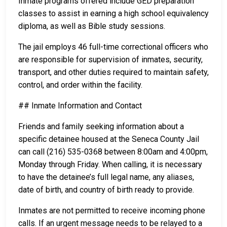
Inmate programs offered include GED preparation
classes to assist in earning a high school equivalency
diploma, as well as Bible study sessions.
The jail employs 46 full-time correctional officers who
are responsible for supervision of inmates, security,
transport, and other duties required to maintain safety,
control, and order within the facility.
## Inmate Information and Contact
Friends and family seeking information about a
specific detainee housed at the Seneca County Jail
can call (216) 535-0368 between 8:00am and 4:00pm,
Monday through Friday. When calling, it is necessary
to have the detainee’s full legal name, any aliases,
date of birth, and country of birth ready to provide.
Inmates are not permitted to receive incoming phone
calls. If an urgent message needs to be relayed to a