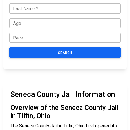
SEARCH
Seneca County Jail Information
Overview of the Seneca County Jail
in Tiffin, Ohio
The Seneca County Jail in Tiffin, Ohio first opened its