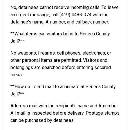
No, detainees cannot receive incoming calls. To leave
an urgent message, call (419) 448-5074 with the
detainee's name, A-number, and callback number.
**What items can visitors bring to Seneca County
Jail?**
No weapons, firearms, cell phones, electronics, or
other personal items are permitted. Visitors and
belongings are searched before entering secured
areas.
**How do I send mail to an inmate at Seneca County
Jail?**
Address mail with the recipient's name and A-number.
All mail is inspected before delivery. Postage stamps
can be purchased by detainees.