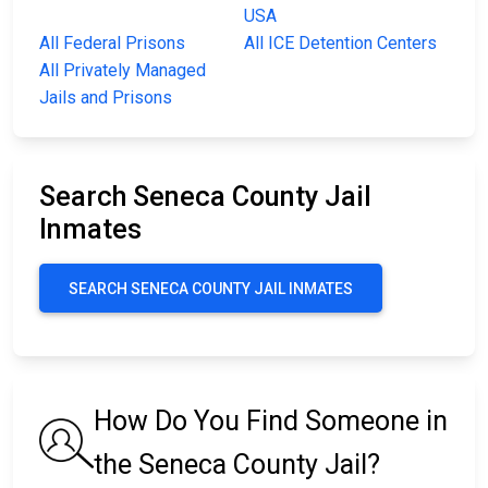
USA
All Federal Prisons
All ICE Detention Centers
All Privately Managed
Jails and Prisons
Search Seneca County Jail
Inmates
SEARCH SENECA COUNTY JAIL INMATES
How Do You Find Someone in
the Seneca County Jail?