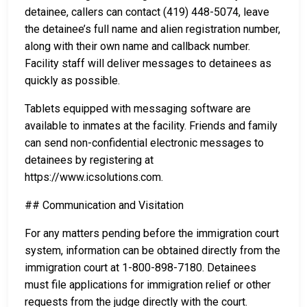
detainee, callers can contact (419) 448-5074, leave
the detainee’s full name and alien registration number,
along with their own name and callback number.
Facility staff will deliver messages to detainees as
quickly as possible.
Tablets equipped with messaging software are
available to inmates at the facility. Friends and family
can send non-confidential electronic messages to
detainees by registering at
https://www.icsolutions.com.
## Communication and Visitation
For any matters pending before the immigration court
system, information can be obtained directly from the
immigration court at 1-800-898-7180. Detainees
must file applications for immigration relief or other
requests from the judge directly with the court.