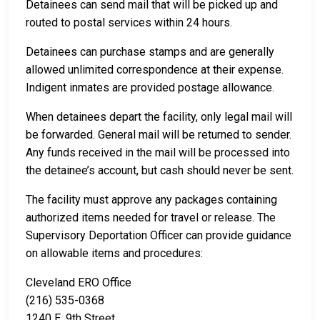
Detainees can send mail that will be picked up and
routed to postal services within 24 hours.
Detainees can purchase stamps and are generally
allowed unlimited correspondence at their expense.
Indigent inmates are provided postage allowance.
When detainees depart the facility, only legal mail will
be forwarded. General mail will be returned to sender.
Any funds received in the mail will be processed into
the detainee’s account, but cash should never be sent.
The facility must approve any packages containing
authorized items needed for travel or release. The
Supervisory Deportation Officer can provide guidance
on allowable items and procedures:
Cleveland ERO Office
(216) 535-0368
1240 E. 9th Street