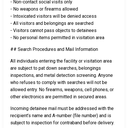
- Non-contact social visits only
- No weapons or firearms allowed
- Intoxicated visitors will be denied access
- All visitors and belongings are searched
- Visitors cannot pass objects to detainees
- No personal items permitted in visitation area
## Search Procedures and Mail Information
All individuals entering the facility or visitation area
are subject to pat down searches, belongings
inspections, and metal detection screening. Anyone
who refuses to comply with searches will not be
allowed entry. No firearms, weapons, cell phones, or
other electronics are permitted in secured areas.
Incoming detainee mail must be addressed with the
recipient’s name and A-number (file number) and is
subject to inspection for contraband before delivery.