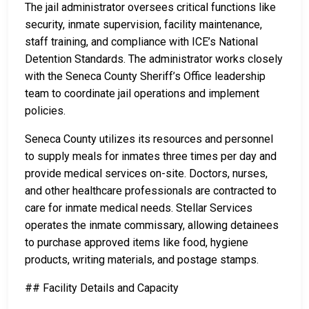
The jail administrator oversees critical functions like
security, inmate supervision, facility maintenance,
staff training, and compliance with ICE’s National
Detention Standards. The administrator works closely
with the Seneca County Sheriff’s Office leadership
team to coordinate jail operations and implement
policies.
Seneca County utilizes its resources and personnel
to supply meals for inmates three times per day and
provide medical services on-site. Doctors, nurses,
and other healthcare professionals are contracted to
care for inmate medical needs. Stellar Services
operates the inmate commissary, allowing detainees
to purchase approved items like food, hygiene
products, writing materials, and postage stamps.
## Facility Details and Capacity