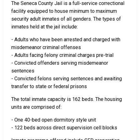
The Seneca County Jail is a full-service correctional
facility equipped to house minimum to maximum
security adult inmates of all genders. The types of
inmates held at the jail include:
- Adults who have been arrested and charged with
misdemeanor criminal offenses
- Adults facing felony criminal charges pre-trial
- Convicted offenders serving misdemeanor
sentences
- Convicted felons serving sentences and awaiting
transfer to state or federal prisons
The total inmate capacity is 162 beds. The housing
units are comprised of:
- One 40-bed open dormitory style unit
- 122 beds across direct supervision cell blocks