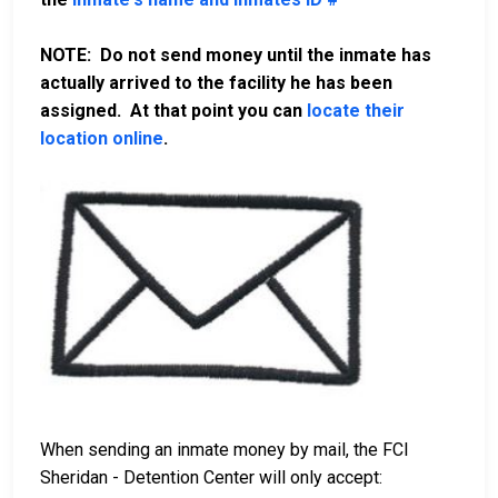
NOTE: Do not send money until the inmate has
actually arrived to the facility he has been
assigned. At that point you can
locate their
location online
.
When sending an inmate money by mail, the FCI
Sheridan - Detention Center will only accept: