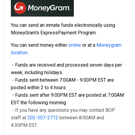
You can send an inmate funds electronically using
MoneyGram's ExpressPayment Program.
You can send money either
online
or at a
Moneygram
location
.
- Funds are received and processed seven days per
week, including holidays.
- Funds sent between 7:00AM - 9:00PM EST are
posted within 2 to 4 hours.
- Funds sent after 9:00PM EST are posted at 7:00AM
EST the following morning.
- If you have any questions you may contact BOP
staff at
202-307-2712
between 8:00AM and
4:30PM EST.