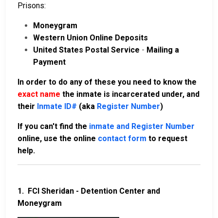
Prisons:
Moneygram
Western Union Online Deposits
United States Postal Service
-
Mailing a
Payment
In order to do any of these you need to know the
exact name
the inmate is incarcerated under, and
their
Inmate ID#
(aka
Register Number
)
If you can't find the
inmate and Register Number
online, use the online
contact form
to request
help.
1.
FCI Sheridan - Detention Center and
Moneygram