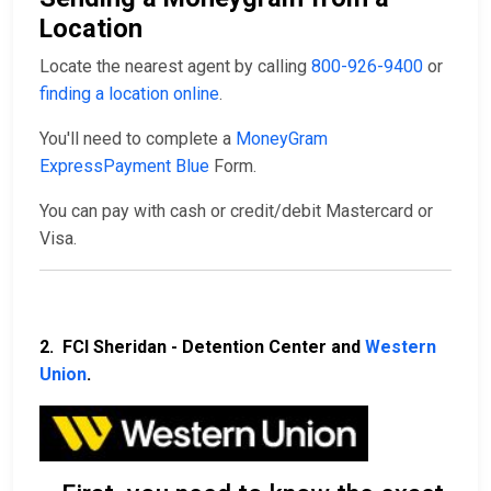
Location
Locate the nearest agent by calling
800-926-9400
or
finding a location online
.
You'll need to complete a
MoneyGram
ExpressPayment Blue
Form.
You can pay with cash or credit/debit Mastercard or
Visa.
2. FCI Sheridan - Detention Center and
Western
Union
.