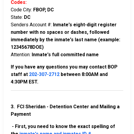
Codes:
Code City:
FBOP, DC
State:
DC
Senders Account #:
Inmate's eight-digit register
number with no spaces or dashes, followed
immediately by the inmate's last name (example:
12345678DOE)
Attention:
Inmate's full committed name
If you have any questions you may contact BOP
staff at
202-307-2712
between 8:00AM and
4:30PM EST.
3. FCI Sheridan - Detention Center and Mailing a
Payment
- First, you need to know the exact spelling of
the
inmate's name and inmates ID #