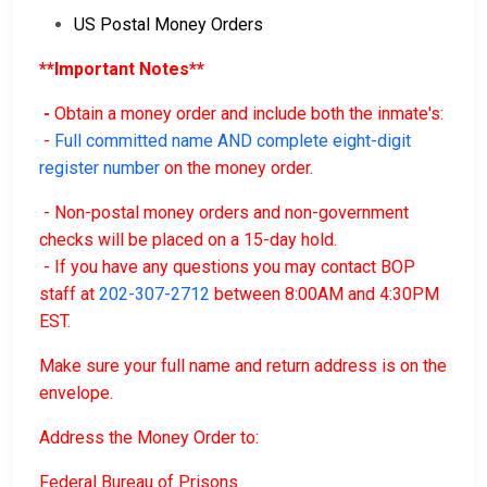
US Postal Money Orders
**Important Notes**
-
Obtain a money order and include both the inmate's:
-
Full committed name AND complete eight-digit
register number
on the money order.
- Non-postal money orders and non-government
checks will be placed on a 15-day hold.
- If you have any questions you may contact BOP
staff at
202-307-2712
between 8:00AM and 4:30PM
EST.
Make sure your full name and return address is on the
envelope.
Address the Money Order to:
Federal Bureau of Prisons