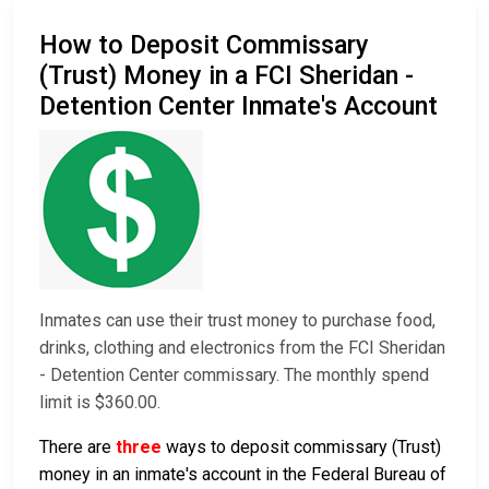
How to Deposit Commissary
(Trust) Money in a FCI Sheridan -
Detention Center Inmate's Account
Inmates can use their trust money to purchase food,
drinks, clothing and electronics from the FCI Sheridan
- Detention Center commissary. The monthly spend
limit is $360.00.
There are
three
ways to deposit commissary (Trust)
money in an inmate's account in the Federal Bureau of