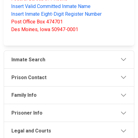
Insert Valid Committed Inmate Name
Insert Inmate Eight-Digit Register Number
Post Office Box 474701
Des Moines, Iowa 50947-0001
Inmate Search
Prison Contact
Family Info
Prisoner Info
Legal and Courts