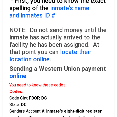
- First, you need to know the exact
spelling of the
inmate's name
and inmates ID #
NOTE: Do not send money until the
inmate has actually arrived to the
facility he has been assigned. At
that point you can
locate their
location online
.
Sending a Western Union payment
online
You need to know these codes.
Codes:
Code City:
FBOP, DC
State:
DC
Senders Account #:
Inmate's eight-digit register