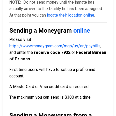
NOTE:
Do not send money until the inmate has
actually arrived to the facility he has been assigned.
At that point you can
locate their location online
.
Sending a Moneygram
online
Please visit
https://www.moneygram.com/mgo/us/en/paybills
,
and enter the
receive code 7932
or
Federal Bureau
of Prisons
.
First time users will have to set up a profile and
account.
A MasterCard or Visa credit card is required.
The maximum you can send is $300 at a time.
Sending a Moneygram from a