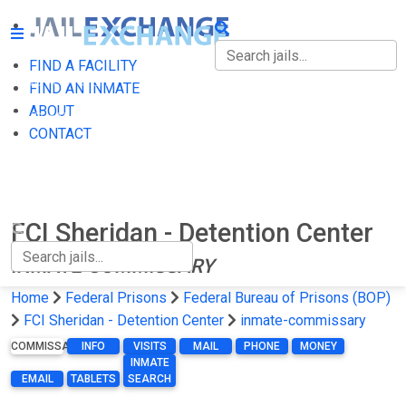
FIND A FACILITY
FIND A FACILITY
FIND AN INMATE
ABOUT
FIND AN INMATE
CONTACT
ABOUT
CONTACT
FCI Sheridan - Detention Center
INMATE-COMMISSARY
Home
Federal Prisons
Federal Bureau of Prisons (BOP)
FCI Sheridan - Detention Center
inmate-commissary
COMMISSARY
INFO
VISITS
MAIL
PHONE
MONEY
INMATE
EMAIL
TABLETS
SEARCH