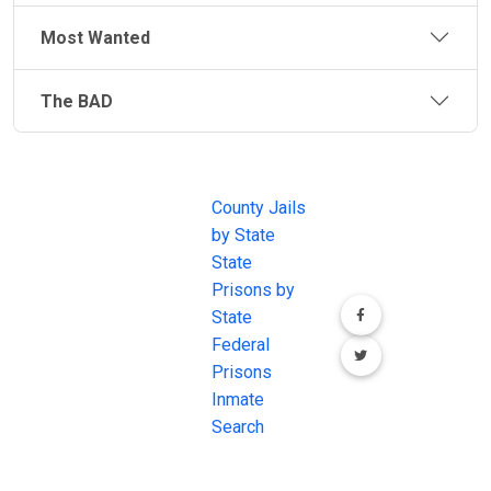
Most Wanted
The BAD
JAIL
IMPORTANT
FOLLOW US
EXCHANGE
LINKS
Join the
JAIL Exchange is
County Jails
conversation on
the internet's
by State
our social media
most
State
channels.
comprehensive
Prisons by
FREE source for
State
County Jail
Federal
Inmate Searches,
Prisons
County Jail
Inmate
Inmate Lookups
Search
and more.