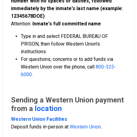
number with no spaces or dashes, followed
immediately by the inmate's last name (example:
12345678DOE)
Attention:
Inmate's full committed name
Type in and select FEDERAL BUREAU OF
PRISON, then follow Western Union's
instructions.
For questions, concerns or to add funds via
Western Union over the phone, call
800-325-
6000
.
Sending a Western Union payment
from a
location
Western Union Facilities
Deposit funds in-person at
Western Union
.