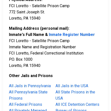
FCI Loretto - Satellite Prison Camp
772 Saint Joseph St.
Loretto, PA 15940
Mailing Address (personal mail):
Inmate's Full Name &
Inmate Register Number
FCI Loretto - Satellite Prison Camp
Inmate Name and Registration Number
FCI Loretto, Federal Correctional Institution
P.O. Box 1000
Loretto, PA 15940
Other Jails and Prisons
All Jails in Pennsylvania
All Jails in the USA
All Pennsylvania State
All State Prisons in the
Prisons
USA
All Federal Prisons
All ICE Detention Centers
All Privately Managed
Bureau of Prisons