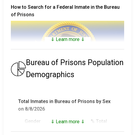
How to Search for a Federal Inmate in the Bureau
of Prisons
⇓ Learn more ⇓
Bureau of Prisons Population
Demographics
The
Bureau of Prisons Inmate Locator
includes
inmates that are not only in custody, but who have
Total Inmates in Bureau of Prisons by Sex
been in custody and have been released (or who died
on 8/8/2026
in custody) since 1982.
Gender
Inmates
% Total
⇓ Learn more ⇓
For inmates in custody prior to 1982, visit
the
National Archives Records Administration
and
Male
147,892
93.18%