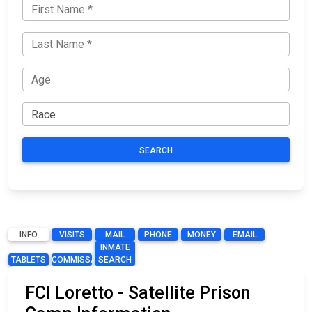
SEARCH
INFO
VISITS
MAIL
PHONE
MONEY
EMAIL
INMATE
TABLETS
COMMISSARY
SEARCH
FCI Loretto - Satellite Prison