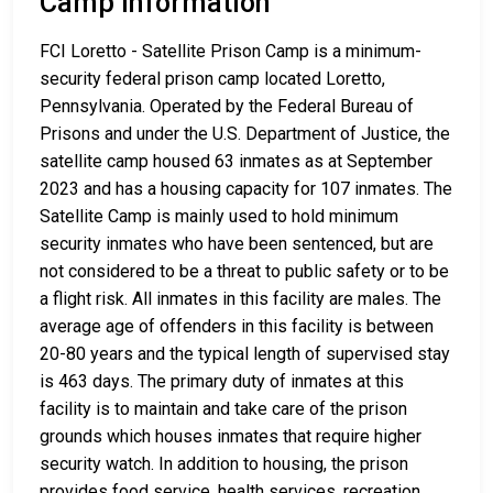
Camp Information
FCI Loretto - Satellite Prison Camp is a minimum-
security federal prison camp located Loretto,
Pennsylvania. Operated by the Federal Bureau of
Prisons and under the U.S. Department of Justice, the
satellite camp housed 63 inmates as at September
2023 and has a housing capacity for 107 inmates. The
Satellite Camp is mainly used to hold minimum
security inmates who have been sentenced, but are
not considered to be a threat to public safety or to be
a flight risk. All inmates in this facility are males. The
average age of offenders in this facility is between
20-80 years and the typical length of supervised stay
is 463 days. The primary duty of inmates at this
facility is to maintain and take care of the prison
grounds which houses inmates that require higher
security watch. In addition to housing, the prison
provides food service, health services, recreation,