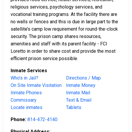
religious services, psychology services, and
vocational training programs. At the facility there are
no walls or fences and this is due in large part to the
satellite’s camp low requirement for round-the-clock
security. The prison camp shares resources,
amenities and staff with its parent facility - FCI
Loretto in order to share cost and provide the most
efficient prison service possible.
Inmate Services
Who’s in Jail?
Directions / Map
On Site Inmate Visitation
Inmate Money
Inmate Phones
Inmate Mail
Commissary
Text & Email
Locate inmates
Tablets
Phone:
814-472-4140
Physical Address: