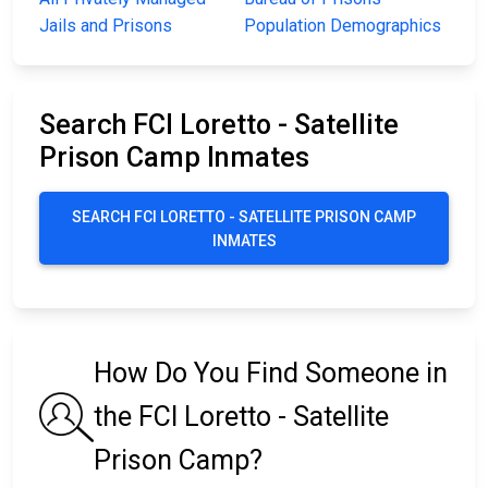
Jails and Prisons
Population Demographics
Search FCI Loretto - Satellite
Prison Camp Inmates
SEARCH FCI LORETTO - SATELLITE PRISON CAMP
INMATES
How Do You Find Someone in
the FCI Loretto - Satellite
Prison Camp?