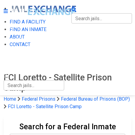
FIND A FACILITY
FIND A FACILITY
FIND AN INMATE
ABOUT
FIND AN INMATE
CONTACT
ABOUT
CONTACT
FCI Loretto - Satellite Prison
Camp
Home
Federal Prisons
Federal Bureau of Prisons (BOP)
FCI Loretto - Satellite Prison Camp
Search for a Federal Inmate