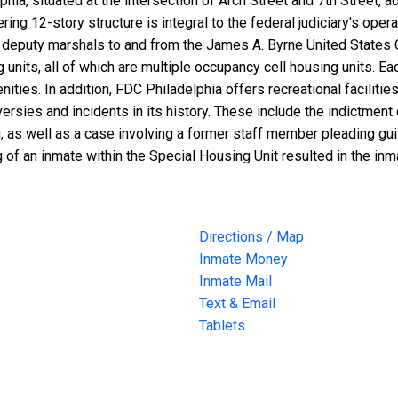
lphia, situated at the intersection of Arch Street and 7th Street
ng 12-story structure is integral to the federal judiciary's opera
nd deputy marshals to and from the James A. Byrne United States 
g units, all of which are multiple occupancy cell housing units. 
ties. In addition, FDC Philadelphia offers recreational facilitie
rsies and incidents in its history. These include the indictment
, as well as a case involving a former staff member pleading gui
 of an inmate within the Special Housing Unit resulted in the in
Directions / Map
Inmate Money
Inmate Mail
Text & Email
Tablets