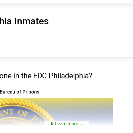
hia Inmates
ne in the FDC Philadelphia?
 Bureau of Prisons
⇓ Learn more ⇓