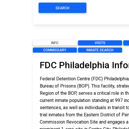
SEARCH
INFO
VISITS
COMMISSARY
INMATE SEARCH
FDC Philadelphia Inf
Federal Detention Centre (FDC) Philadelphia,
Bureau of Prisons (BOP). This facility, strate
Region of the BOP, serves a critical role in
current inmate population standing at 997 in
sentences, as well as individuals in transit t
trial inmates from the Eastern District of 
Commission Revocation Site and engages a w