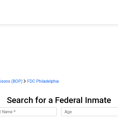
FIND A FACILITY
FIND AN INMATE
AB
risons (BOP)
FDC Philadelphia
Search for a Federal Inmate