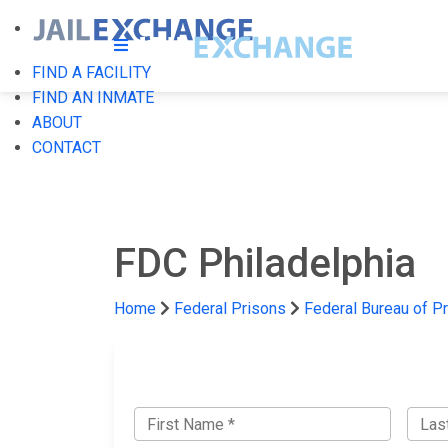
FIND A FACILITY
FIND AN INMATE
ABOUT
CONTACT
FDC Philadelphia
Home
Federal Prisons
Federal Bureau of P