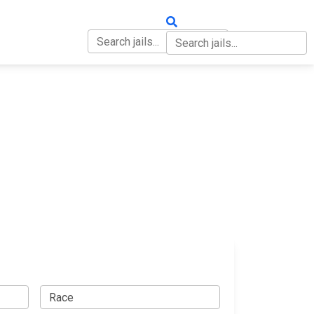
OUT
CONTACT