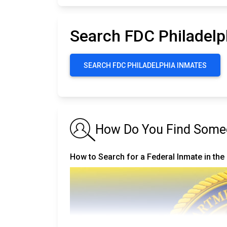
Search FDC Philadelp
SEARCH FDC PHILADELPHIA INMATES
How Do You Find Someo
How to Search for a Federal Inmate in the