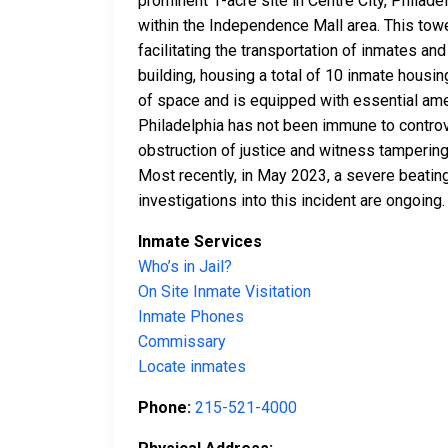
prominent 1-acre site in Centre City, Philade
within the Independence Mall area. This toweri
facilitating the transportation of inmates a
building, housing a total of 10 inmate housin
of space and is equipped with essential ameni
Philadelphia has not been immune to controve
obstruction of justice and witness tampering
Most recently, in May 2023, a severe beating
investigations into this incident are ongoing.
Inmate Services
Who’s in Jail?
On Site Inmate Visitation
Inmate Phones
Commissary
Locate inmates
Phone:
215-521-4000