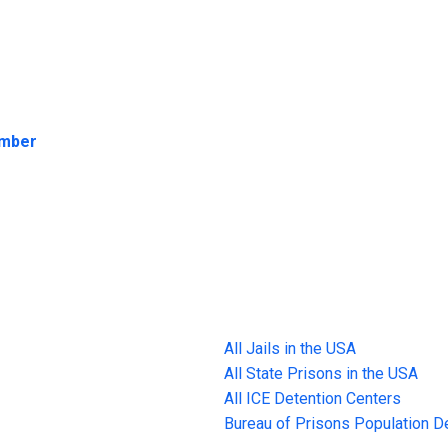
umber
All Jails in the USA
All State Prisons in the USA
All ICE Detention Centers
Bureau of Prisons Population 