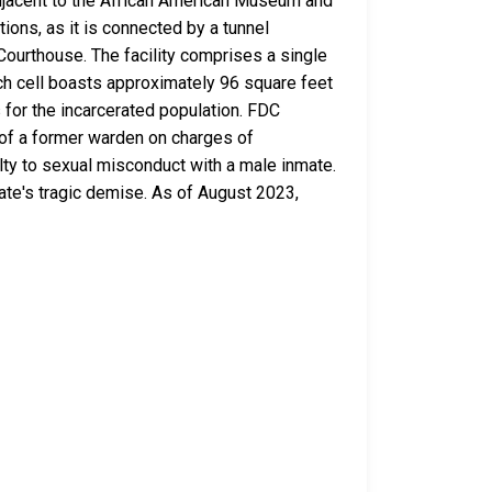
, adjacent to the African American Museum and
tions, as it is connected by a tunnel
Courthouse. The facility comprises a single
Each cell boasts approximately 96 square feet
s for the incarcerated population. FDC
 of a former warden on charges of
lty to sexual misconduct with a male inmate.
mate's tragic demise. As of August 2023,