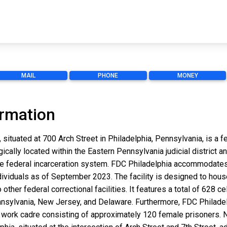
MAIL
PHONE
MONEY
ormation
 situated at 700 Arch Street in Philadelphia, Pennsylvania, is a 
gically located within the Eastern Pennsylvania judicial district 
 the federal incarceration system. FDC Philadelphia accommodate
dividuals as of September 2023. The facility is designed to hous
o other federal correctional facilities. It features a total of 628 
Pennsylvania, New Jersey, and Delaware. Furthermore, FDC Philade
ork cadre consisting of approximately 120 female prisoners. N