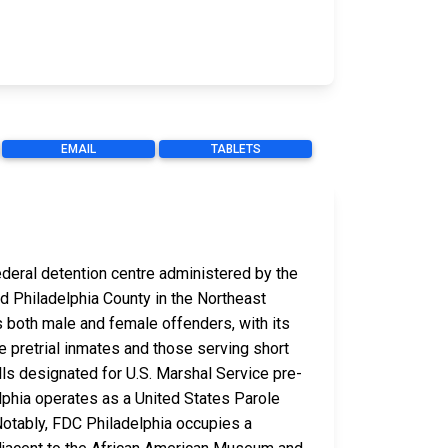
EMAIL
TABLETS
federal detention centre administered by the
and Philadelphia County in the Northeast
s both male and female offenders, with its
e pretrial inmates and those serving short
cells designated for U.S. Marshal Service pre-
lphia operates as a United States Parole
otably, FDC Philadelphia occupies a