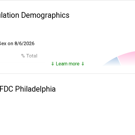
ulation Demographics
 Sex on 8/6/2026
% Total
⇓ Learn more ⇓
93.18%
es inmates that are not only in custody, but who have been in c
6.82%
 FDC Philadelphia
100.0%
he
National Archives Records Administration
and provide the follo
ial),
 at time of incarceration,