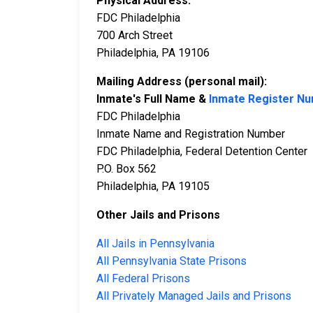
Physical Address:
FDC Philadelphia
700 Arch Street
Philadelphia, PA 19106
Mailing Address (personal mail):
Inmate's Full Name &
Inmate Register N
FDC Philadelphia
Inmate Name and Registration Number
FDC Philadelphia, Federal Detention Center
P.O. Box 562
Philadelphia, PA 19105
Other Jails and Prisons
All Jails in Pennsylvania
All Pennsylvania State Prisons
All Federal Prisons
All Privately Managed Jails and Prisons