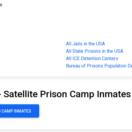
on
All Jails in the USA
All State Prisons in the USA
All ICE Detention Centers
Bureau of Prisons Population 
- Satellite Prison Camp Inmates
ON CAMP INMATES