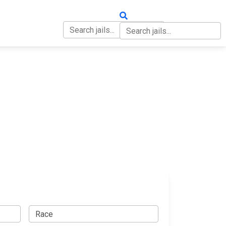
OUT
CONTACT