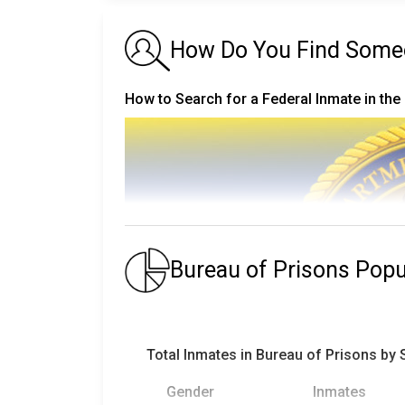
How Do You Find Someon
How to Search for a Federal Inmate in the
Bureau of Prisons Pop
Total Inmates in Bureau of Prisons by
Gender
Inmates