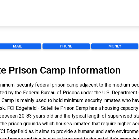
MAIL
PHONE
MONEY
lite Prison Camp Information
inimum-security federal prison camp adjacent to the medium secur
ated by the Federal Bureau of Prisons under the U.S. Department
e Camp is mainly used to hold minimum security inmates who hav
 risk. FCI Edgefield - Satellite Prison Camp has a housing capacity 
between 20-83 years old and the typical length of supervised st
 of the prison grounds which houses inmates that require higher se
CI Edgefield as it aims to provide a humane and safe environment