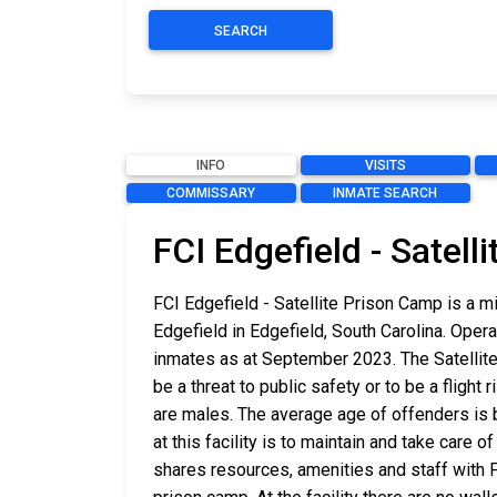
SEARCH
INFO
VISITS
COMMISSARY
INMATE SEARCH
FCI Edgefield - Satel
FCI Edgefield - Satellite Prison Camp is a m
Edgefield in Edgefield, South Carolina. Oper
inmates as at September 2023. The Satellit
be a threat to public safety or to be a flight
are males. The average age of offenders is 
at this facility is to maintain and take care
shares resources, amenities and staff with F