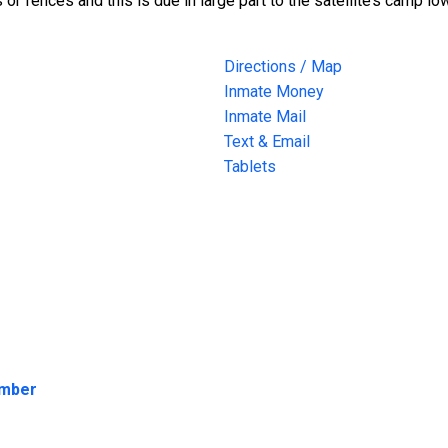
s or fences and this is due in large part to the satellite’s camp l
Directions / Map
Inmate Money
Inmate Mail
Text & Email
Tablets
umber