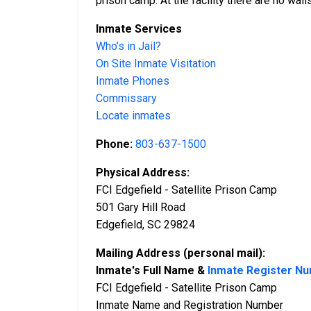
prison camp. At the facility there are no wall
Inmate Services
Who’s in Jail?
On Site Inmate Visitation
Inmate Phones
Commissary
Locate inmates
Phone:
803-637-1500
Physical Address:
FCI Edgefield - Satellite Prison Camp
501 Gary Hill Road
Edgefield, SC 29824
Mailing Address (personal mail):
Inmate's Full Name &
Inmate Register N
FCI Edgefield - Satellite Prison Camp
Inmate Name and Registration Number