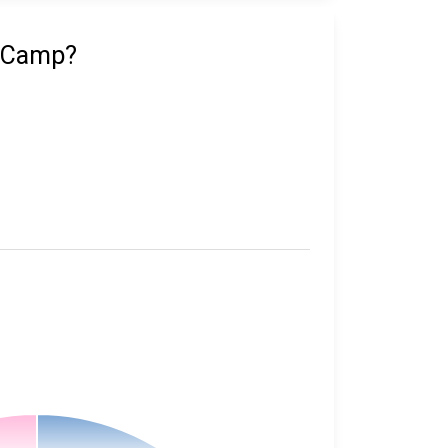
n Camp?