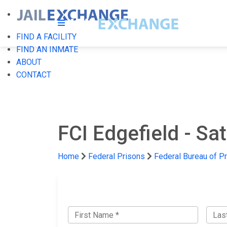
FIND A FACILITY
FIND AN INMATE
ABOUT
CONTACT
FCI Edgefield - Sa
Home
Federal Prisons
Federal Bureau of P