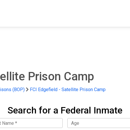
FIND A FACILITY
FIND AN INMATE
AB
tellite Prison Camp
risons (BOP)
FCI Edgefield - Satellite Prison Camp
Search for a Federal Inmate