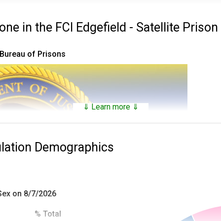
e in the FCI Edgefield - Satellite Priso
 Bureau of Prisons
⇓ Learn more ⇓
ulation Demographics
 Sex on 8/7/2026
% Total