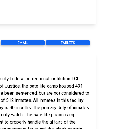
EMAIL
TABLETS
ity federal correctional institution FCI
 of Justice, the satellite camp housed 431
e been sentenced, but are not considered to
of 512 inmates. All inmates in this facility
ay is 90 months. The primary duty of inmates
curity watch. The satellite prison camp
 to properly handle the affairs of the