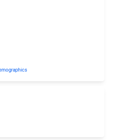
Demographics