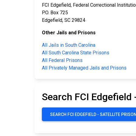
FCI Edgefield, Federal Correctional Instituti
P.O. Box 725
Edgefield, SC 29824
Other Jails and Prisons
All Jails in South Carolina
All South Carolina State Prisons
All Federal Prisons
All Privately Managed Jails and Prisons
Search FCI Edgefield 
SEARCH FCI EDGEFIELD - SATELLITE PRIS