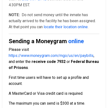
4:30PM EST.
NOTE:
Do not send money until the inmate has
actually arrived to the facility he has been assigned.
At that point you can
locate their location online
.
Sending a Moneygram
online
Please visit
https://www.moneygram.com/mgo/us/en/paybills
,
and enter the
receive code 7932
or
Federal Bureau
of Prisons
.
First time users will have to set up a profile and
account.
A MasterCard or Visa credit card is required.
The maximum you can send is $300 at a time.