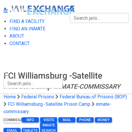
FIND A FACILITY
FIND A FACILITY
FIND AN INMATE
ABOUT
FIND AN INMATE
CONTACT
ABOUT
CONTACT
FCI Williamsburg -Satellite
Prison Camp
INMATE-COMMISSARY
Home
Federal Prisons
Federal Bureau of Prisons (BOP)
FCI Williamsburg -Satellite Prison Camp
inmate-
commissary
COMMISSARY
INFO
VISITS
MAIL
PHONE
MONEY
INMATE
EMAIL
TABLETS
SEARCH