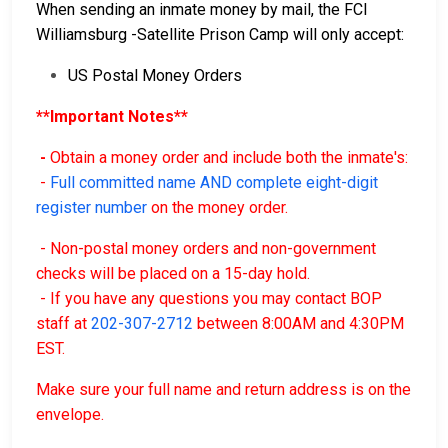
When sending an inmate money by mail, the FCI
Williamsburg -Satellite Prison Camp will only accept:
US Postal Money Orders
**Important Notes**
-
Obtain a money order and include both the inmate's:
-
Full committed name AND complete eight-digit
register number
on the money order.
- Non-postal money orders and non-government
checks will be placed on a 15-day hold.
- If you have any questions you may contact BOP
staff at
202-307-2712
between 8:00AM and 4:30PM
EST.
Make sure your full name and return address is on the
envelope.