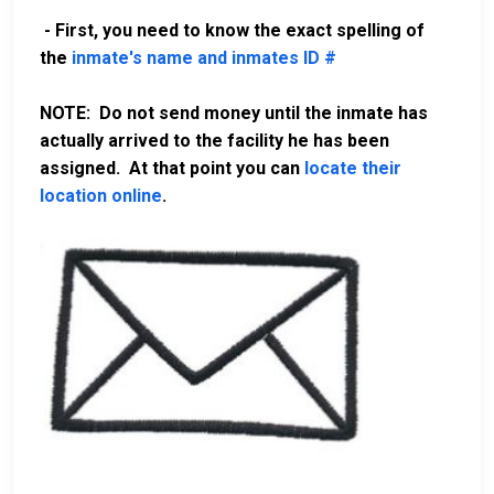
- First, you need to know the exact spelling of
the
inmate's name and inmates ID #
NOTE: Do not send money until the inmate has
actually arrived to the facility he has been
assigned. At that point you can
locate their
location online
.