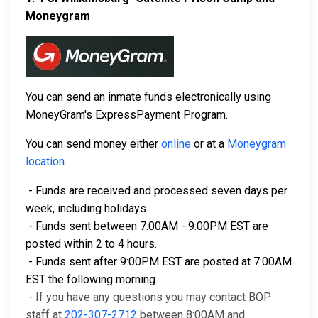
Moneygram
You can send an inmate funds electronically using
MoneyGram's ExpressPayment Program.
You can send money either
online
or at a
Moneygram
location
.
- Funds are received and processed seven days per
week, including holidays.
- Funds sent between 7:00AM - 9:00PM EST are
posted within 2 to 4 hours.
- Funds sent after 9:00PM EST are posted at 7:00AM
EST the following morning.
- If you have any questions you may contact BOP
staff at
202-307-2712
between 8:00AM and