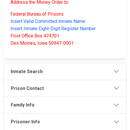
Address the Money Order to:
Federal Bureau of Prisons
Insert Valid Committed Inmate Name
Insert Inmate Eight-Digit Register Number
Post Office Box 474701
Des Moines, Iowa 50947-0001
Inmate Search
Prison Contact
Family Info
Prisoner Info