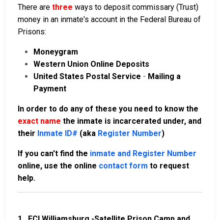
There are
three
ways to deposit commissary (Trust)
money in an inmate's account in the Federal Bureau of
Prisons:
Moneygram
Western Union Online Deposits
United States Postal Service
-
Mailing a
Payment
In order to do any of these you need to know the
exact name
the inmate is incarcerated under, and
their
Inmate ID#
(aka
Register Number
)
If you can't find the
inmate and Register Number
online, use the online
contact form
to request
help.
1.
FCI Williamsburg -Satellite Prison Camp and