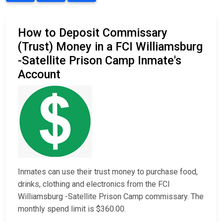
How to Deposit Commissary
(Trust) Money in a FCI Williamsburg
-Satellite Prison Camp Inmate's
Account
Inmates can use their trust money to purchase food,
drinks, clothing and electronics from the FCI
Williamsburg -Satellite Prison Camp commissary. The
monthly spend limit is $360.00.