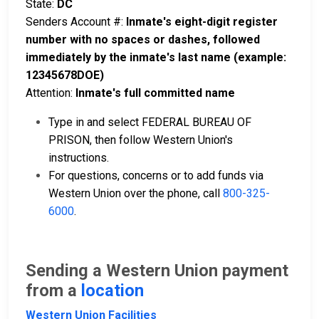
State:
DC
Senders Account #:
Inmate's eight-digit register
number with no spaces or dashes, followed
immediately by the inmate's last name (example:
12345678DOE)
Attention:
Inmate's full committed name
Type in and select FEDERAL BUREAU OF
PRISON, then follow Western Union's
instructions.
For questions, concerns or to add funds via
Western Union over the phone, call
800-325-
6000
.
Sending a Western Union payment
from a
location
Western Union Facilities