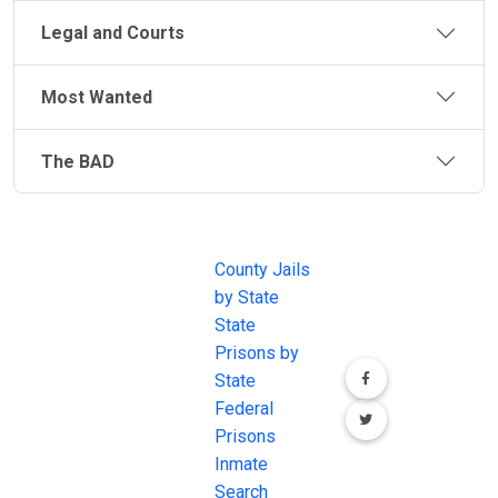
Legal and Courts
Most Wanted
The BAD
JAIL
IMPORTANT
FOLLOW US
EXCHANGE
LINKS
Join the
JAIL Exchange is
County Jails
conversation on
the internet's
by State
our social media
most
State
channels.
comprehensive
Prisons by
FREE source for
State
County Jail
Federal
Inmate Searches,
Prisons
County Jail
Inmate
Inmate Lookups
Search