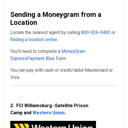
Sending a Moneygram from a
Location
Locate the nearest agent by calling
800-926-9400
or
finding a location online
.
You'll need to complete a
MoneyGram
ExpressPayment Blue
Form.
You can pay with cash or credit/debit Mastercard or
Visa.
2. FCI Williamsburg -Satellite Prison
Camp and
Western Union
.