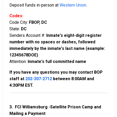
Deposit funds in-person at
Western Union
.
Codes:
Code City:
FBOP, DC
State:
DC
Senders Account #:
Inmate's eight-digit register
number with no spaces or dashes, followed
immediately by the inmate's last name (example:
12345678DOE)
Attention:
Inmate's full committed name
If you have any questions you may contact BOP
staff at
202-307-2712
between 8:00AM and
4:30PM EST.
3. FCI Williamsburg -Satellite Prison Camp and
Mailing a Payment