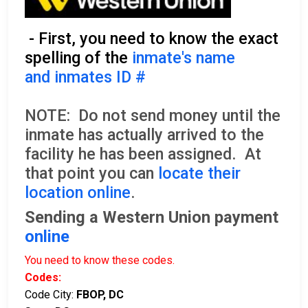
- First, you need to know the exact
spelling of the
inmate's name
and inmates ID #
NOTE: Do not send money until the
inmate has actually arrived to the
facility he has been assigned. At
that point you can
locate their
location online
.
Sending a Western Union payment
online
You need to know these codes.
Codes:
Code City:
FBOP, DC