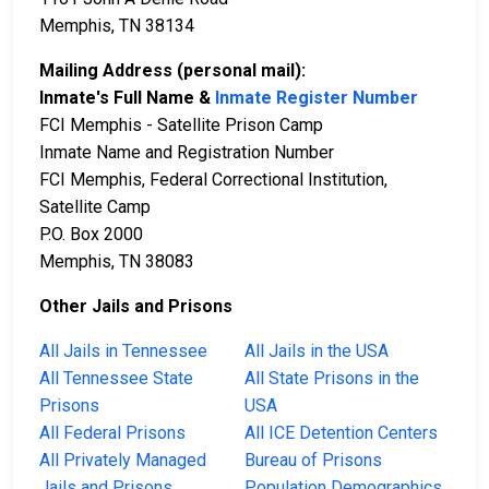
Memphis, TN 38134
Mailing Address (personal mail):
Inmate's Full Name &
Inmate Register Number
FCI Memphis - Satellite Prison Camp
Inmate Name and Registration Number
FCI Memphis, Federal Correctional Institution,
Satellite Camp
P.O. Box 2000
Memphis, TN 38083
Other Jails and Prisons
All Jails in Tennessee
All Jails in the USA
All Tennessee State
All State Prisons in the
Prisons
USA
All Federal Prisons
All ICE Detention Centers
All Privately Managed
Bureau of Prisons
Jails and Prisons
Population Demographics