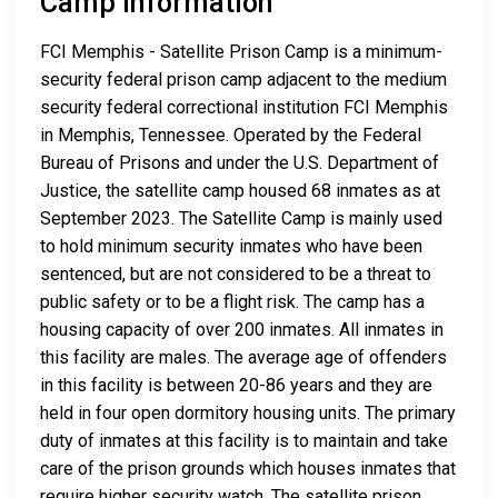
Camp Information
FCI Memphis - Satellite Prison Camp is a minimum-
security federal prison camp adjacent to the medium
security federal correctional institution FCI Memphis
in Memphis, Tennessee. Operated by the Federal
Bureau of Prisons and under the U.S. Department of
Justice, the satellite camp housed 68 inmates as at
September 2023. The Satellite Camp is mainly used
to hold minimum security inmates who have been
sentenced, but are not considered to be a threat to
public safety or to be a flight risk. The camp has a
housing capacity of over 200 inmates. All inmates in
this facility are males. The average age of offenders
in this facility is between 20-86 years and they are
held in four open dormitory housing units. The primary
duty of inmates at this facility is to maintain and take
care of the prison grounds which houses inmates that
require higher security watch. The satellite prison