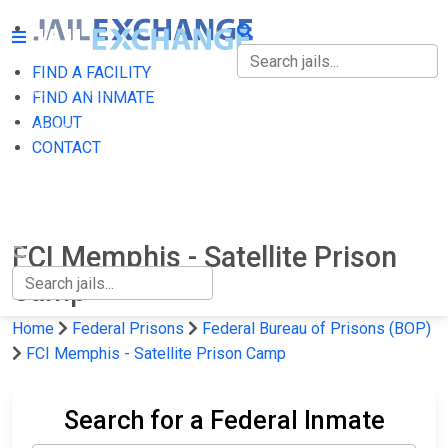
FIND A FACILITY
FIND A FACILITY
FIND AN INMATE
ABOUT
FIND AN INMATE
CONTACT
ABOUT
CONTACT
FCI Memphis - Satellite Prison
Camp
Home
Federal Prisons
Federal Bureau of Prisons (BOP)
FCI Memphis - Satellite Prison Camp
Search for a Federal Inmate