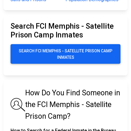
Search FCI Memphis - Satellite
Prison Camp Inmates
SEARCH FCI MEMPHIS - SATELLITE PRISON CAMP
INMATES
How Do You Find Someone in
the FCI Memphis - Satellite
Prison Camp?
How to Search for a Federal Inmate in the Bureau