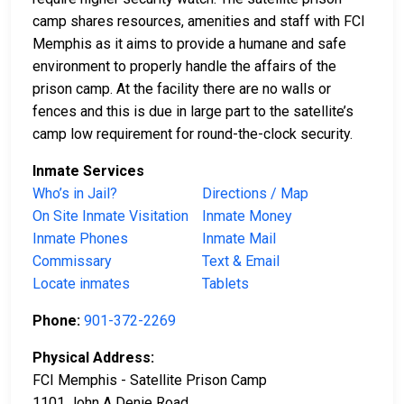
camp shares resources, amenities and staff with FCI
Memphis as it aims to provide a humane and safe
environment to properly handle the affairs of the
prison camp. At the facility there are no walls or
fences and this is due in large part to the satellite’s
camp low requirement for round-the-clock security.
Inmate Services
Who’s in Jail?
Directions / Map
On Site Inmate Visitation
Inmate Money
Inmate Phones
Inmate Mail
Commissary
Text & Email
Locate inmates
Tablets
Phone:
901-372-2269
Physical Address:
FCI Memphis - Satellite Prison Camp
1101 John A Denie Road