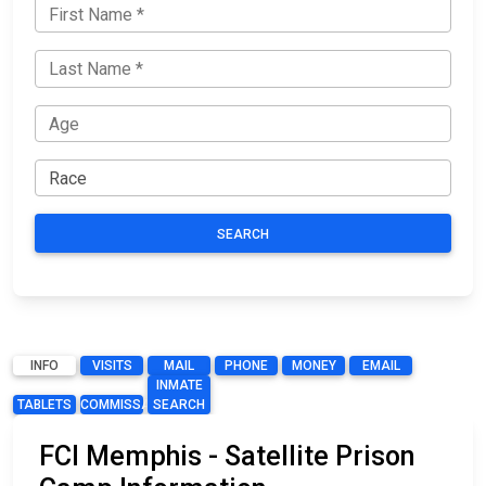
SEARCH
INFO
VISITS
MAIL
PHONE
MONEY
EMAIL
INMATE
TABLETS
COMMISSARY
SEARCH
FCI Memphis - Satellite Prison