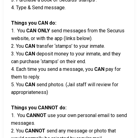
4. Type & Send message.
Things you CAN do:
1. You
CAN ONLY
send messages from the Securus
website, or with the app (links below).
2. You
CAN
transfer ‘stamps’ to your inmate.
3. You
CAN
deposit money to your inmate, and they
can purchase ‘stamps’ on their end.
4. Each time you send a message, you
CAN
pay for
them to reply.
5. You
CAN
send photos. (Jail staff will review for
appropriateness)
Things you CANNOT do:
1. You
CANNOT
use your own personal email to send
messages.
2. You
CANNOT
send any message or photo that