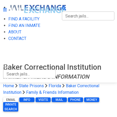
FIND A FACILITY
FIND A FACILITY
FIND AN INMATE
ABOUT
FIND AN INMATE
CONTACT
ABOUT
CONTACT
Baker Correctional Institution
FAMILY & FRIENDS INFORMATION
Home
State Prisons
Florida
Baker Correctional
Institution
Family & Friends Information
EMAIL
INFO
VISITS
MAIL
PHONE
MONEY
INMATE
SEARCH