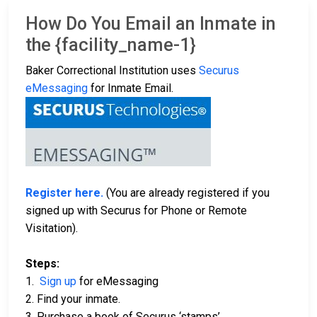
How Do You Email an Inmate in
the {facility_name-1}
Baker Correctional Institution uses
Securus
eMessaging
for Inmate Email.
Register here.
(You are already registered if you
signed up with Securus for Phone or Remote
Visitation).
Steps:
1.
Sign up
for eMessaging
2. Find your inmate.
3. Purchase a book of Securus ‘stamps’.