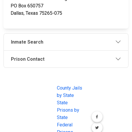
PO Box 650757
Dallas, Texas 75265-075
Inmate Search
Prison Contact
JAIL
IMPORTANT
FOLLOW US
EXCHANGE
LINKS
Join the
JAIL Exchange is
County Jails
conversation on
the internet's
by State
our social media
most
State
channels.
comprehensive
Prisons by
FREE source for
State
County Jail
Federal