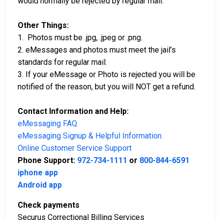
would normally be rejected by regular mail.
Other Things:
1. Photos must be .jpg, .jpeg or .png.
2. eMessages and photos must meet the jail’s
standards for regular mail.
3. If your eMessage or Photo is rejected you will be
notified of the reason, but you will NOT get a refund.
Contact Information and Help:
eMessaging FAQ
eMessaging Signup & Helpful Information
Online Customer Service Support
Phone Support:
972-734-1111
or
800-844-6591
iphone app
Android app
Check payments
Securus Correctional Billing Services