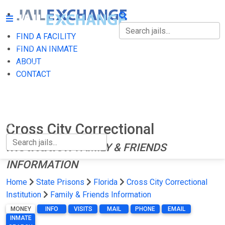
FIND A FACILITY
FIND A FACILITY
FIND AN INMATE
ABOUT
FIND AN INMATE
CONTACT
ABOUT
CONTACT
Cross City Correctional
Institution
FAMILY & FRIENDS
INFORMATION
Home
State Prisons
Florida
Cross City Correctional
Institution
Family & Friends Information
MONEY
INFO
VISITS
MAIL
PHONE
EMAIL
INMATE