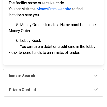
The facility name or receive code.
You can visit the
MoneyGram website
to find
locations near you.
5. Money Order - Inmate's Name must be on the
Money Order
6. Lobby Kiosk
You can use a debit or credit card in the lobby
kiosk to send funds to an inmate/offender.
Inmate Search
Prison Contact
JAIL
IMPORTANT
FOLLOW US
EXCHANGE
LINKS