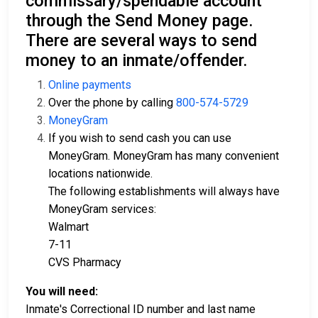
commissary/spendable account
through the Send Money page.
There are several ways to send
money to an inmate/offender.
Online payments
Over the phone by calling
800-574-5729
MoneyGram
If you wish to send cash you can use
MoneyGram. MoneyGram has many convenient
locations nationwide.
The following establishments will always have
MoneyGram services:
Walmart
7-11
CVS Pharmacy
You will need:
Inmate's Correctional ID number and last name