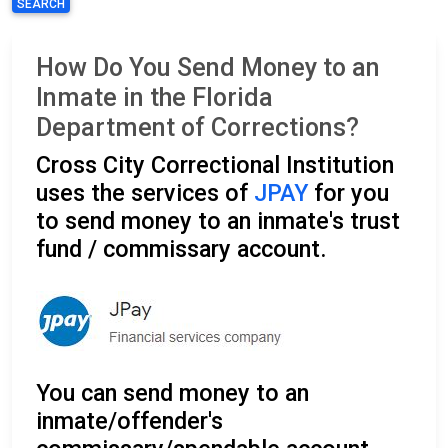
SEARCH
How Do You Send Money to an
Inmate in the Florida
Department of Corrections?
Cross City Correctional Institution
uses the services of
JPAY
for you
to send money to an inmate's trust
fund / commissary account.
You can send money to an
inmate/offender's