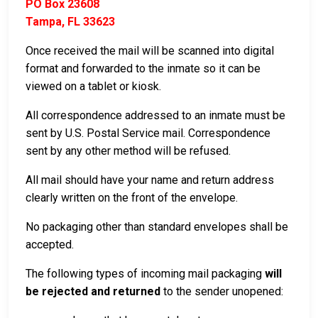
PO Box 23608
Tampa, FL 33623
Once received the mail will be scanned into digital
format and forwarded to the inmate so it can be
viewed on a tablet or kiosk.
All correspondence addressed to an inmate must be
sent by U.S. Postal Service mail. Correspondence
sent by any other method will be refused.
All mail should have your name and return address
clearly written on the front of the envelope.
No packaging other than standard envelopes shall be
accepted.
The following types of incoming mail packaging
will
be rejected and returned
to the sender unopened: