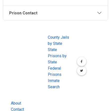
Prison Contact
JAIL
IMPORTANT
FOLLOW US
EXCHANGE
LINKS
Join the
JAIL Exchange is
County Jails
conversation on
the internet's
by State
our social media
most
State
channels.
comprehensive
Prisons by
FREE source for
State
County Jail
Federal
Inmate Searches,
Prisons
County Jail
Inmate
Inmate Lookups
Search
and more.
About
Contact