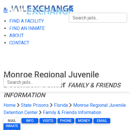
FIND A FACILITY
FIND A FACILITY
FIND AN INMATE
ABOUT
FIND AN INMATE
CONTACT
ABOUT
CONTACT
Monroe Regional Juvenile
Detention Center
FAMILY & FRIENDS
INFORMATION
Home
State Prisons
Florida
Monroe Regional Juvenile
Detention Center
Family & Friends Information
MAIL
INFO
VISITS
PHONE
MONEY
EMAIL
INMATE