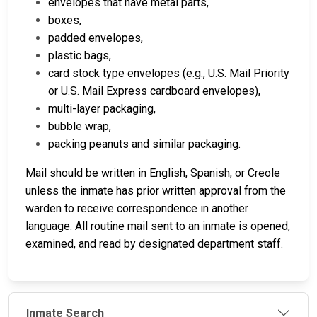
envelopes that have metal parts,
boxes,
padded envelopes,
plastic bags,
card stock type envelopes (e.g., U.S. Mail Priority
or U.S. Mail Express cardboard envelopes),
multi-layer packaging,
bubble wrap,
packing peanuts and similar packaging.
Mail should be written in English, Spanish, or Creole
unless the inmate has prior written approval from the
warden to receive correspondence in another
language.
All routine mail sent to an inmate is opened,
examined, and read by designated department staff.
Inmate Search