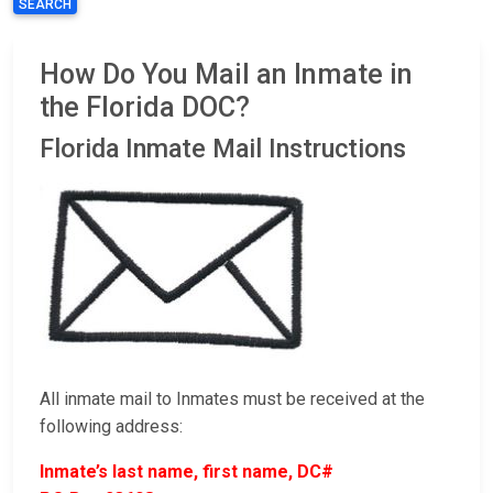
SEARCH
How Do You Mail an Inmate in
the Florida DOC?
Florida Inmate Mail Instructions
All inmate mail to Inmates must be received at the
following address:
Inmate’s last name, first name, DC#