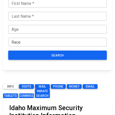
SEARCH
INFO
VISITS
MAIL
PHONE
MONEY
EMAIL
INMATE
TABLETS
COMMISSARY
SEARCH
Idaho Maximum Security