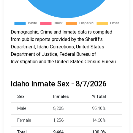
Demographic, Crime and Inmate data is compiled
from public reports provided by the Sheriff’s
Department, Idaho Corrections, United States
Department of Justice, Federal Bureau of
Investigation and the United States Census Bureau.
Idaho Inmate Sex - 8/7/2026
Sex
Inmates
% Total
Male
8,208
95.40%
Female
1,256
14.60%
Total
9,464
100.0%