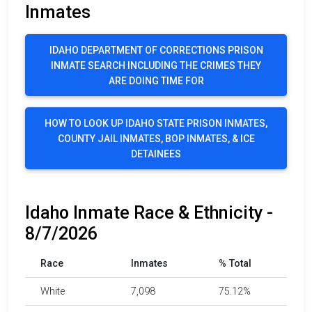
Inmates
IDAHO DEPARTMENT OF CORRECTIONS PRISON
INMATE SEARCH INCLUDING THE CRIMES THEY
ARE DOING TIME FOR
HOW TO LOOK UP IDAHO STATE PRISON INMATES,
COUNTY JAIL INMATES, BOP INMATES, & ICE
DETAINEES
Idaho Inmate Race & Ethnicity -
8/7/2026
Race
Inmates
% Total
White
7,098
75.12%