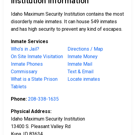
Institution Information
Idaho Maximum Security Institution contains the most
disorderly male inmates. It can house 549 inmates
and has high security to prevent any kind of escapes.
Inmate Services
Who’s in Jail?
Directions / Map
On Site Inmate Visitation
Inmate Money
Inmate Phones
Inmate Mail
Commissary
Text & Email
What is a State Prison
Locate inmates
Tablets
Phone:
208-338-1635
Physical Address:
Idaho Maximum Security Institution
13400 S. Pleasant Valley Rd
Kuna, ID 83634