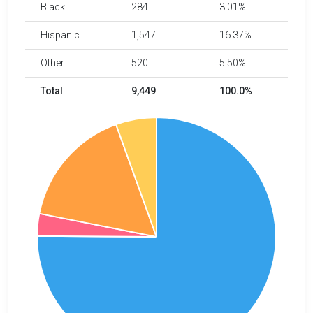
Black
284
3.01%
Hispanic
1,547
16.37%
Other
520
5.50%
Total
9,449
100.0%