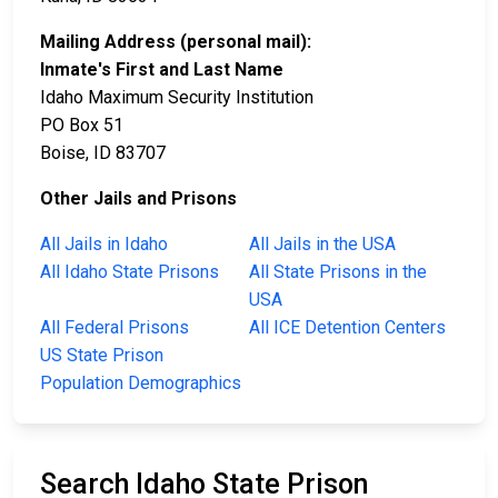
Mailing Address (personal mail):
Inmate's First and Last Name
Idaho Maximum Security Institution
PO Box 51
Boise, ID 83707
Other Jails and Prisons
All Jails in Idaho
All Jails in the USA
All Idaho State Prisons
All State Prisons in the
USA
All Federal Prisons
All ICE Detention Centers
US State Prison
Population Demographics
Search Idaho State Prison