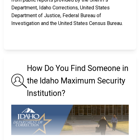
Department, Idaho Corrections, United States
Department of Justice, Federal Bureau of
Investigation and the United States Census Bureau.
How Do You Find Someone in
the Idaho Maximum Security
Institution?