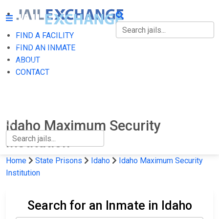
FIND A FACILITY
FIND A FACILITY
FIND AN INMATE
ABOUT
FIND AN INMATE
CONTACT
ABOUT
CONTACT
Idaho Maximum Security
Institution
Home
State Prisons
Idaho
Idaho Maximum Security
Institution
Search for an Inmate in Idaho