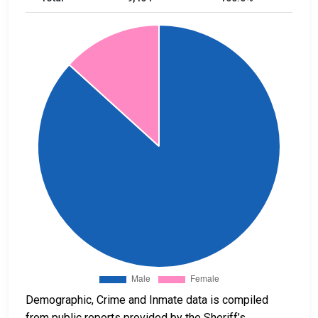
Demographic, Crime and Inmate data is compiled
from public reports provided by the Sheriff’s