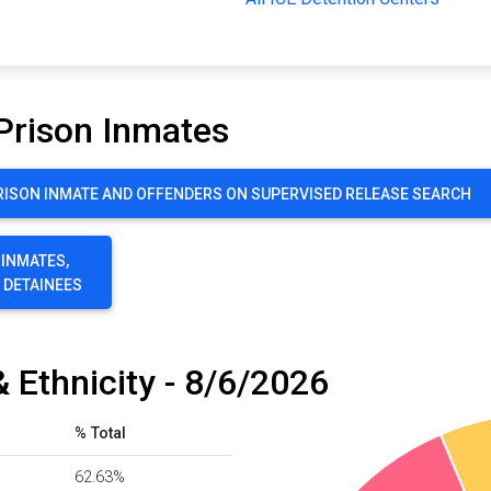
Prison Inmates
ISON INMATE AND OFFENDERS ON SUPERVISED RELEASE SEARCH
 INMATES,
E DETAINEES
 Ethnicity - 8/6/2026
% Total
62.63%