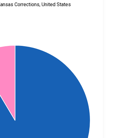
Kansas Corrections, United States