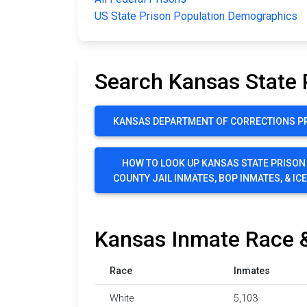
US State Prison Population Demographics
Search Kansas State 
KANSAS DEPARTMENT OF CORRECTIONS PR
HOW TO LOOK UP KANSAS STATE PRISON
COUNTY JAIL INMATES, BOP INMATES, & IC
Kansas Inmate Race &
Race
Inmates
White
5,103