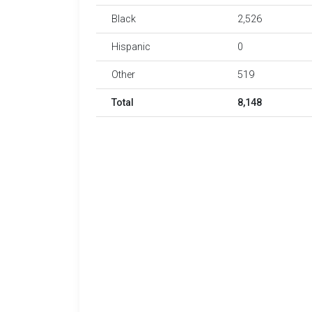
Black
2,526
Hispanic
0
Other
519
Total
8,148