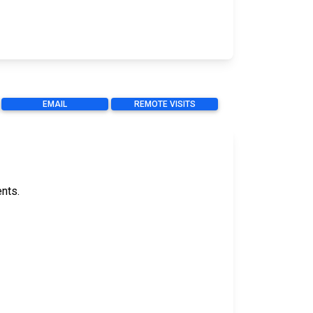
EMAIL
REMOTE VISITS
ents.