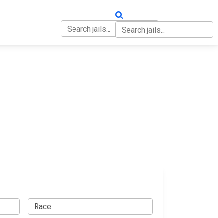
OUT
CONTACT