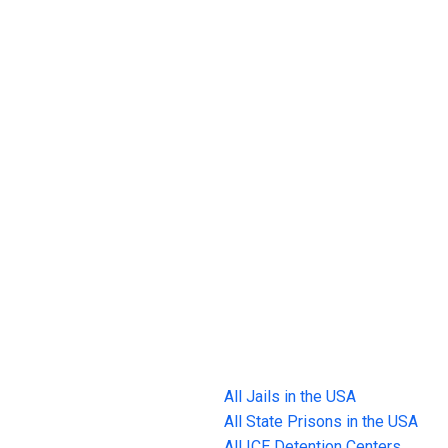
All Jails in the USA
All State Prisons in the USA
All ICE Detention Centers