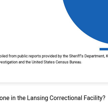
led from public reports provided by the Sheriff’s Department, 
vestigation and the United States Census Bureau.
e in the Lansing Correctional Facility?