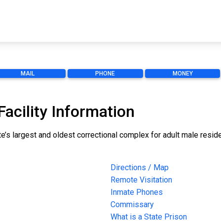
MAIL
PHONE
MONEY
Facility Information
ate’s largest and oldest correctional complex for adult male resid
Directions / Map
Remote Visitation
Inmate Phones
Commissary
What is a State Prison