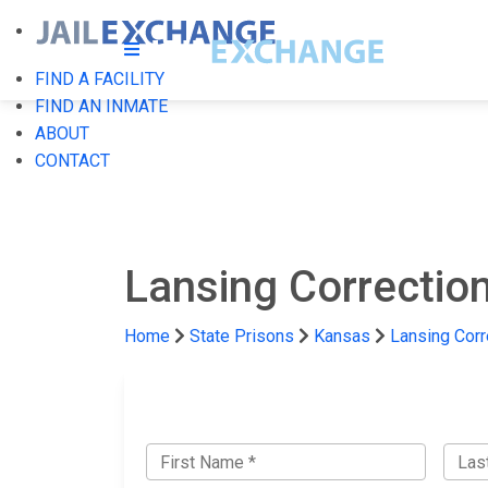
FIND A FACILITY
FIND AN INMATE
ABOUT
CONTACT
Lansing Correctiona
Home
State Prisons
Kansas
Lansing Corre