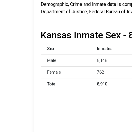
Demographic, Crime and Inmate data is compi
Department of Justice, Federal Bureau of In
Kansas Inmate Sex - 
Sex
Inmates
Male
8,148
Female
762
Total
8,910