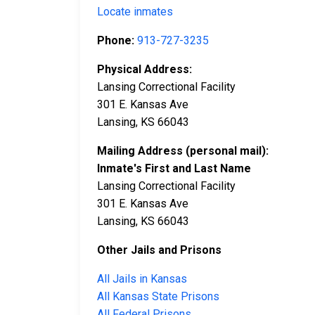
Locate inmates
Phone:
913-727-3235
Physical Address:
Lansing Correctional Facility
301 E. Kansas Ave
Lansing, KS 66043
Mailing Address (personal mail):
Inmate's First and Last Name
Lansing Correctional Facility
301 E. Kansas Ave
Lansing, KS 66043
Other Jails and Prisons
All Jails in Kansas
All Kansas State Prisons
All Federal Prisons