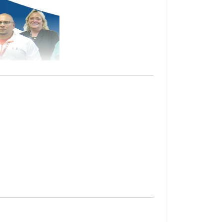
hey have in custody.
their sentence, gang affiliation, and location
al facilities, one juvenile correctional
tely 9,000
inmates
, with another 7,000 on
 Kansas Department of Corrections.