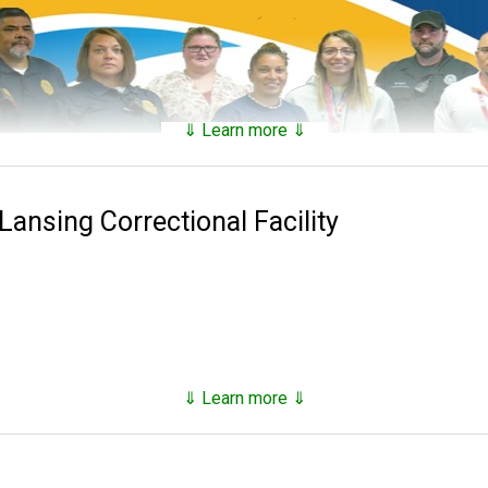
⇓ Learn more ⇓
aintains a
searchable public database
of all of the inmates t
nds on factors such as security classification, remaining time of 
Lansing Correctional Facility
0 with the establishment of the Lansing State Penitentiary.
ins eight adult correctional facilities, three satellite correction
nd parole offices, as of the end of 2023 they oversee approxima
⇓ Learn more ⇓
tricks and hacks you can use to
find any inmate in custody
with the