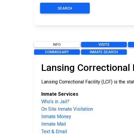
SEARCH
INFO
VISITS
COMMISSARY
INMATE SEARCH
Lansing Correctional 
Lansing Correctional Facility (LCF) is the st
Inmate Services
Who’s in Jail?
On Site Inmate Visitation
Inmate Money
Inmate Mail
Text & Email