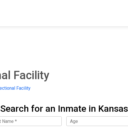
FIND A FACILITY
FIND AN INMATE
AB
l Facility
ctional Facility
Search for an Inmate in Kansas