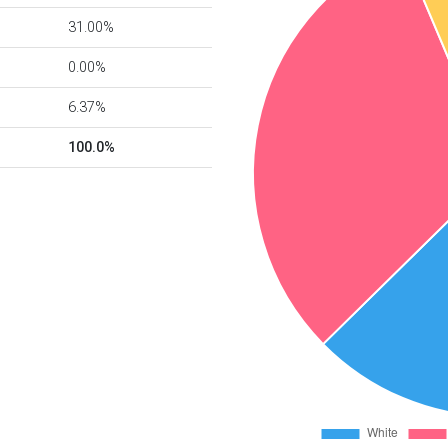
31.00%
0.00%
6.37%
100.0%