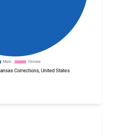
Kansas Corrections, United States