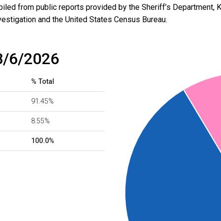
led from public reports provided by the Sheriff’s Department, 
vestigation and the United States Census Bureau.
8/6/2026
% Total
91.45%
8.55%
100.0%