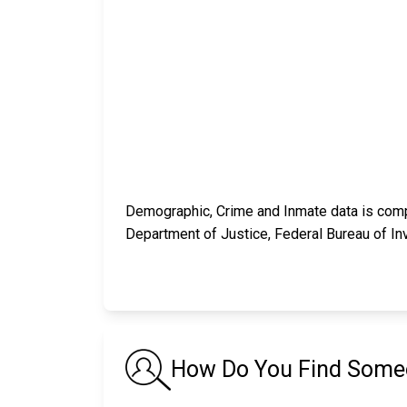
Demographic, Crime and Inmate data is compi
Department of Justice, Federal Bureau of In
How Do You Find Someon