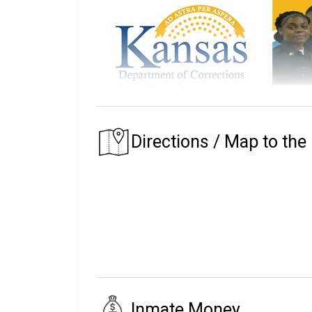
The Kansas Department of Corrections m
The prison that an inmate is assigned to depe
Directions / Map to the 
of their residence.
The Kansas State Prison System began in 186
Today the state of Kansas Prison System mainta
facility, and twenty parole offices.
With a staff of 3,600 correctional workers a
parole, supervised release or absconded.
The following will explain the instructions, 
Inmate Money