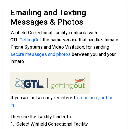
Emailing and Texting
Messages & Photos
Winfield Correctional Facility contracts with
GTL
GettingOut
, the same service that handles Inmate
Phone Systems and Video Visitation, for sending
secure messages and photos
between you and your
inmate.
If you are not already registered,
do so here, or Log
in.
Then use the Facility Finder to:
1.
Select Winfield Correctional Facility,