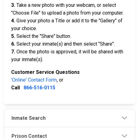
3.
Take a new photo with your webcam, or select
"Choose File" to upload a photo from your computer.
4.
Give your photo a Title or add it to the "Gallery" of
your choice.
5.
Select the "Share" button.
6.
Select your inmate(s) and then select "Share".
7.
Once the photo is approved, it will be shared with
your inmate(s).
Customer Service Questions
'Online' Contact Form
, or
Call
866-516-0115
Inmate Search
Prison Contact