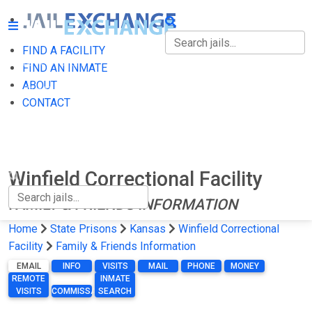
FIND A FACILITY
FIND A FACILITY
FIND AN INMATE
ABOUT
FIND AN INMATE
CONTACT
ABOUT
CONTACT
Winfield Correctional Facility
FAMILY & FRIENDS INFORMATION
Home
State Prisons
Kansas
Winfield Correctional
Facility
Family & Friends Information
EMAIL
INFO
VISITS
MAIL
PHONE
MONEY
REMOTE
INMATE
VISITS
COMMISSARY
SEARCH