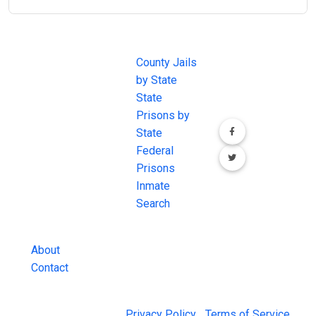
JAIL
IMPORTANT
FOLLOW US
EXCHANGE
LINKS
Join the
JAIL Exchange is
County Jails
conversation on
the internet's
by State
our social media
most
State
channels.
comprehensive
Prisons by
FREE source for
State
County Jail
Federal
Inmate Searches,
Prisons
County Jail
Inmate
Inmate Lookups
Search
and more.
About
Contact
© 2026 Jail Exchange |
Privacy Policy
|
Terms of Service