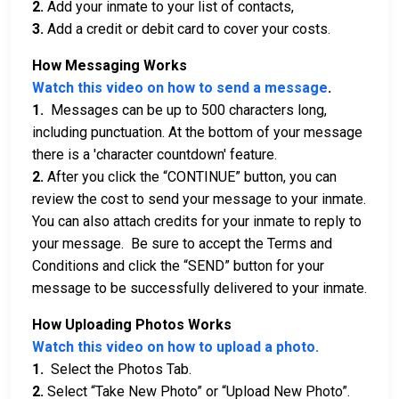
2.
Add your inmate to your list of contacts,
3.
Add a credit or debit card to cover your costs.
How Messaging Works
Watch this video on how to send a message
.
1.
Messages can be up to 500 characters long,
including punctuation. At the bottom of your message
there is a 'character countdown' feature.
2.
After you click the “CONTINUE” button, you can
review the cost to send your message to your inmate.
You can also attach credits for your inmate to reply to
your message. Be sure to accept the Terms and
Conditions and click the “SEND” button for your
message to be successfully delivered to your inmate.
How Uploading Photos Works
Watch this video on how to upload a photo.
1.
Select the Photos Tab.
2.
Select “Take New Photo” or “Upload New Photo”.