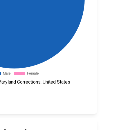
aryland Corrections, United States