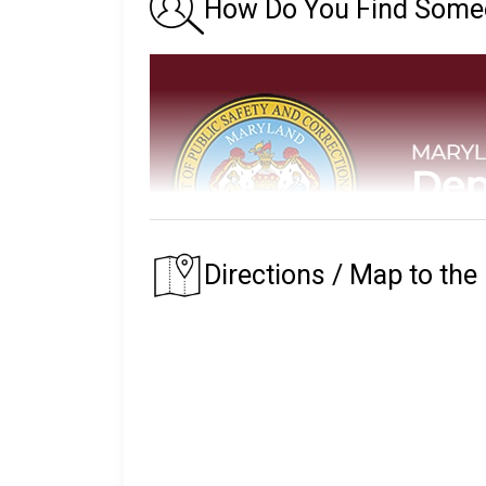
How Do You Find Someon
Directions / Map to the
The Maryland Department of Public Safety
custody.
The prison that an inmate is assigned to depe
of their residence.
The Maryland State Prison System began in 1