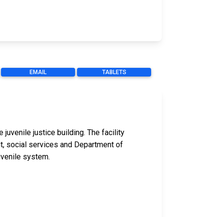
EMAIL
TABLETS
uvenile justice building. The facility
nt, social services and Department of
uvenile system.