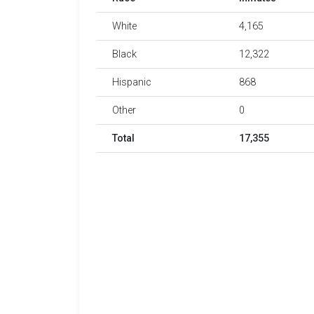
White
4,165
Black
12,322
Hispanic
868
Other
0
Total
17,355