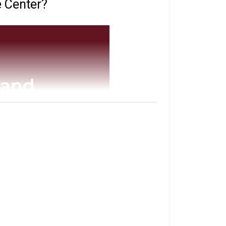
e Center?
tabase
of all of the inmates they have in
their sentence, gang affiliation, and location
imore.