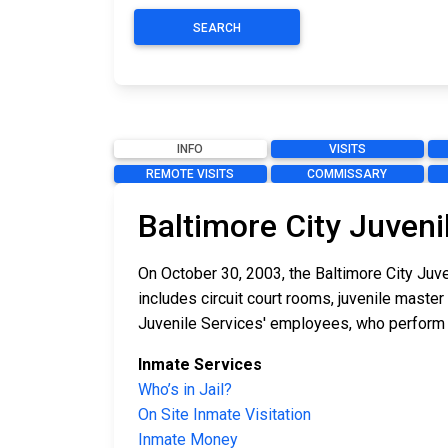
SEARCH
INFO
VISITS
REMOTE VISITS
COMMISSARY
Baltimore City Juveni
On October 30, 2003, the Baltimore City Juve
includes circuit court rooms, juvenile maste
Juvenile Services' employees, who perform i
Inmate Services
Who’s in Jail?
On Site Inmate Visitation
Inmate Money