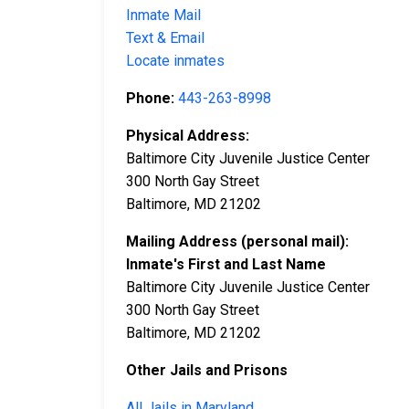
Inmate Mail
Text & Email
Locate inmates
Phone:
443-263-8998​
Physical Address:
Baltimore City Juvenile Justice Center
300 North Gay Street
Baltimore, MD 21202
Mailing Address (personal mail):
Inmate's First and Last Name
Baltimore City Juvenile Justice Center
300 North Gay Street
Baltimore, MD 21202
Other Jails and Prisons
All Jails in Maryland