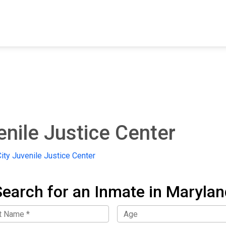
FIND A FACILITY
FIND AN INMATE
AB
enile Justice Center
ity Juvenile Justice Center
Search for an Inmate in Marylan