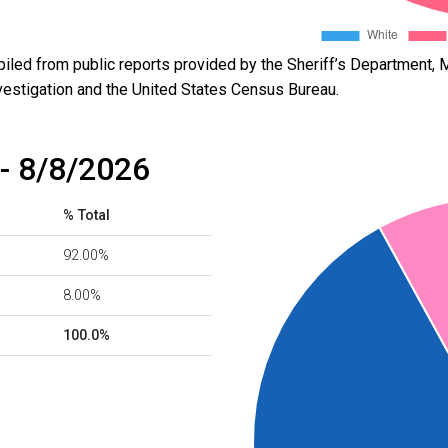
led from public reports provided by the Sheriff’s Department, M
vestigation and the United States Census Bureau.
- 8/8/2026
% Total
92.00%
8.00%
100.0%