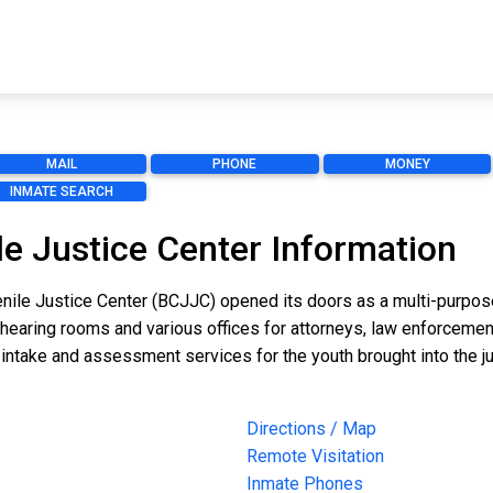
MAIL
PHONE
MONEY
INMATE SEARCH
le Justice Center Information
nile Justice Center (BCJJC) opened its doors as a multi-purpose j
r hearing rooms and various offices for attorneys, law enforceme
ntake and assessment services for the youth brought into the j
Directions / Map
Remote Visitation
Inmate Phones