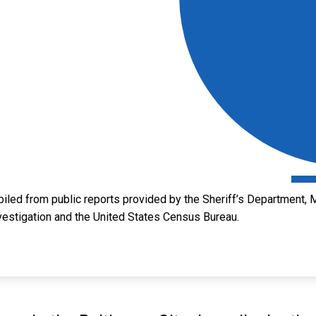
led from public reports provided by the Sheriff’s Department, M
vestigation and the United States Census Bureau.