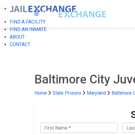
FIND A FACILITY
FIND AN INMATE
ABOUT
CONTACT
Baltimore City Juv
Home
State Prisons
Maryland
Baltimore C