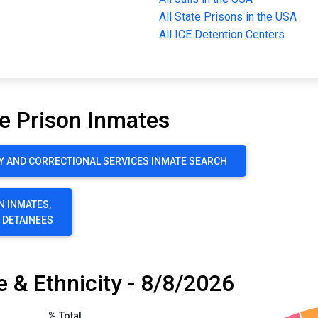
All State Prisons in the USA
All ICE Detention Centers
e Prison Inmates
Y AND CORRECTIONAL SERVICES INMATE SEARCH
N INMATES,
E DETAINEES
 & Ethnicity - 8/8/2026
% Total