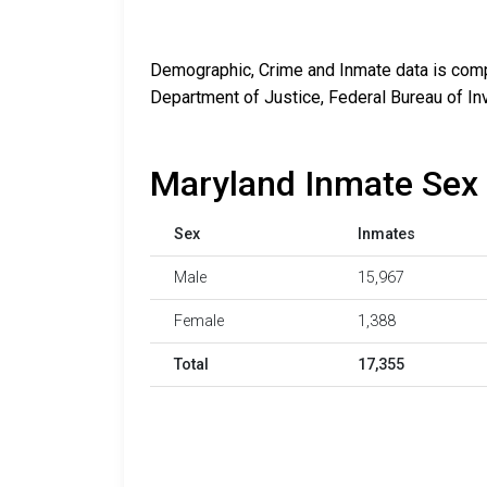
Demographic, Crime and Inmate data is compi
Department of Justice, Federal Bureau of In
Maryland Inmate Sex 
Sex
Inmates
Male
15,967
Female
1,388
Total
17,355