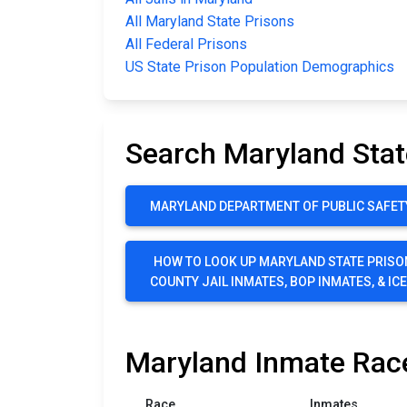
All Maryland State Prisons
All Federal Prisons
US State Prison Population Demographics
Search Maryland Stat
MARYLAND DEPARTMENT OF PUBLIC SAFET
HOW TO LOOK UP MARYLAND STATE PRISO
COUNTY JAIL INMATES, BOP INMATES, & IC
Maryland Inmate Race
Race
Inmates