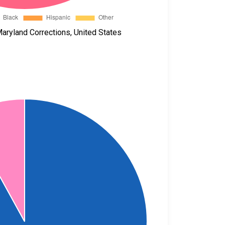
aryland Corrections, United States