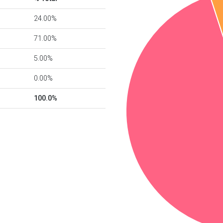
24.00%
71.00%
5.00%
0.00%
100.0%