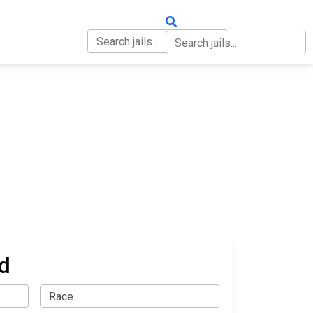
OUT
CONTACT
d