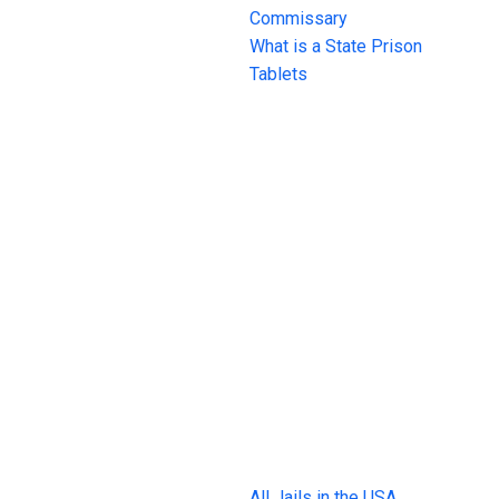
Commissary
What is a State Prison
Tablets
All Jails in the USA