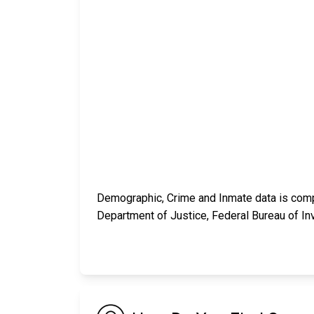
Demographic, Crime and Inmate data is compi
Department of Justice, Federal Bureau of In