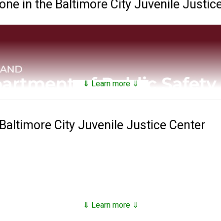
e in the Baltimore City Juvenile Justic
⇓ Learn more ⇓
 Baltimore City Juvenile Justice Center
 and Correctional Services maintains a
searchable public da
nds on factors such as security classification, remaining time of 
⇓ Learn more ⇓
811 with the establishment of the Maryland Penitentiary in Balt