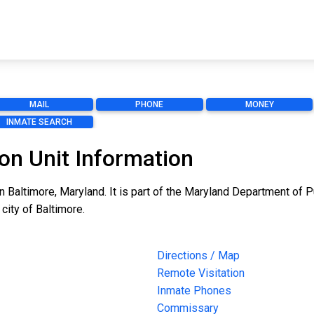
MAIL
PHONE
MONEY
INMATE SEARCH
on Unit Information
n Baltimore, Maryland. It is part of the Maryland Department of P
 city of Baltimore.
Directions / Map
Remote Visitation
Inmate Phones
Commissary