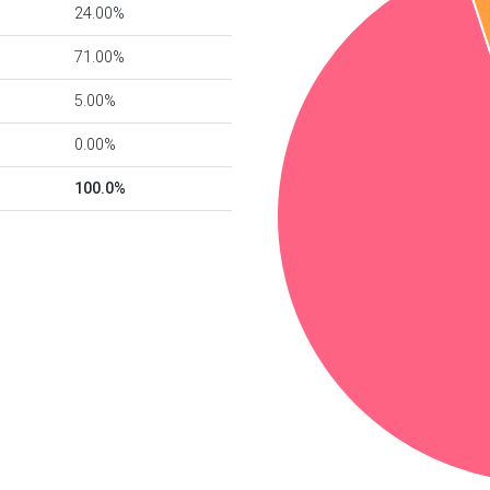
24.00%
71.00%
5.00%
0.00%
100.0%