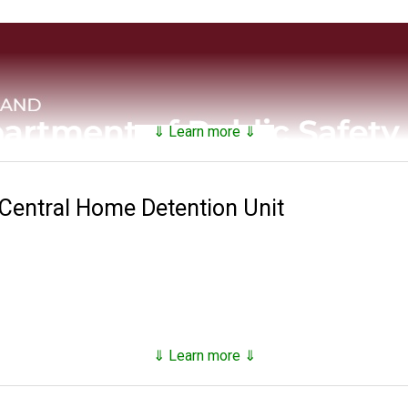
⇓ Learn more ⇓
 Central Home Detention Unit
 and Correctional Services maintains a
searchable public da
nds on factors such as security classification, remaining time of 
⇓ Learn more ⇓
811 with the establishment of the Maryland Penitentiary in Balt