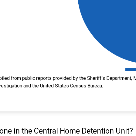
led from public reports provided by the Sheriff’s Department, M
vestigation and the United States Census Bureau.
ne in the Central Home Detention Unit?