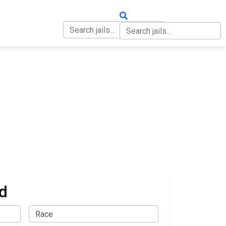
OUT
CONTACT
d