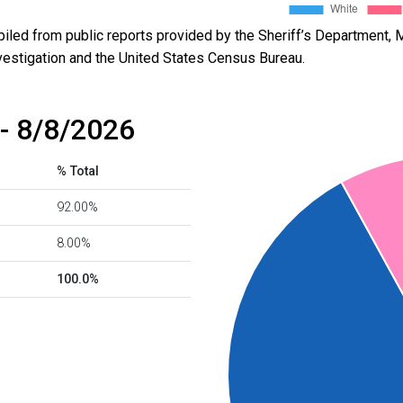
led from public reports provided by the Sheriff’s Department, M
vestigation and the United States Census Bureau.
- 8/8/2026
% Total
92.00%
8.00%
100.0%