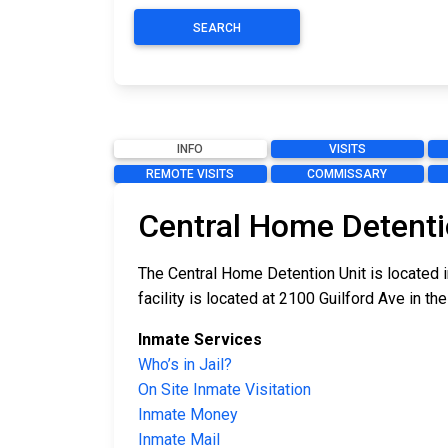
SEARCH
INFO
VISITS
REMOTE VISITS
COMMISSARY
Central Home Detenti
The Central Home Detention Unit is located i
facility is located at 2100 Guilford Ave in the
Inmate Services
Who’s in Jail?
On Site Inmate Visitation
Inmate Money
Inmate Mail