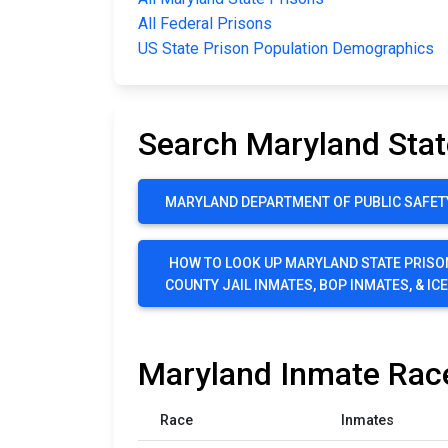
All Federal Prisons
US State Prison Population Demographics
Search Maryland Stat
MARYLAND DEPARTMENT OF PUBLIC SAFET
HOW TO LOOK UP MARYLAND STATE PRISO
COUNTY JAIL INMATES, BOP INMATES, & IC
Maryland Inmate Race
Race
Inmates