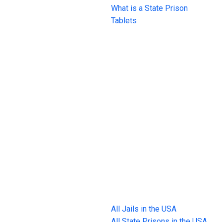
What is a State Prison
Tablets
All Jails in the USA
All State Prisons in the USA