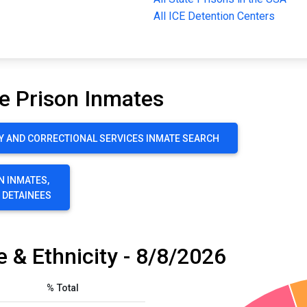
All ICE Detention Centers
e Prison Inmates
Y AND CORRECTIONAL SERVICES INMATE SEARCH
N INMATES,
E DETAINEES
 & Ethnicity - 8/8/2026
% Total