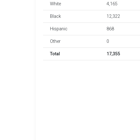
White
4,165
Black
12,322
Hispanic
868
Other
0
Total
17,355