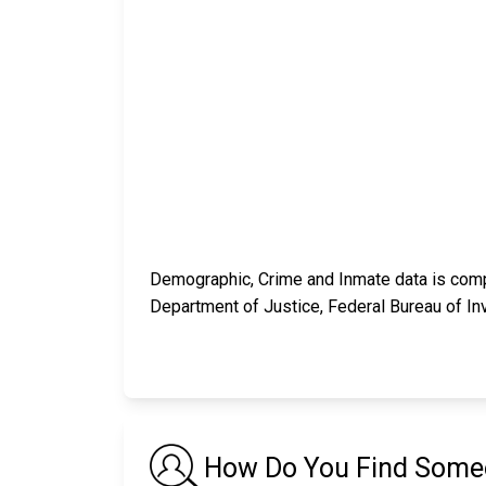
Demographic, Crime and Inmate data is compi
Department of Justice, Federal Bureau of In
How Do You Find Someo