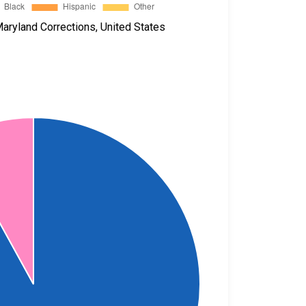
aryland Corrections, United States