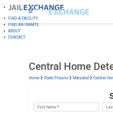
FIND A FACILITY
FIND AN INMATE
ABOUT
CONTACT
Central Home Dete
Home
State Prisons
Maryland
Central Ho