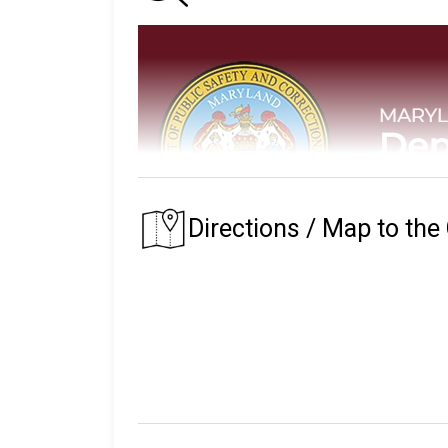
Directions / Map to the
The Maryland Department of Public Safety
custody.
The prison that an inmate is assigned to depe
of their residence.
The Maryland State Prison System began in 1