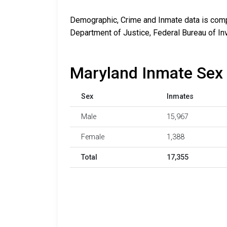
Demographic, Crime and Inmate data is compi
Department of Justice, Federal Bureau of In
Maryland Inmate Sex 
Sex
Inmates
Male
15,967
Female
1,388
Total
17,355