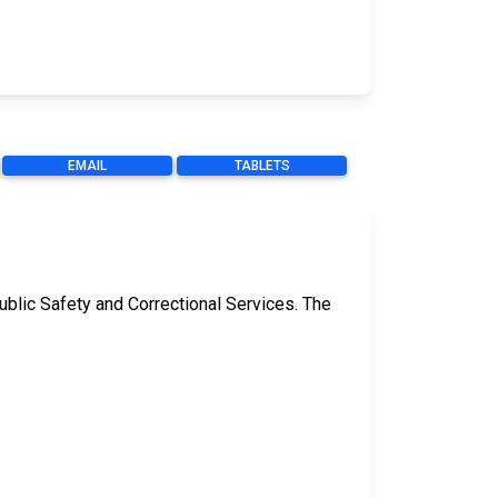
EMAIL
TABLETS
ublic Safety and Correctional Services. The