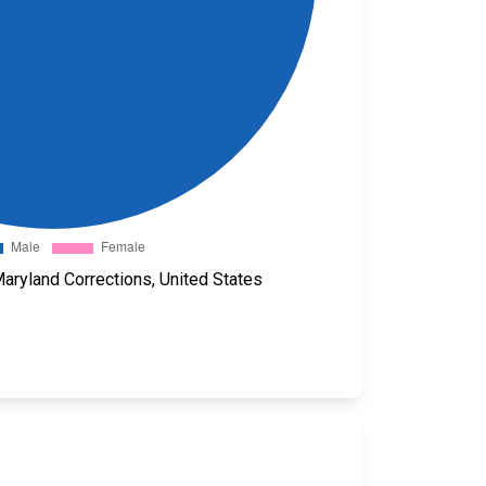
aryland Corrections, United States