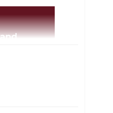
tabase
of all of the inmates they have in
their sentence, gang affiliation, and location
imore.