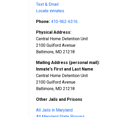
Text & Email
Locate inmates
Phone:
410-962-6316
Physical Address:
Central Home Detention Unit
2100 Guilford Avenue
Baltimore, MD 21218
Mailing Address (personal mail):
Inmate's First and Last Name
Central Home Detention Unit
2100 Guilford Avenue
Baltimore, MD 21218
Other Jails and Prisons
All Jails in Maryland
All Maryland State Prisons