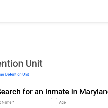
FIND A FACILITY
FIND AN INMATE
AB
ntion Unit
me Detention Unit
Search for an Inmate in Marylan