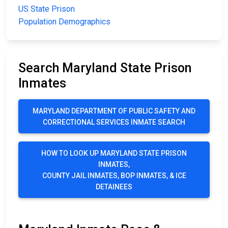
US State Prison
Population Demographics
Search Maryland State Prison
Inmates
MARYLAND DEPARTMENT OF PUBLIC SAFETY AND
CORRECTIONAL SERVICES INMATE SEARCH
HOW TO LOOK UP MARYLAND STATE PRISON
INMATES,
COUNTY JAIL INMATES, BOP INMATES, & ICE
DETAINEES