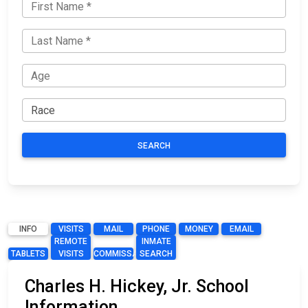
SEARCH
INFO
VISITS
MAIL
PHONE
MONEY
EMAIL
REMOTE
INMATE
TABLETS
VISITS
COMMISSARY
SEARCH
Charles H. Hickey, Jr. School
Information