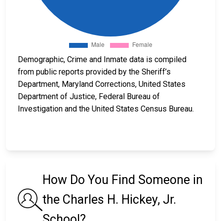
Demographic, Crime and Inmate data is compiled
from public reports provided by the Sheriff’s
Department, Maryland Corrections, United States
Department of Justice, Federal Bureau of
Investigation and the United States Census Bureau.
How Do You Find Someone in
the Charles H. Hickey, Jr.
School?