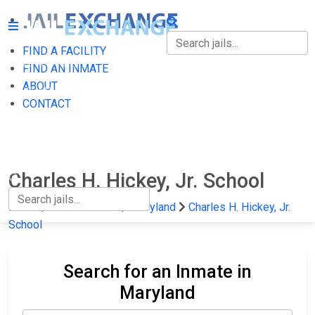
FIND A FACILITY
FIND A FACILITY
FIND AN INMATE
ABOUT
FIND AN INMATE
CONTACT
ABOUT
CONTACT
Charles H. Hickey, Jr. School
Home
State Prisons
Maryland
Charles H. Hickey, Jr.
School
Search for an Inmate in
Maryland