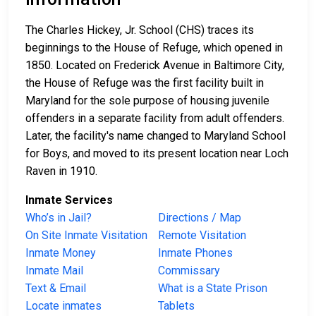
The Charles Hickey, Jr. School (CHS) traces its
beginnings to the House of Refuge, which opened in
1850. Located on Frederick Avenue in Baltimore City,
the House of Refuge was the first facility built in
Maryland for the sole purpose of housing juvenile
offenders in a separate facility from adult offenders.
Later, the facility's name changed to Maryland School
for Boys, and moved to its present location near Loch
Raven in 1910.
Inmate Services
Who’s in Jail?
Directions / Map
On Site Inmate Visitation
Remote Visitation
Inmate Money
Inmate Phones
Inmate Mail
Commissary
Text & Email
What is a State Prison
Locate inmates
Tablets