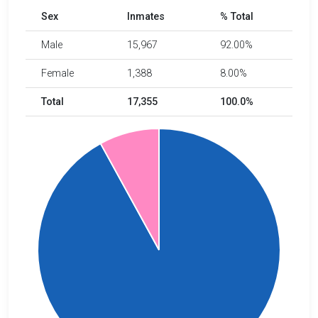
Sex
Inmates
% Total
Male
15,967
92.00%
Female
1,388
8.00%
Total
17,355
100.0%