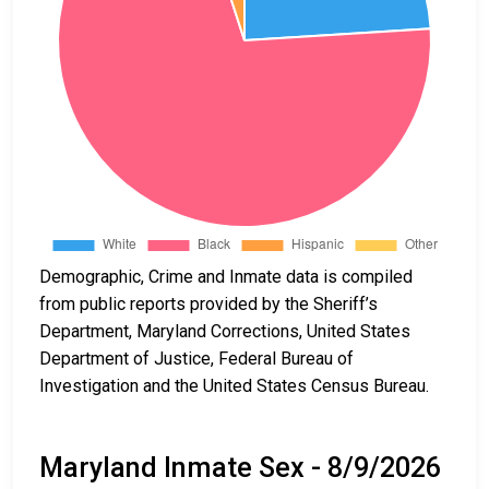
Demographic, Crime and Inmate data is compiled
from public reports provided by the Sheriff’s
Department, Maryland Corrections, United States
Department of Justice, Federal Bureau of
Investigation and the United States Census Bureau.
Maryland Inmate Sex - 8/9/2026