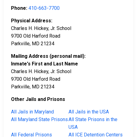
Phone:
410-663-7700
Physical Address:
Charles H. Hickey, Jr. School
9700 Old Harford Road
Parkville, MD 21234
Mailing Address (personal mail):
Inmate's First and Last Name
Charles H. Hickey, Jr. School
9700 Old Harford Road
Parkville, MD 21234
Other Jails and Prisons
All Jails in Maryland
All Jails in the USA
All Maryland State Prisons
All State Prisons in the
USA
All Federal Prisons
All ICE Detention Centers