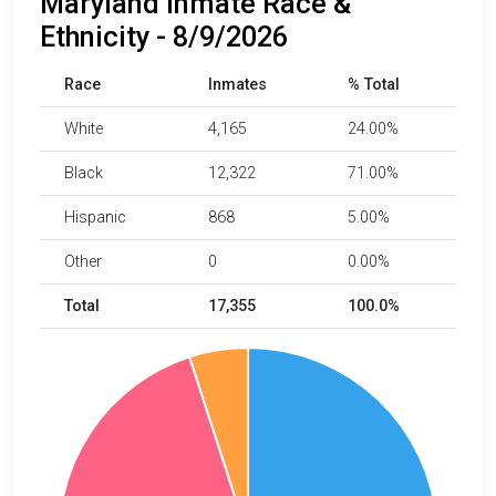
Maryland Inmate Race &
Ethnicity - 8/9/2026
Race
Inmates
% Total
White
4,165
24.00%
Black
12,322
71.00%
Hispanic
868
5.00%
Other
0
0.00%
Total
17,355
100.0%