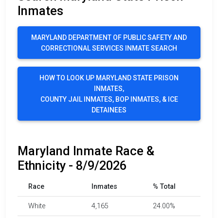
Inmates
MARYLAND DEPARTMENT OF PUBLIC SAFETY AND
CORRECTIONAL SERVICES INMATE SEARCH
HOW TO LOOK UP MARYLAND STATE PRISON
INMATES,
COUNTY JAIL INMATES, BOP INMATES, & ICE
DETAINEES
Maryland Inmate Race &
Ethnicity - 8/9/2026
Race
Inmates
% Total
White
4,165
24.00%