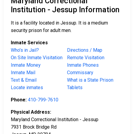
Maryland Correctional
Institution - Jessup Information
It is a facility located in Jessup. It is a medium
security prison for adult men.
Inmate Services
Who’s in Jail?
Directions / Map
On Site Inmate Visitation
Remote Visitation
Inmate Money
Inmate Phones
Inmate Mail
Commissary
Text & Email
What is a State Prison
Locate inmates
Tablets
Phone:
410-799-7610
Physical Address:
Maryland Correctional Institution - Jessup
7931 Brock Bridge Rd