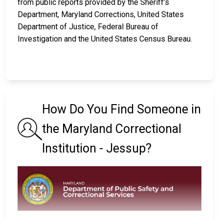
from public reports provided by the Sheriff’s
Department, Maryland Corrections, United States
Department of Justice, Federal Bureau of
Investigation and the United States Census Bureau.
How Do You Find Someone in
the Maryland Correctional
Institution - Jessup?