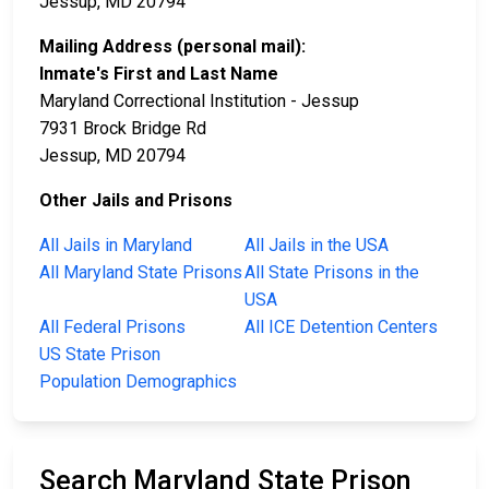
Jessup, MD 20794
Mailing Address (personal mail):
Inmate's First and Last Name
Maryland Correctional Institution - Jessup
7931 Brock Bridge Rd
Jessup, MD 20794
Other Jails and Prisons
All Jails in Maryland
All Jails in the USA
All Maryland State Prisons
All State Prisons in the
USA
All Federal Prisons
All ICE Detention Centers
US State Prison
Population Demographics
Search Maryland State Prison