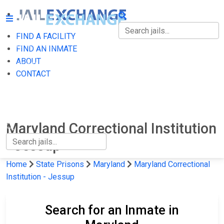
FIND A FACILITY
FIND A FACILITY
FIND AN INMATE
ABOUT
FIND AN INMATE
CONTACT
ABOUT
CONTACT
Maryland Correctional Institution
- Jessup
Home
State Prisons
Maryland
Maryland Correctional
Institution - Jessup
Search for an Inmate in