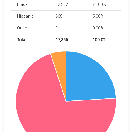
Black
12,322
71.00%
Hispanic
868
5.00%
Other
0
0.00%
Total
17,355
100.0%