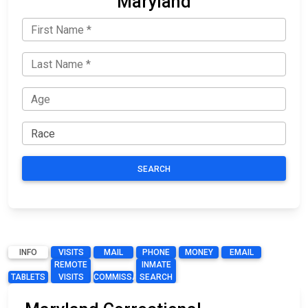
Maryland
SEARCH
INFO
VISITS
MAIL
PHONE
MONEY
EMAIL
REMOTE
INMATE
TABLETS
VISITS
COMMISSARY
SEARCH