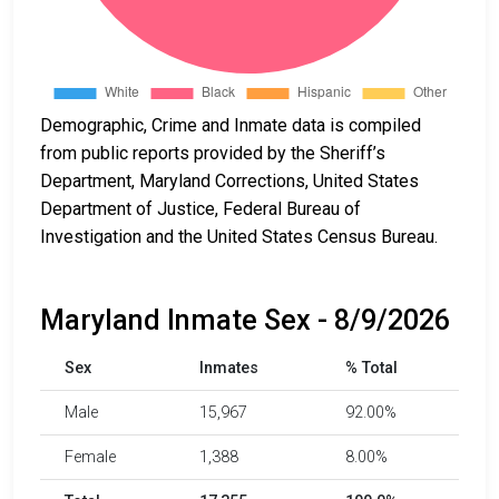
Demographic, Crime and Inmate data is compiled
from public reports provided by the Sheriff’s
Department, Maryland Corrections, United States
Department of Justice, Federal Bureau of
Investigation and the United States Census Bureau.
Maryland Inmate Sex - 8/9/2026
Sex
Inmates
% Total
Male
15,967
92.00%
Female
1,388
8.00%