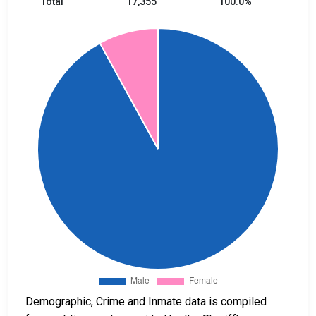
Total
17,355
100.0%
Demographic, Crime and Inmate data is compiled