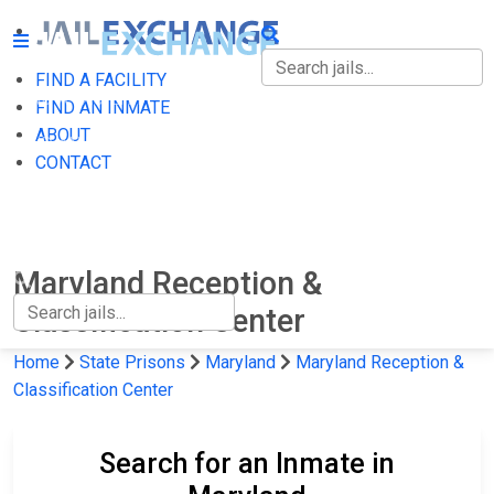
FIND A FACILITY
FIND A FACILITY
FIND AN INMATE
ABOUT
FIND AN INMATE
CONTACT
ABOUT
CONTACT
Maryland Reception &
Classification Center
Home
State Prisons
Maryland
Maryland Reception &
Classification Center
Search for an Inmate in