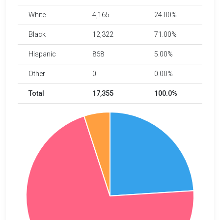
White
4,165
24.00%
Black
12,322
71.00%
Hispanic
868
5.00%
Other
0
0.00%
Total
17,355
100.0%