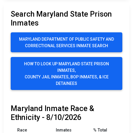
Search Maryland State Prison
Inmates
MARYLAND DEPARTMENT OF PUBLIC SAFETY AND
CORRECTIONAL SERVICES INMATE SEARCH
HOW TO LOOK UP MARYLAND STATE PRISON
INMATES,
COUNTY JAIL INMATES, BOP INMATES, & ICE
DETAINEES
Maryland Inmate Race &
Ethnicity - 8/10/2026
Race
Inmates
% Total