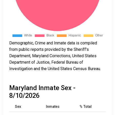
Demographic, Crime and Inmate data is compiled
from public reports provided by the Sheriff’s
Department, Maryland Corrections, United States
Department of Justice, Federal Bureau of
Investigation and the United States Census Bureau.
Maryland Inmate Sex -
8/10/2026
Sex
Inmates
% Total