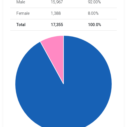
Male
15,967
92.00%
Female
1,388
8.00%
Total
17,355
100.0%