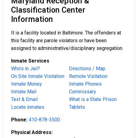
Maryland Reception &
Classification Center
Information
It is a facility located in Baltimore. The offenders at
this facility are parole violators or have been
assigned to administrative/disciplinary segregation.
Inmate Services
Who’s in Jail?
Directions / Map
On Site Inmate Visitation
Remote Visitation
Inmate Money
Inmate Phones
Inmate Mail
Commissary
Text & Email
What is a State Prison
Locate inmates
Tablets
Phone:
410-878-3500
Physical Address: