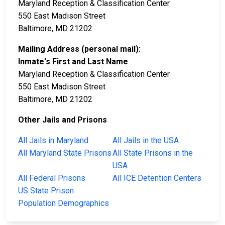
Maryland Reception & Classification Center
550 East Madison Street
Baltimore, MD 21202
Mailing Address (personal mail):
Inmate's First and Last Name
Maryland Reception & Classification Center
550 East Madison Street
Baltimore, MD 21202
Other Jails and Prisons
All Jails in Maryland
All Jails in the USA
All Maryland State Prisons
All State Prisons in the
USA
All Federal Prisons
All ICE Detention Centers
US State Prison
Population Demographics