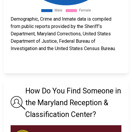
Demographic, Crime and Inmate data is compiled
from public reports provided by the Sheriff’s
Department, Maryland Corrections, United States
Department of Justice, Federal Bureau of
Investigation and the United States Census Bureau.
How Do You Find Someone in
the Maryland Reception &
Classification Center?