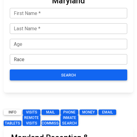
Maryland
SEARCH
INFO
VISITS
MAIL
PHONE
MONEY
EMAIL
REMOTE
INMATE
TABLETS
VISITS
COMMISSARY
SEARCH