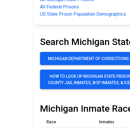
All Federal Prisons
US State Prison Population Demographics
Search Michigan Stat
MICHIGAN DEPARTMENT OF CORRECTIONS P
HOW TO LOOK UP MICHIGAN STATE PRISON
COUNTY JAIL INMATES, BOP INMATES, & IC
Michigan Inmate Race
Race
Inmates