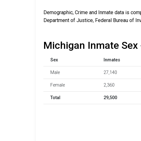
Demographic, Crime and Inmate data is compi
Department of Justice, Federal Bureau of In
Michigan Inmate Sex 
Sex
Inmates
Male
27,140
Female
2,360
Total
29,500