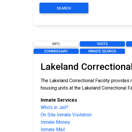
SEARCH
INFO
VISITS
COMMISSARY
INMATE SEARCH
Lakeland Correctional
The Lakeland Correctional Facility provides 
housing units at the Lakeland Correctional Fa
Inmate Services
Who’s in Jail?
On Site Inmate Visitation
Inmate Money
Inmate Mail