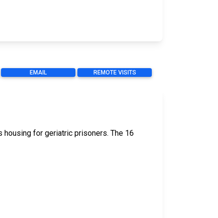
EMAIL
REMOTE VISITS
 housing for geriatric prisoners. The 16