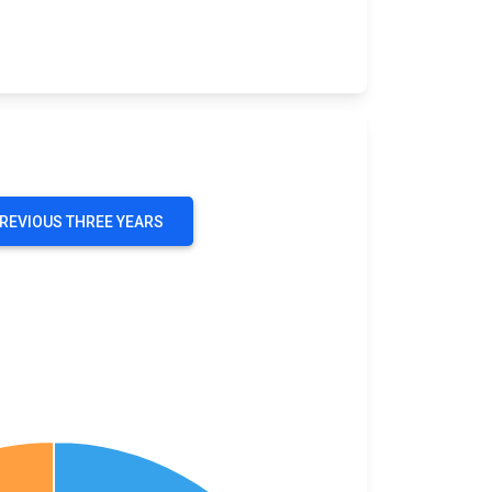
PREVIOUS THREE YEARS