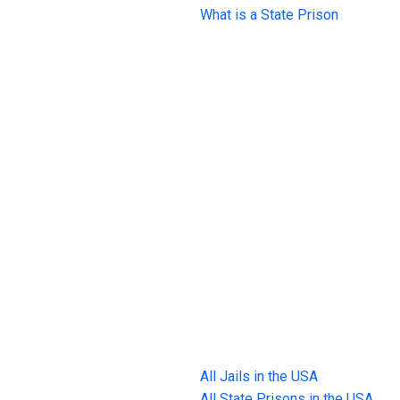
What is a State Prison
All Jails in the USA
All State Prisons in the USA