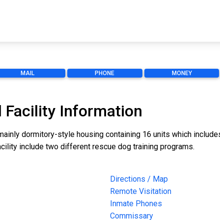
MAIL
PHONE
MONEY
 Facility Information
mainly dormitory-style housing containing 16 units which includes
cility include two different rescue dog training programs.
Directions / Map
Remote Visitation
Inmate Phones
Commissary