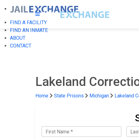
FIND A FACILITY
FIND AN INMATE
ABOUT
CONTACT
Lakeland Correctio
Home
State Prisons
Michigan
Lakeland Co