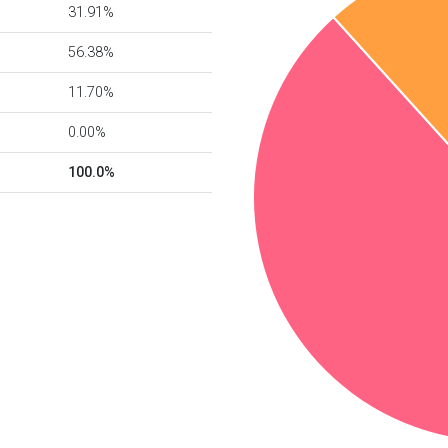
31.91%
56.38%
11.70%
0.00%
100.0%