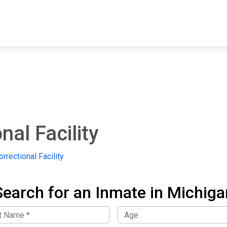
FIND A FACILITY
FIND AN INMATE
AB
nal Facility
rrectional Facility
Search for an Inmate in Michiga