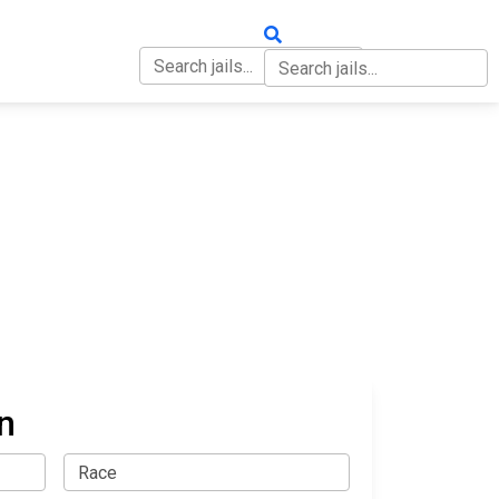
OUT
CONTACT
n