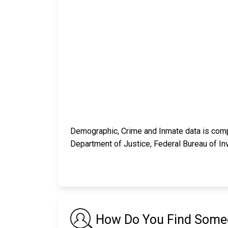
Demographic, Crime and Inmate data is compi
Department of Justice, Federal Bureau of In
How Do You Find Someon