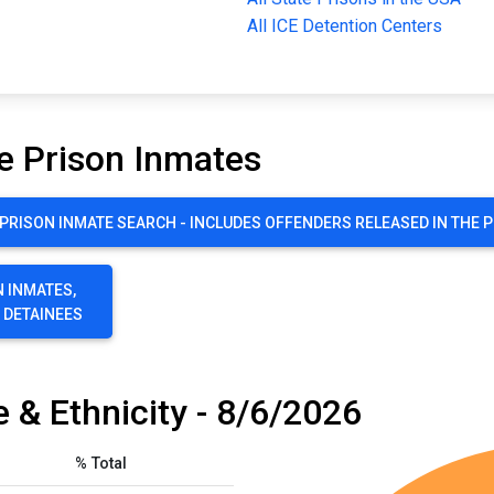
All ICE Detention Centers
e Prison Inmates
RISON INMATE SEARCH - INCLUDES OFFENDERS RELEASED IN THE 
 INMATES,
E DETAINEES
 & Ethnicity - 8/6/2026
% Total