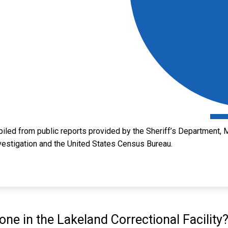
led from public reports provided by the Sheriff’s Department, M
vestigation and the United States Census Bureau.
e in the Lakeland Correctional Facility