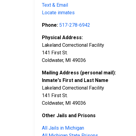
Text & Email
Locate inmates
Phone:
517-278-6942
Physical Address:
Lakeland Correctional Facility
141 First St.
Coldwater, MI 49036
Mailing Address (personal mail):
Inmate's First and Last Name
Lakeland Correctional Facility
141 First St.
Coldwater, MI 49036
Other Jails and Prisons
All Jails in Michigan
All Michigan State Prisons