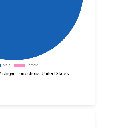
ichigan Corrections, United States
?