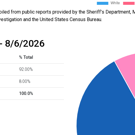
led from public reports provided by the Sheriff’s Department, M
vestigation and the United States Census Bureau.
- 8/6/2026
% Total
92.00%
8.00%
100.0%