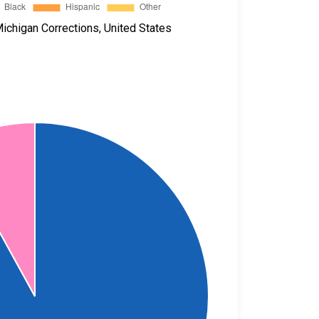
ichigan Corrections, United States