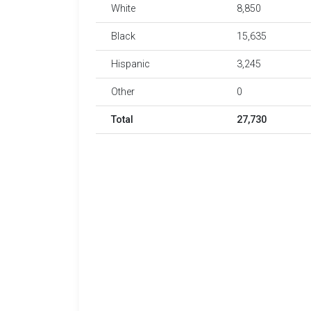
White
8,850
Black
15,635
Hispanic
3,245
Other
0
Total
27,730