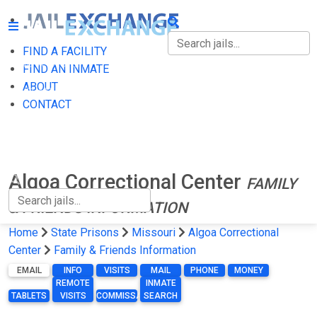
FIND A FACILITY
FIND A FACILITY
FIND AN INMATE
ABOUT
FIND AN INMATE
CONTACT
ABOUT
CONTACT
Algoa Correctional Center
FAMILY
& FRIENDS INFORMATION
Home
State Prisons
Missouri
Algoa Correctional
Center
Family & Friends Information
EMAIL
INFO
VISITS
MAIL
PHONE
MONEY
REMOTE
INMATE
TABLETS
VISITS
COMMISSARY
SEARCH