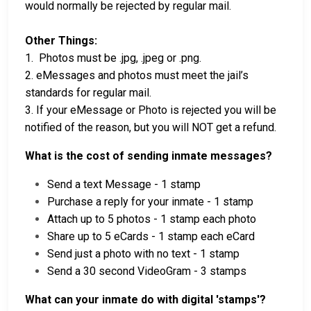
would normally be rejected by regular mail.
Other Things:
1. Photos must be .jpg, .jpeg or .png.
2. eMessages and photos must meet the jail’s
standards for regular mail.
3. If your eMessage or Photo is rejected you will be
notified of the reason, but you will NOT get a refund.
What is the cost of sending inmate messages?
Send a text Message - 1 stamp
Purchase a reply for your inmate - 1 stamp
Attach up to 5 photos - 1 stamp each photo
Share up to 5 eCards - 1 stamp each eCard
Send just a photo with no text - 1 stamp
Send a 30 second VideoGram - 3 stamps
What can your inmate do with digital 'stamps'?