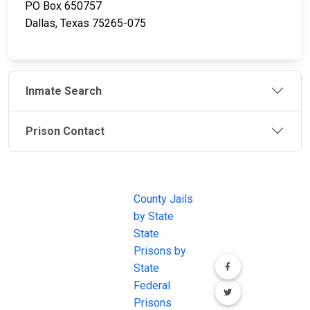
PO Box 650757
Dallas, Texas 75265-075
Inmate Search
Prison Contact
JAIL
IMPORTANT
FOLLOW US
EXCHANGE
LINKS
Join the
JAIL Exchange is
County Jails
conversation on
the internet's
by State
our social media
most
State
channels.
comprehensive
Prisons by
FREE source for
State
County Jail
Federal
Inmate Searches,
Prisons