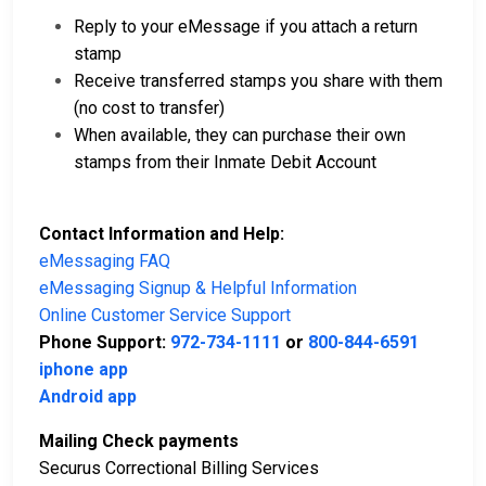
Reply to your eMessage if you attach a return
stamp
Receive transferred stamps you share with them
(no cost to transfer)
When available, they can purchase their own
stamps from their Inmate Debit Account
Contact Information and Help:
eMessaging FAQ
eMessaging Signup & Helpful Information
Online Customer Service Support
Phone Support:
972-734-1111
or
800-844-6591
iphone app
Android app
Mailing Check payments
Securus Correctional Billing Services