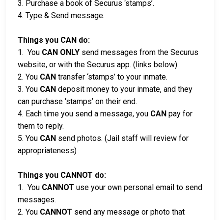
3. Purchase a book of Securus ‘stamps’.
4. Type & Send message.
Things you CAN do:
1. You
CAN ONLY
send messages from the Securus
website, or with the Securus app. (links below).
2. You
CAN
transfer ‘stamps’ to your inmate.
3. You
CAN
deposit money to your inmate, and they
can purchase ‘stamps’ on their end.
4. Each time you send a message, you
CAN
pay for
them to reply.
5. You
CAN
send photos. (Jail staff will review for
appropriateness)
Things you CANNOT do:
1. You
CANNOT
use your own personal email to send
messages.
2. You
CANNOT
send any message or photo that