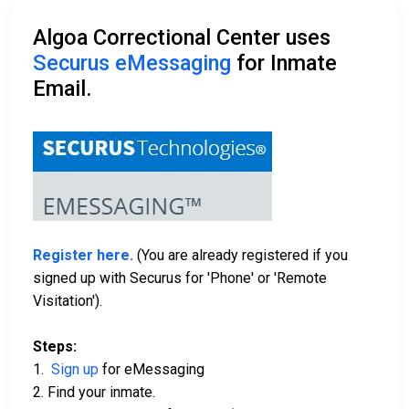
Algoa Correctional Center uses
Securus eMessaging
for Inmate
Email.
Register here.
(You are already registered if you
signed up with Securus for 'Phone' or 'Remote
Visitation').
Steps:
1.
Sign up
for eMessaging
2. Find your inmate.