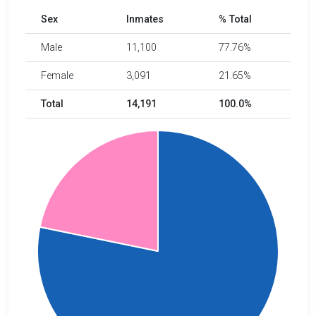
Sex
Inmates
% Total
Male
11,100
77.76%
Female
3,091
21.65%
Total
14,191
100.0%