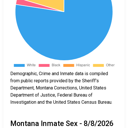
Demographic, Crime and Inmate data is compiled
from public reports provided by the Sheriff’s
Department, Montana Corrections, United States
Department of Justice, Federal Bureau of
Investigation and the United States Census Bureau.
Montana Inmate Sex - 8/8/2026