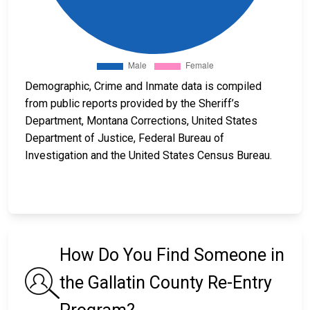
Demographic, Crime and Inmate data is compiled
from public reports provided by the Sheriff’s
Department, Montana Corrections, United States
Department of Justice, Federal Bureau of
Investigation and the United States Census Bureau.
How Do You Find Someone in
the Gallatin County Re-Entry