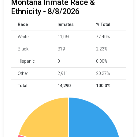
Montana Inmate Race &
Ethnicity - 8/8/2026
Race
Inmates
% Total
White
11,060
77.40%
Black
319
2.23%
Hispanic
0
0.00%
Other
2,911
20.37%
Total
14,290
100.0%