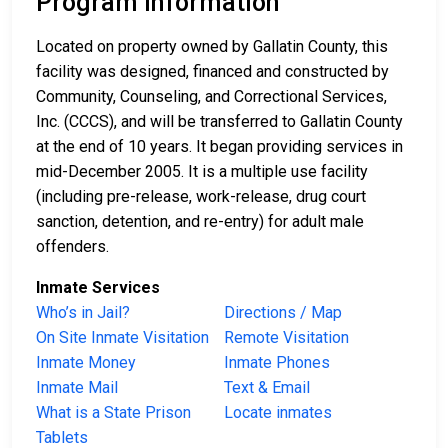
Program Information
Located on property owned by Gallatin County, this
facility was designed, financed and constructed by
Community, Counseling, and Correctional Services,
Inc. (CCCS), and will be transferred to Gallatin County
at the end of 10 years. It began providing services in
mid-December 2005. It is a multiple use facility
(including pre-release, work-release, drug court
sanction, detention, and re-entry) for adult male
offenders.
Inmate Services
Who’s in Jail?
Directions / Map
On Site Inmate Visitation
Remote Visitation
Inmate Money
Inmate Phones
Inmate Mail
Text & Email
What is a State Prison
Locate inmates
Tablets