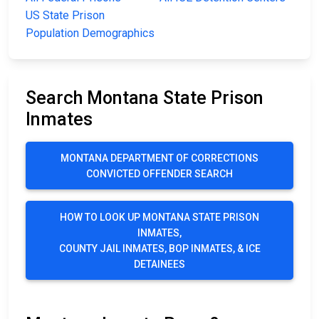
US State Prison
Population Demographics
Search Montana State Prison
Inmates
MONTANA DEPARTMENT OF CORRECTIONS
CONVICTED OFFENDER SEARCH
HOW TO LOOK UP MONTANA STATE PRISON
INMATES,
COUNTY JAIL INMATES, BOP INMATES, & ICE
DETAINEES