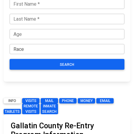
SEARCH
INFO
VISITS
MAIL
PHONE
MONEY
EMAIL
REMOTE
INMATE
TABLETS
VISITS
SEARCH
Gallatin County Re-Entry