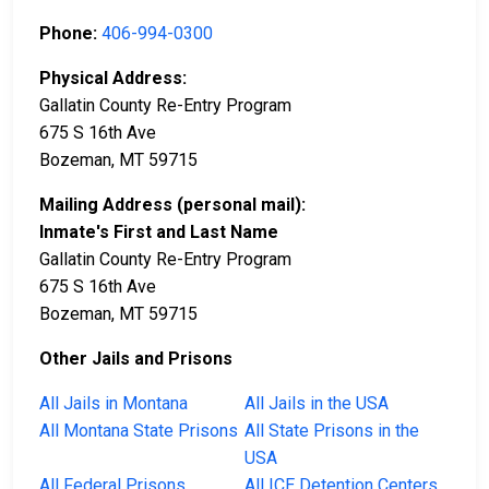
Phone:
406-994-0300
Physical Address:
Gallatin County Re-Entry Program
675 S 16th Ave
Bozeman, MT 59715
Mailing Address (personal mail):
Inmate's First and Last Name
Gallatin County Re-Entry Program
675 S 16th Ave
Bozeman, MT 59715
Other Jails and Prisons
All Jails in Montana
All Jails in the USA
All Montana State Prisons
All State Prisons in the
USA
All Federal Prisons
All ICE Detention Centers