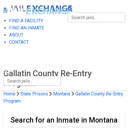
FIND A FACILITY
FIND A FACILITY
FIND AN INMATE
ABOUT
FIND AN INMATE
CONTACT
ABOUT
CONTACT
Gallatin County Re-Entry
Program
Home
State Prisons
Montana
Gallatin County Re-Entry
Program
Search for an Inmate in Montana