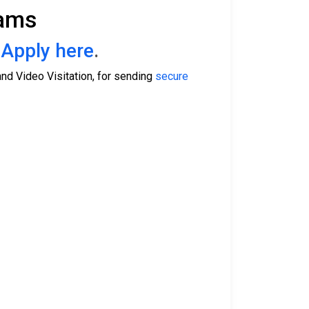
rams
.
Apply here
.
nd Video Visitation, for sending
secure