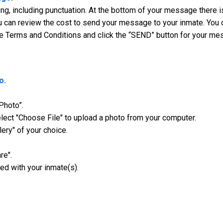
, including punctuation. At the bottom of your message there is
 can review the cost to send your message to your inmate. You ca
e Terms and Conditions and click the “SEND” button for your me
o.
Photo”.
ect "Choose File" to upload a photo from your computer.
lery" of your choice.
re".
ed with your inmate(s).