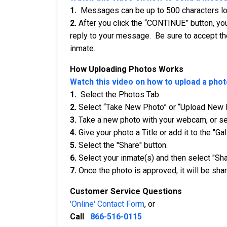
1.
Messages can be up to 500 characters long
2.
After you click the “CONTINUE” button, you
reply to your message. Be sure to accept th
inmate.
How Uploading Photos Works
Watch this video on how to upload a phot
1.
Select the Photos Tab.
2.
Select “Take New Photo” or “Upload New 
3.
Take a new photo with your webcam, or sel
4.
Give your photo a Title or add it to the "Gal
5.
Select the "Share" button.
6.
Select your inmate(s) and then select "Sha
7.
Once the photo is approved, it will be shar
Customer Service Questions
'Online' Contact Form
, or
Call
866-516-0115