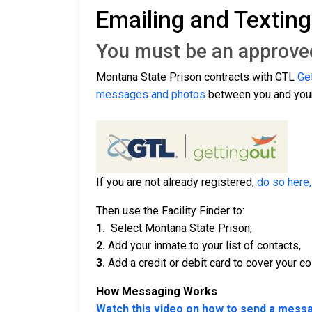
Emailing and Textin
You must be an approved 
Montana State Prison contracts with GTL
Ge
messages and photos
between you and your
If you are not already registered,
do so here,
Then use the Facility Finder to:
1.
Select Montana State Prison,
2.
Add your inmate to your list of contacts,
3.
Add a credit or debit card to cover your co
How Messaging Works
Watch this video on how to send a mess