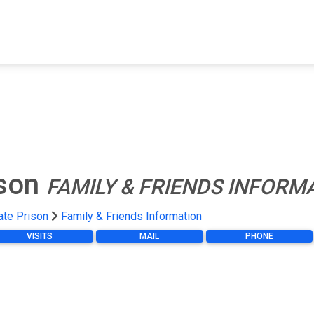
FIND A FACILITY
FIND AN INMATE
AB
ison
FAMILY & FRIENDS INFORM
ate Prison
Family & Friends Information
VISITS
MAIL
PHONE