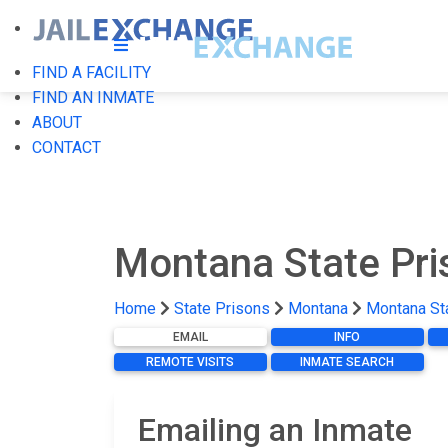
FIND A FACILITY
FIND AN INMATE
ABOUT
CONTACT
Montana State Pr
Home
State Prisons
Montana
Montana St
EMAIL
INFO
REMOTE VISITS
INMATE SEARCH
Emailing an Inmate