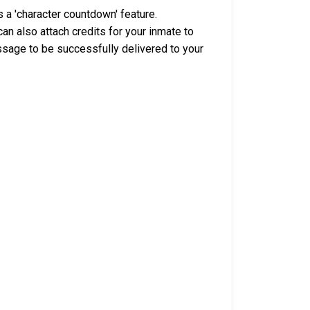
 a 'character countdown' feature.
n also attach credits for your inmate to
ssage to be successfully delivered to your