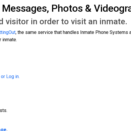
g Messages, Photos & Videog
visitor in order to visit an inmate
ttingOut
, the same service that handles Inmate Phone Systems a
 inmate.
 or Log in.
sts.
age
.