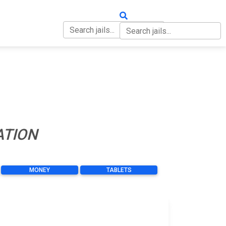
OUT
CONTACT
ATION
MONEY
TABLETS