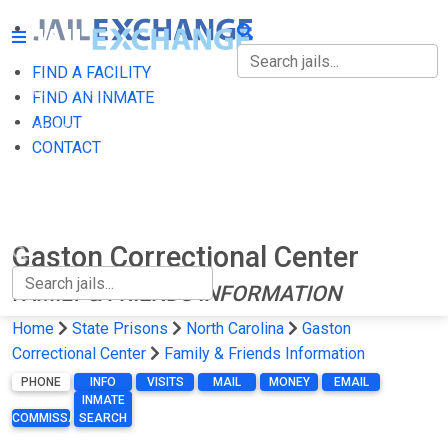
FIND A FACILITY
FIND A FACILITY
FIND AN INMATE
ABOUT
FIND AN INMATE
CONTACT
ABOUT
CONTACT
Gaston Correctional Center
FAMILY & FRIENDS INFORMATION
Home
State Prisons
North Carolina
Gaston
Correctional Center
Family & Friends Information
PHONE
INFO
VISITS
MAIL
MONEY
EMAIL
INMATE
COMMISSARY
SEARCH