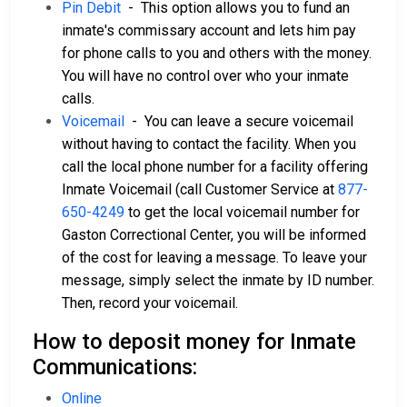
Pin Debit
- This option allows you to fund an
inmate's commissary account and lets him pay
for phone calls to you and others with the money.
You will have no control over who your inmate
calls.
Voicemail
- You can leave a secure voicemail
without having to contact the facility. When you
call the local phone number for a facility offering
Inmate Voicemail (call Customer Service at
877-
650-4249
to get the local voicemail number for
Gaston Correctional Center, you will be informed
of the cost for leaving a message. To leave your
message, simply select the inmate by ID number.
Then, record your voicemail.
How to deposit money for Inmate
Communications:
Online