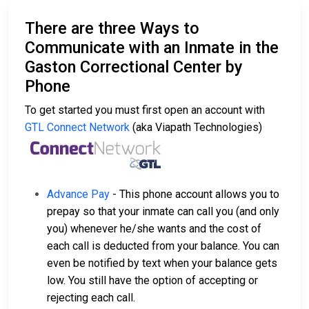
There are three Ways to
Communicate with an Inmate in the
Gaston Correctional Center by
Phone
To get started you must first open an account with
GTL Connect Network
(aka Viapath Technologies)
Advance Pay
- This phone account allows you to
prepay so that your inmate can call you (and only
you) whenever he/she wants and the cost of
each call is deducted from your balance. You can
even be notified by text when your balance gets
low. You still have the option of accepting or
rejecting each call.