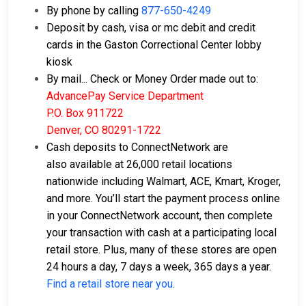
By phone by calling
877-650-4249
Deposit by cash, visa or mc debit and credit
cards in the Gaston Correctional Center lobby
kiosk
By mail... Check or Money Order made out to:
AdvancePay Service Department
P.O. Box 911722
Denver, CO 80291-1722
Cash deposits to ConnectNetwork are
also available at 26,000 retail locations
nationwide including Walmart, ACE, Kmart, Kroger,
and more. You’ll start the payment process online
in your ConnectNetwork account, then complete
your transaction with cash at a participating local
retail store. Plus, many of these stores are open
24 hours a day, 7 days a week, 365 days a year.
Find a retail store near you
.