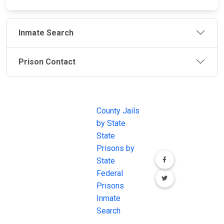
Inmate Search
Prison Contact
JAIL
IMPORTANT
FOLLOW US
EXCHANGE
LINKS
Join the
JAIL Exchange is
County Jails
conversation on
the internet's
by State
our social media
most
State
channels.
comprehensive
Prisons by
FREE source for
State
County Jail
Federal
Inmate Searches,
Prisons
County Jail
Inmate
Inmate Lookups
Search
and more.