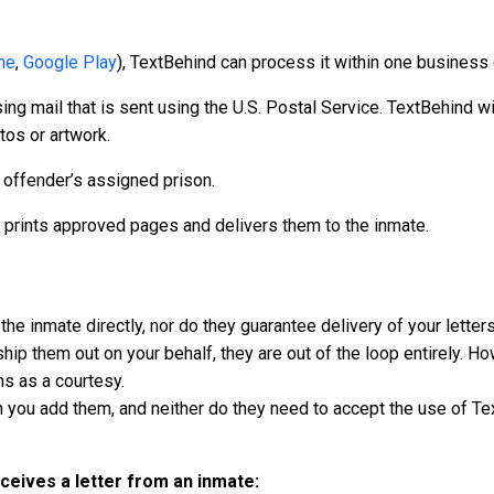
ne
,
Google Play
), TextBehind can process it within one business 
g mail that is sent using the U.S. Postal Service. TextBehind wil
tos or artwork.
e offender’s assigned prison.
prints approved pages and delivers them to the inmate.
he inmate directly, nor do they guarantee delivery of your letters 
hip them out on your behalf, they are out of the loop entirely. H
ons as a courtesy.
 you add them, and neither do they need to accept the use of Te
eives a letter from an inmate: