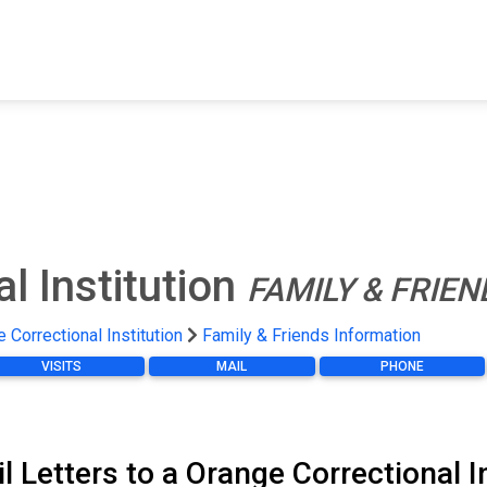
FIND A FACILITY
FIND AN INMATE
AB
l Institution
FAMILY & FRIE
 Correctional Institution
Family & Friends Information
VISITS
MAIL
PHONE
l Letters to a Orange Correctional I