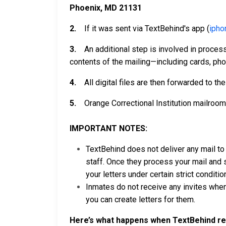
Phoenix, MD 21131
2.
If it was sent via TextBehind's app (
ipho
3.
An additional step is involved in processin
contents of the mailing—including cards, pho
4.
All digital files are then forwarded to th
5.
Orange Correctional Institution mailroom 
IMPORTANT NOTES:
TextBehind does not deliver any mail to t
staff. Once they process your mail and s
your letters under certain strict conditi
Inmates do not receive any invites when
you can create letters for them.
Here’s what happens when TextBehind rec