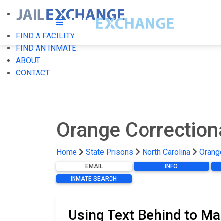
FIND A FACILITY
FIND AN INMATE
ABOUT
CONTACT
Orange Correctiona
Home
State Prisons
North Carolina
Orange
EMAIL
INFO
INMATE SEARCH
Using Text Behind to Mai