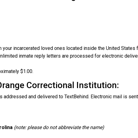
your incarcerated loved ones located inside the United States fr
nlimited inmate reply letters are processed for electronic delive
oximately $1.00.
Orange Correctional Institution:
s addressed and delivered to TextBehind. Electronic mail is sent
rolina
(note: please do not abbreviate the name)