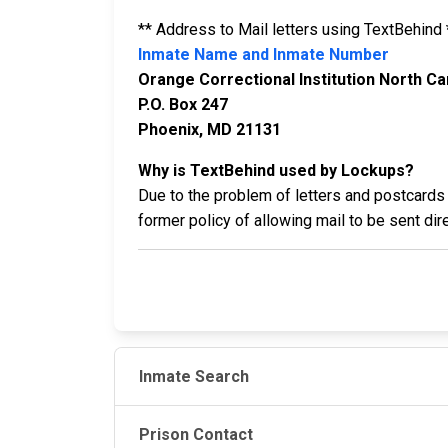
** Address to Mail letters using TextBehind 
Inmate Name and Inmate Number
Orange Correctional Institution North Car
P.O. Box 247
Phoenix, MD 21131
Why is TextBehind used by Lockups?
Due to the problem of letters and postcards 
former policy of allowing mail to be sent di
Inmate Search
Prison Contact