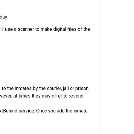
day.
l use a scanner to make digital files of the
to the inmates by the courier, jail or prison
owever, at times they may offer to resend
xtBehind service. Once you add the inmate,