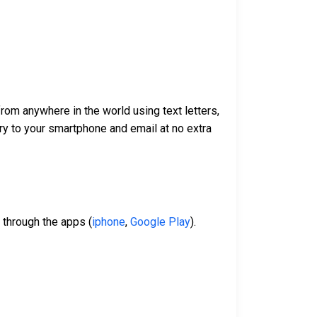
om anywhere in the world using text letters,
ry to your smartphone and email at no extra
 through the apps (
iphone
,
Google Play
).