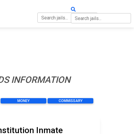
OUT
CONTACT
NDS INFORMATION
MONEY
COMMISSARY
nstitution Inmate