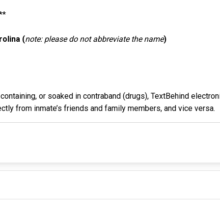
**
olina (
note: please do not abbreviate the name
)
containing, or soaked in contraband (drugs), TextBehind electroni
rectly from inmate’s friends and family members, and vice versa.