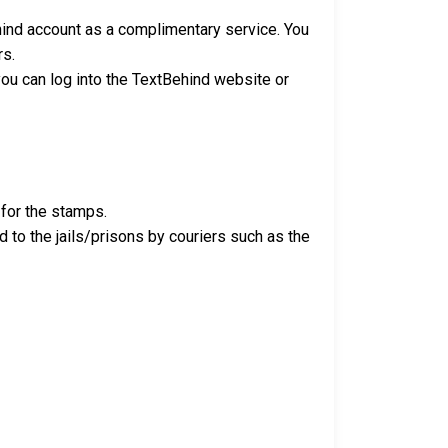
ehind account as a complimentary service. You
rs.
 you can log into the TextBehind website or
 for the stamps.
ed to the jails/prisons by couriers such as the