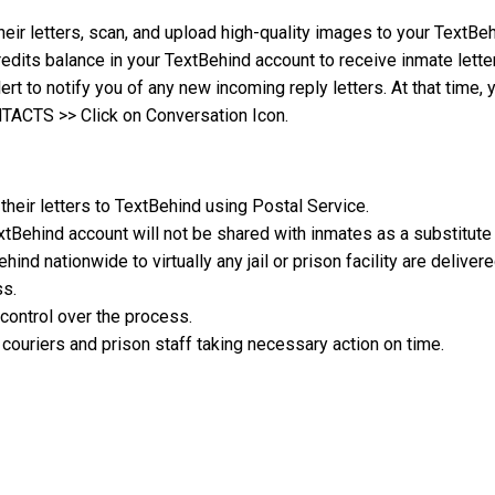
heir letters, scan, and upload high-quality images to your TextB
edits balance in your TextBehind account to receive inmate lette
lert to notify you of any new incoming reply letters. At that time,
NTACTS >> Click on Conversation Icon.
their letters to TextBehind using Postal Service.
xtBehind account will not be shared with inmates as a substitute
hind nationwide to virtually any jail or prison facility are deliver
ss.
control over the process.
couriers and prison staff taking necessary action on time.