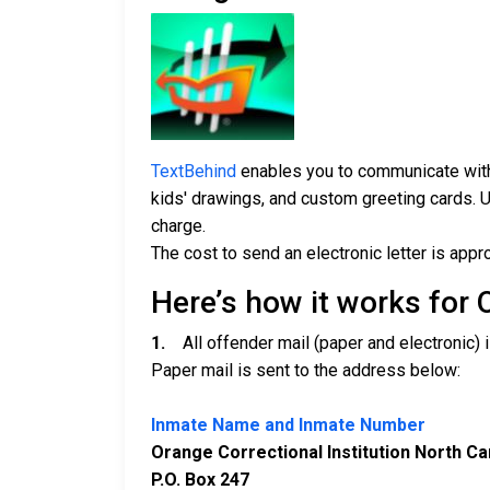
TextBehind
enables you to communicate with 
kids' drawings, and custom greeting cards. U
charge.
The cost to send an electronic letter is appr
Here’s how it works for 
1.
All offender mail (paper and electronic) i
Paper mail is sent to the address below:
Inmate Name and Inmate Number
Orange Correctional Institution North Ca
P.O. Box 247