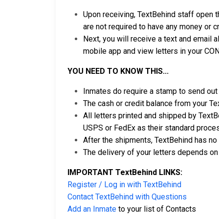
Upon receiving, TextBehind staff open t
are not required to have any money or cr
Next, you will receive a text and email a
mobile app and view letters in your CO
YOU NEED TO KNOW THIS...
Inmates do require a stamp to send out 
The cash or credit balance from your Te
All letters printed and shipped by TextBe
USPS or FedEx as their standard proce
After the shipments, TextBehind has no 
The delivery of your letters depends on 
IMPORTANT TextBehind LINKS:
Register / Log in with TextBehind
Contact TextBehind with Questions
Add an Inmate
to your list of Contacts