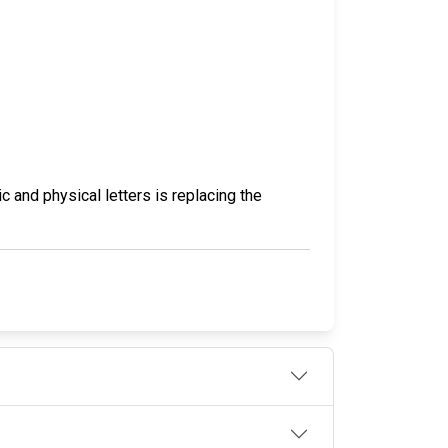
c and physical letters is replacing the