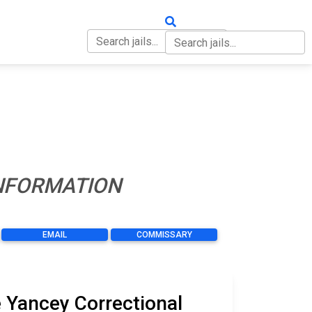
OUT
CONTACT
INFORMATION
EMAIL
COMMISSARY
 Yancey Correctional