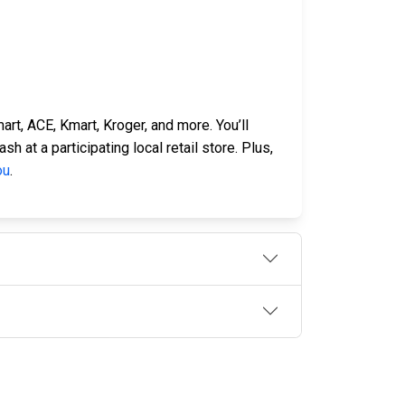
rt, ACE, Kmart, Kroger, and more. You’ll
 at a participating local retail store. Plus,
ou
.
OLLOW US
n the conversation on our social media
nnels.