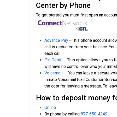
Center by Phone
To get started you must first open an accoun
Advance Pay
- This phone account allow
call is deducted from your balance. You 
each call.
Pin Debit
- This option allows you to f
will have no control over who your inmat
Voicemail
- You can leave a secure voice
Inmate Voicemail (call Customer Servic
the cost for leaving a message. To leav
How to deposit money f
Online
By phone by calling
877-650-4249