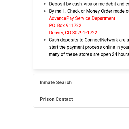
Deposit by cash, visa or mc debit and cr
By mail... Check or Money Order made ou
AdvancePay Service Department
P.O. Box 911722
Denver, CO 80291-1722
Cash deposits to ConnectNetwork are als
start the payment process online in your
many of these stores are open 24 hours
Inmate Search
Prison Contact
JAIL EXCHANGE
JAIL Exchange is the internet's most
comprehensive FREE source for