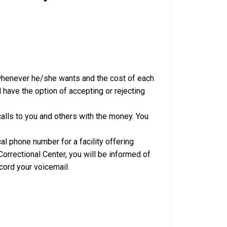
 whenever he/she wants and the cost of each
 have the option of accepting or rejecting
alls to you and others with the money. You
al phone number for a facility offering
orrectional Center, you will be informed of
cord your voicemail.