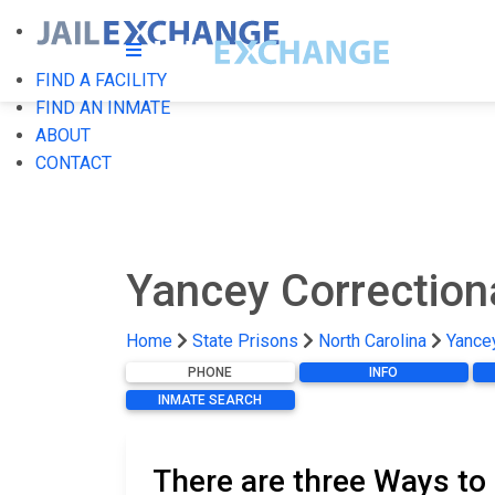
FIND A FACILITY
FIND AN INMATE
ABOUT
CONTACT
Yancey Correction
Home
State Prisons
North Carolina
Yancey
PHONE
INFO
INMATE SEARCH
There are three Ways to