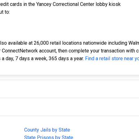
edit cards in the Yancey Correctional Center lobby kiosk
t to:
o available at 26,000 retail locations nationwide including Walma
 ConnectNetwork account, then complete your transaction with cash
 a day, 7 days a week, 365 days a year.
Find a retail store near y
IMPORTANT LINKS
F
County Jails by State
Joi
State Prisons by State
cha