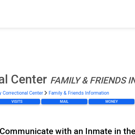
FIND A FACILITY
FIND AN INMATE
AB
al Center
FAMILY & FRIENDS 
 Correctional Center
Family & Friends Information
VISITS
MAIL
MONEY
 Communicate with an Inmate in the