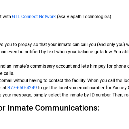
t with
GTL Connect Network
(aka Viapath Technologies)
s you to prepay so that your inmate can call you (and only you)
can even be notified by text when your balance gets low. You still
und an inmate's commissary account and lets him pay for phone c
e calls.
mail without having to contact the facility. When you call the loc
e at
877-650-4249
to get the local voicemail number for Yancey C
e your message, simply select the inmate by ID number. Then, re
or Inmate Communications: