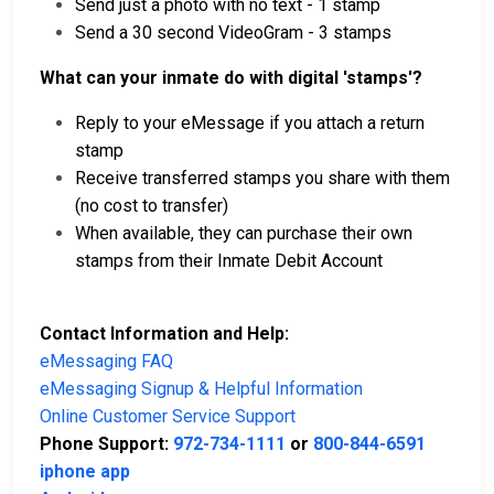
Send just a photo with no text - 1 stamp
Send a 30 second VideoGram - 3 stamps
What can your inmate do with digital 'stamps'?
Reply to your eMessage if you attach a return
stamp
Receive transferred stamps you share with them
(no cost to transfer)
When available, they can purchase their own
stamps from their Inmate Debit Account
Contact Information and Help:
eMessaging FAQ
eMessaging Signup & Helpful Information
Online Customer Service Support
Phone Support:
972-734-1111
or
800-844-6591
iphone app