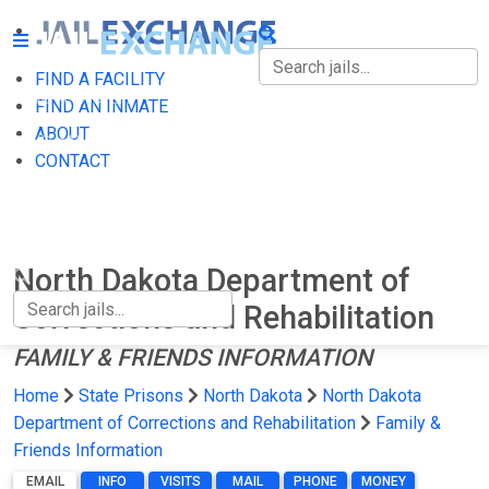
FIND A FACILITY
FIND A FACILITY
FIND AN INMATE
ABOUT
FIND AN INMATE
CONTACT
ABOUT
CONTACT
North Dakota Department of
Corrections and Rehabilitation
FAMILY & FRIENDS INFORMATION
Home
State Prisons
North Dakota
North Dakota
Department of Corrections and Rehabilitation
Family &
Friends Information
EMAIL
INFO
VISITS
MAIL
PHONE
MONEY