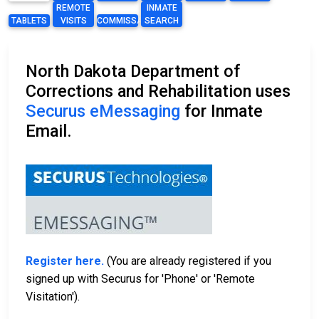
REMOTE
INMATE
TABLETS
VISITS
COMMISSARY
SEARCH
North Dakota Department of
Corrections and Rehabilitation uses
Securus eMessaging
for Inmate
Email.
Register here.
(You are already registered if you
signed up with Securus for 'Phone' or 'Remote
Visitation').