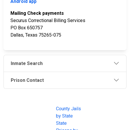
Android app
Mailing Check payments
Securus Correctional Billing Services
PO Box 650757
Dallas, Texas 75265-075
Inmate Search
Prison Contact
JAIL
IMPORTANT
FOLLOW US
EXCHANGE
LINKS
Join the
JAIL Exchange is
County Jails
conversation on
the internet's
by State
our social media
most
State
channels.