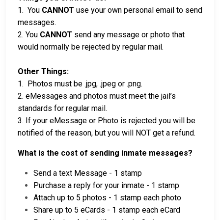
1. You
CANNOT
use your own personal email to send
messages.
2. You
CANNOT
send any message or photo that
would normally be rejected by regular mail.
Other Things:
1. Photos must be .jpg, .jpeg or .png.
2. eMessages and photos must meet the jail’s
standards for regular mail.
3. If your eMessage or Photo is rejected you will be
notified of the reason, but you will NOT get a refund.
What is the cost of sending inmate messages?
Send a text Message - 1 stamp
Purchase a reply for your inmate - 1 stamp
Attach up to 5 photos - 1 stamp each photo
Share up to 5 eCards - 1 stamp each eCard