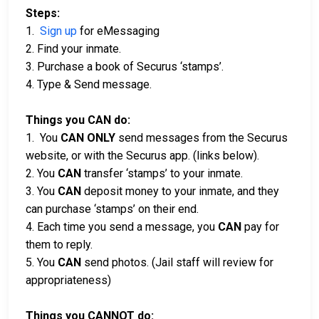
Steps:
1.
Sign up
for eMessaging
2. Find your inmate.
3. Purchase a book of Securus ‘stamps’.
4. Type & Send message.
Things you CAN do:
1. You
CAN ONLY
send messages from the Securus
website, or with the Securus app. (links below).
2. You
CAN
transfer ‘stamps’ to your inmate.
3. You
CAN
deposit money to your inmate, and they
can purchase ‘stamps’ on their end.
4. Each time you send a message, you
CAN
pay for
them to reply.
5. You
CAN
send photos. (Jail staff will review for
appropriateness)
Things you CANNOT do: