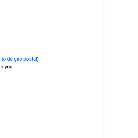
to de giro postal
).
 to you.