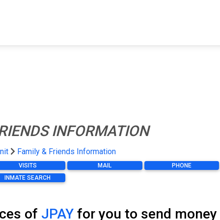
FIND A FACILITY
FIND AN INMATE
AB
FRIENDS INFORMATION
nit
Family & Friends Information
VISITS
MAIL
PHONE
INMATE SEARCH
ices of
JPAY
for you to send money t