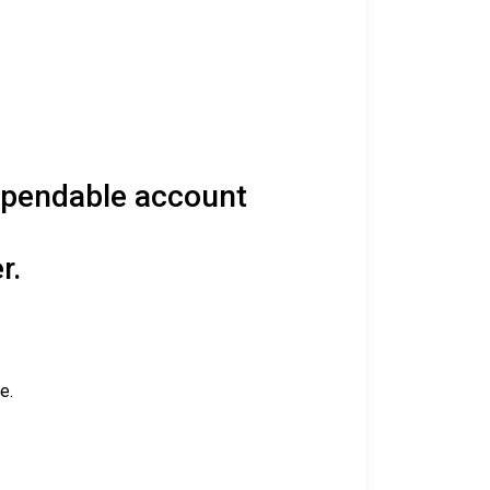
spendable account
r.
e.