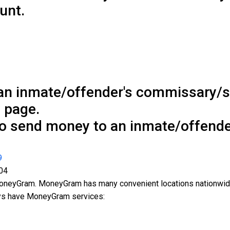
unt.
an inmate/offender's commissary/
 page.
to send money to an inmate/offende
9
04
MoneyGram. MoneyGram has many convenient locations nationwid
ays have MoneyGram services: