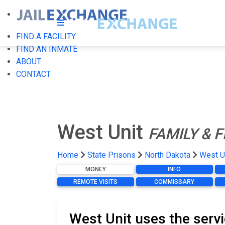
FIND A FACILITY
FIND AN INMATE
ABOUT
CONTACT
West Unit
FAMILY & 
Home
State Prisons
North Dakota
West U
MONEY
INFO
REMOTE VISITS
COMMISSARY
West Unit uses the serv