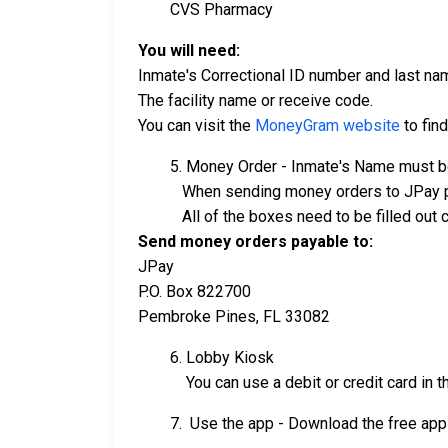
CVS Pharmacy
You will need:
Inmate's Correctional ID number and last na
The facility name or receive code.
You can visit the
MoneyGram website
to find
5. Money Order - Inmate's Name must be
When sending money orders to JPay p
All of the boxes need to be filled out comp
Send money orders payable to:
JPay
P.O. Box 822700
Pembroke Pines, FL 33082
6. Lobby Kiosk
You can use a debit or credit card in the
7. Use the app - Download the free app 