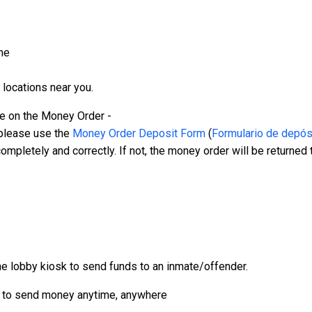
me
 locations near you.
 on the Money Order -
lease use the
Money Order Deposit Form
(
Formulario de depósi
letely and correctly. If not, the money order will be returned
 lobby kiosk to send funds to an inmate/offender.
to send money anytime, anywhere