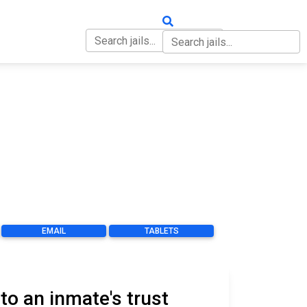
OUT
CONTACT
EMAIL
TABLETS
o an inmate's trust