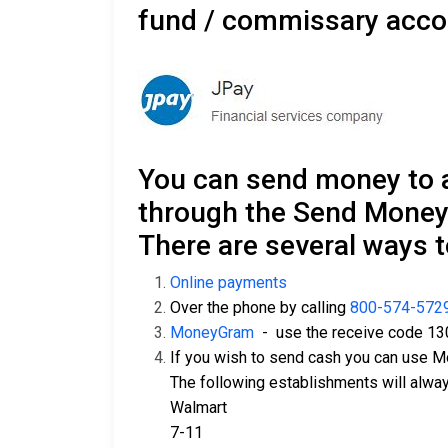
fund / commissary acco
You can send money to 
through the Send Money
There are several ways 
Online payments
Over the phone by calling
800-574-572
MoneyGram
- use the receive code 13
If you wish to send cash you can use 
The following establishments will alw
Walmart
7-11