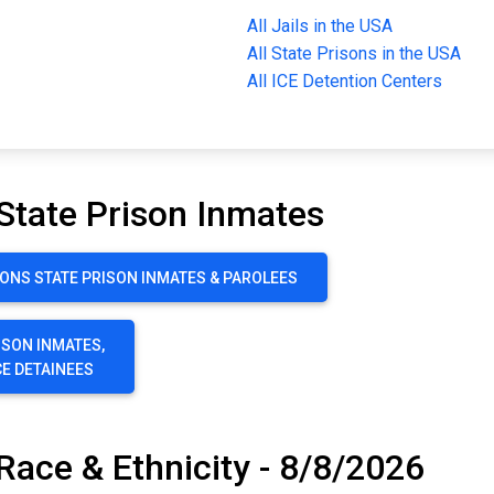
All Jails in the USA
All State Prisons in the USA
All ICE Detention Centers
State Prison Inmates
ONS STATE PRISON INMATES & PAROLEES
ISON INMATES,
CE DETAINEES
Race & Ethnicity - 8/8/2026