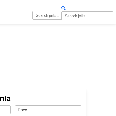
OUT
CONTACT
nia