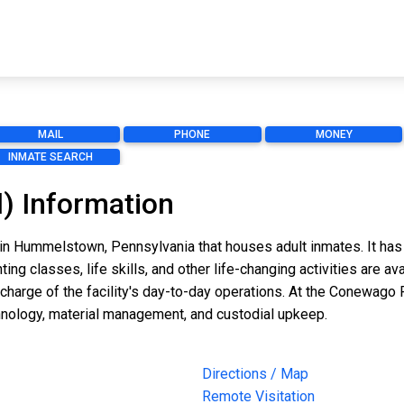
MAIL
PHONE
MONEY
INMATE SEARCH
) Information
in Hummelstown, Pennsylvania that houses adult inmates. It has 
ting classes, life skills, and other life-changing activities are
arge of the facility's day-to-day operations. At the Conewago Pl
nology, material management, and custodial upkeep.
Directions / Map
Remote Visitation