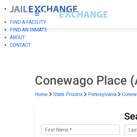
FIND A FACILITY
FIND AN INMATE
ABOUT
CONTACT
Conewago Place (
Home
State Prisons
Pennsylvania
Conewa
Se