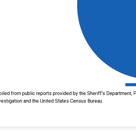
led from public reports provided by the Sheriff’s Department, P
vestigation and the United States Census Bureau.