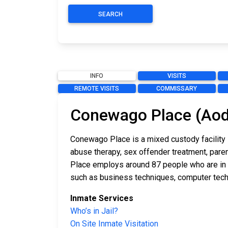
SEARCH
INFO
VISITS
REMOTE VISITS
COMMISSARY
Conewago Place (Aod
Conewago Place is a mixed custody facility 
abuse therapy, sex offender treatment, paren
Place employs around 87 people who are in ch
such as business techniques, computer tech
Inmate Services
Who’s in Jail?
On Site Inmate Visitation