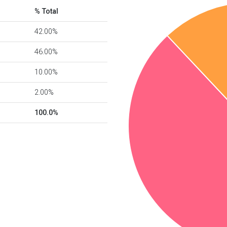
% Total
42.00%
46.00%
10.00%
2.00%
100.0%