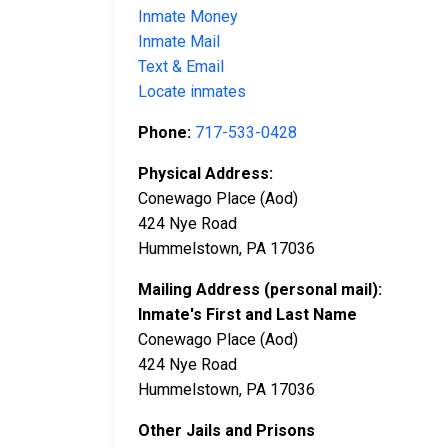
Inmate Money
Inmate Mail
Text & Email
Locate inmates
Phone:
717-533-0428
Physical Address:
Conewago Place (Aod)
424 Nye Road
Hummelstown, PA 17036
Mailing Address (personal mail):
Inmate's First and Last Name
Conewago Place (Aod)
424 Nye Road
Hummelstown, PA 17036
Other Jails and Prisons