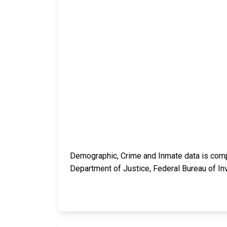
Demographic, Crime and Inmate data is compi
Department of Justice, Federal Bureau of In