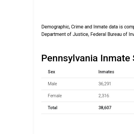
Demographic, Crime and Inmate data is compi
Department of Justice, Federal Bureau of In
Pennsylvania Inmate 
Sex
Inmates
Male
36,291
Female
2,316
Total
38,607