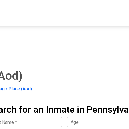
FIND A FACILITY
FIND AN INMATE
AB
Aod)
go Place (Aod)
arch for an Inmate in Pennsylva