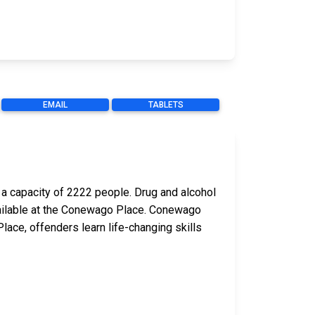
EMAIL
TABLETS
a capacity of 2222 people. Drug and alcohol
 available at the Conewago Place. Conewago
ace, offenders learn life-changing skills