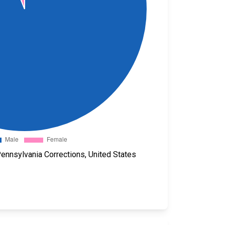
ennsylvania Corrections, United States