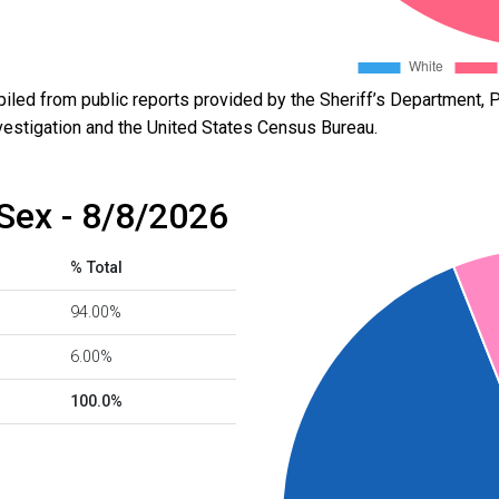
led from public reports provided by the Sheriff’s Department, P
vestigation and the United States Census Bureau.
Sex - 8/8/2026
% Total
94.00%
6.00%
100.0%