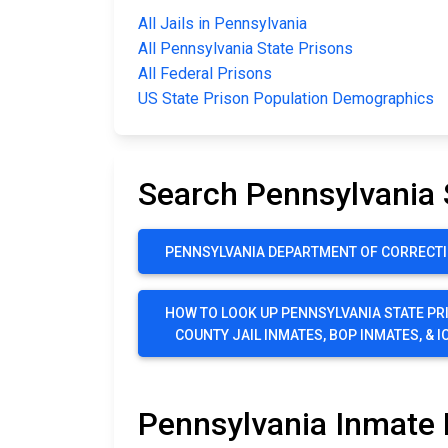
All Jails in Pennsylvania
All Pennsylvania State Prisons
All Federal Prisons
US State Prison Population Demographics
Search Pennsylvania 
PENNSYLVANIA DEPARTMENT OF CORRECTI
HOW TO LOOK UP PENNSYLVANIA STATE PR
COUNTY JAIL INMATES, BOP INMATES, & I
Pennsylvania Inmate 