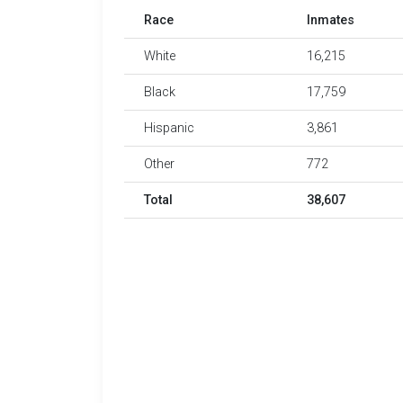
Race
Inmates
White
16,215
Black
17,759
Hispanic
3,861
Other
772
Total
38,607