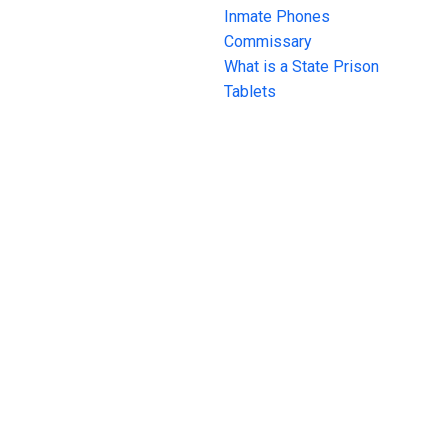
Inmate Phones
Commissary
What is a State Prison
Tablets