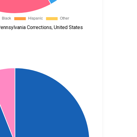
ennsylvania Corrections, United States