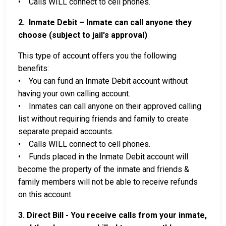
• Calls WILL connect to cell phones.
2. Inmate Debit – Inmate can call anyone they
choose (subject to jail's approval)
This type of account offers you the following
benefits:
• You can fund an Inmate Debit account without
having your own calling account.
• Inmates can call anyone on their approved calling
list without requiring friends and family to create
separate prepaid accounts.
• Calls WILL connect to cell phones.
• Funds placed in the Inmate Debit account will
become the property of the inmate and friends &
family members will not be able to receive refunds
on this account.
3. Direct Bill - You receive calls from your inmate,