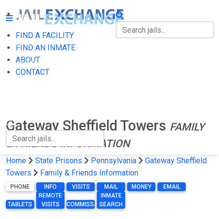
FIND A FACILITY
FIND A FACILITY
FIND AN INMATE
ABOUT
FIND AN INMATE
CONTACT
ABOUT
CONTACT
Gateway Sheffield Towers
FAMILY
& FRIENDS INFORMATION
Home
State Prisons
Pennsylvania
Gateway Sheffield
Towers
Family & Friends Information
PHONE
INFO
VISITS
MAIL
MONEY
EMAIL
REMOTE
INMATE
TABLETS
VISITS
COMMISSARY
SEARCH