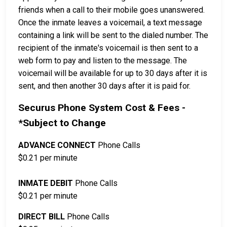
friends when a call to their mobile goes unanswered.
Once the inmate leaves a voicemail, a text message
containing a link will be sent to the dialed number. The
recipient of the inmate's voicemail is then sent to a
web form to pay and listen to the message. The
voicemail will be available for up to 30 days after it is
sent, and then another 30 days after it is paid for.
Securus Phone System Cost & Fees -
*Subject to Change
ADVANCE CONNECT
Phone Calls
$0.21 per minute
INMATE DEBIT
Phone Calls
$0.21 per minute
DIRECT BILL
Phone Calls