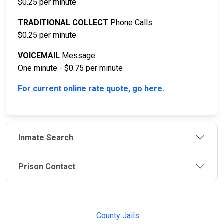
$0.25 per minute
TRADITIONAL COLLECT
Phone Calls
$0.25 per minute
VOICEMAIL
Message
One minute - $0.75 per minute
For current online rate quote, go here.
Inmate Search
Prison Contact
JAIL
IMPORTANT
FOLLOW US
EXCHANGE
LINKS
Join the
JAIL Exchange is
County Jails
conversation on