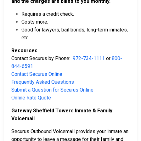
and the charges are billed to you monthly.
Requires a credit check.
Costs more.
Good for lawyers, bail bonds, long-term inmates,
etc.
Resources
Contact Securus by Phone:
972-734-1111
or
800-
844-6591
Contact Securus Online
Frequently Asked Questions
Submit a Question for Securus Online
Online Rate Quote
Gateway Sheffield Towers Inmate & Family
Voicemail
Securus Outbound Voicemail provides your inmate an
opportunity to leave a message for their family and