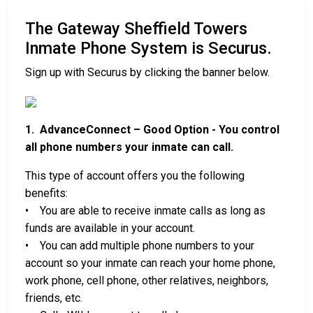
The Gateway Sheffield Towers
Inmate Phone System is Securus.
Sign up with Securus by clicking the banner below.
1. AdvanceConnect – Good Option - You control
all phone numbers your inmate can call.
This type of account offers you the following
benefits:
• You are able to receive inmate calls as long as
funds are available in your account.
• You can add multiple phone numbers to your
account so your inmate can reach your home phone,
work phone, cell phone, other relatives, neighbors,
friends, etc.