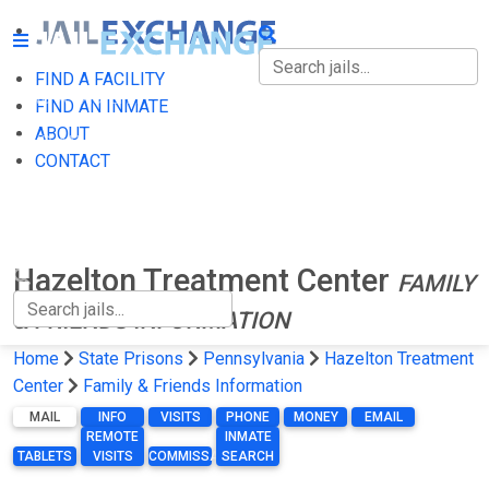
FIND A FACILITY
FIND A FACILITY
FIND AN INMATE
ABOUT
FIND AN INMATE
CONTACT
ABOUT
CONTACT
Hazelton Treatment Center
FAMILY
& FRIENDS INFORMATION
Home
State Prisons
Pennsylvania
Hazelton Treatment
Center
Family & Friends Information
MAIL
INFO
VISITS
PHONE
MONEY
EMAIL
REMOTE
INMATE
TABLETS
VISITS
COMMISSARY
SEARCH