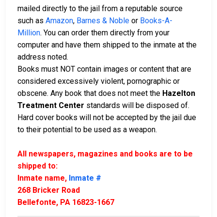
mailed directly to the jail from a reputable source
such as
Amazon
,
Barnes & Noble
or
Books-A-
Million
. You can order them directly from your
computer and have them shipped to the inmate at the
address noted.
Books must NOT contain images or content that are
considered excessively violent, pornographic or
obscene. Any book that does not meet the
Hazelton
Treatment Center
standards will be disposed of.
Hard cover books will not be accepted by the jail due
to their potential to be used as a weapon.
All newspapers, magazines and books are to be
shipped to:
Inmate name,
Inmate #
268 Bricker Road
Bellefonte, PA 16823-1667