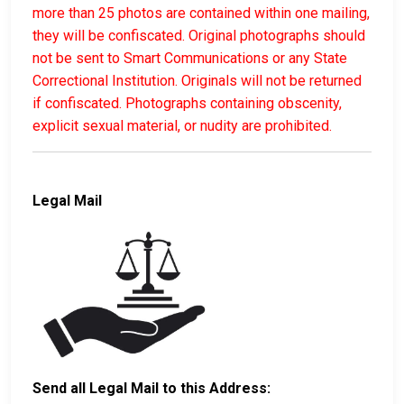
more than 25 photos are contained within one mailing,
they will be confiscated. Original photographs should
not be sent to Smart Communications or any State
Correctional Institution. Originals will not be returned
if confiscated. Photographs containing obscenity,
explicit sexual material, or nudity are prohibited.
Legal Mail
Send all Legal Mail to this Address: