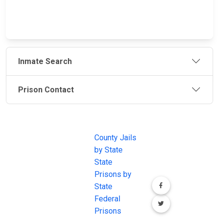
Inmate Search
Prison Contact
JAIL
IMPORTANT
FOLLOW US
EXCHANGE
LINKS
Join the
JAIL Exchange is
County Jails
conversation on
the internet's
by State
our social media
most
State
channels.
comprehensive
Prisons by
FREE source for
State
County Jail
Federal
Inmate Searches,
Prisons