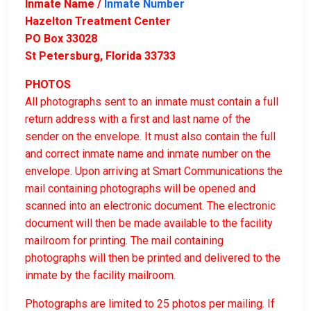
Inmate Name /
Inmate Number
Hazelton Treatment Center
PO Box 33028
St Petersburg, Florida 33733
PHOTOS
All photographs sent to an inmate must contain a full
return address with a first and last name of the
sender on the envelope. It must also contain the full
and correct inmate name and inmate number on the
envelope. Upon arriving at Smart Communications the
mail containing photographs will be opened and
scanned into an electronic document. The electronic
document will then be made available to the facility
mailroom for printing. The mail containing
photographs will then be printed and delivered to the
inmate by the facility mailroom.
Photographs are limited to 25 photos per mailing. If