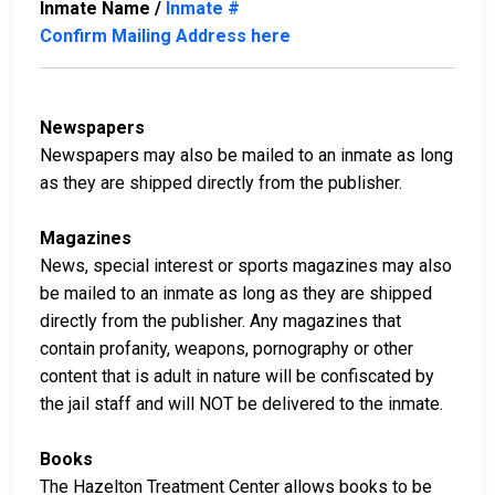
Inmate Name /
Inmate #
Confirm Mailing Address here
Newspapers
Newspapers may also be mailed to an inmate as long
as they are shipped directly from the publisher.
Magazines
News, special interest or sports magazines may also
be mailed to an inmate as long as they are shipped
directly from the publisher. Any magazines that
contain profanity, weapons, pornography or other
content that is adult in nature will be confiscated by
the jail staff and will NOT be delivered to the inmate.
Books
The Hazelton Treatment Center allows books to be