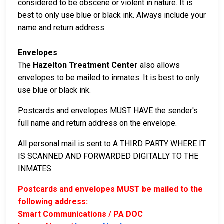
considered to be obscene or violent in nature. It is
best to only use blue or black ink. Always include your
name and return address.
Envelopes
The
Hazelton Treatment Center
also allows
envelopes to be mailed to inmates. It is best to only
use blue or black ink.
Postcards and envelopes MUST HAVE the sender's
full name and return address on the envelope.
All personal mail is sent to A THIRD PARTY WHERE IT
IS SCANNED AND FORWARDED DIGITALLY TO THE
INMATES.
Postcards and envelopes MUST be mailed to the
following address:
Smart Communications / PA DOC