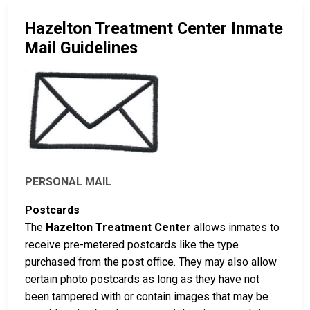
Hazelton Treatment Center Inmate
Mail Guidelines
PERSONAL MAIL
Postcards
The
Hazelton Treatment Center
allows inmates to
receive pre-metered postcards like the type
purchased from the post office. They may also allow
certain photo postcards as long as they have not
been tampered with or contain images that may be