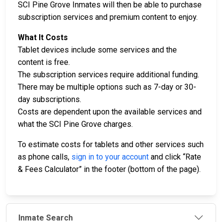
SCI Pine Grove Inmates will then be able to purchase
subscription services and premium content to enjoy.
What It Costs
Tablet devices include some services and the
content is free.
The subscription services require additional funding.
There may be multiple options such as 7-day or 30-
day subscriptions.
Costs are dependent upon the available services and
what the SCI Pine Grove charges.
To estimate costs for tablets and other services such
as phone calls,
sign in to your account
and click “Rate
& Fees Calculator” in the footer (bottom of the page).
Inmate Search