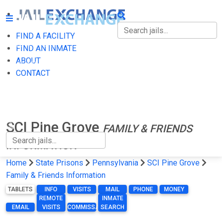
FIND A FACILITY
FIND A FACILITY
FIND AN INMATE
ABOUT
FIND AN INMATE
CONTACT
ABOUT
CONTACT
SCI Pine Grove
FAMILY & FRIENDS
INFORMATION
Home
State Prisons
Pennsylvania
SCI Pine Grove
Family & Friends Information
TABLETS
INFO
VISITS
MAIL
PHONE
MONEY
REMOTE
INMATE
EMAIL
VISITS
COMMISSARY
SEARCH