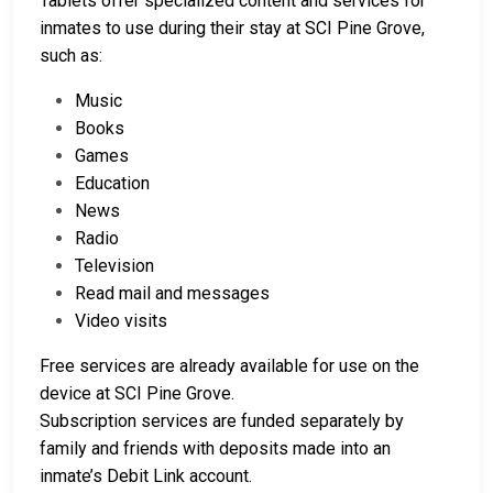
Tablets offer specialized content and services for
inmates to use during their stay at SCI Pine Grove,
such as:
Music
Books
Games
Education
News
Radio
Television
Read mail and messages
Video visits
Free services are already available for use on the
device at SCI Pine Grove.
Subscription services are funded separately by
family and friends with deposits made into an
inmate’s Debit Link account.