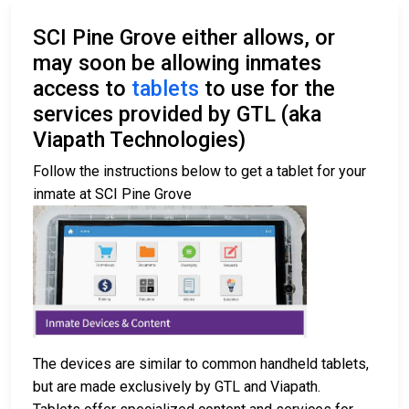
SCI Pine Grove either allows, or
may soon be allowing inmates
access to
tablets
to use for the
services provided by GTL (aka
Viapath Technologies)
Follow the instructions below to get a tablet for your
inmate at SCI Pine Grove
The devices are similar to common handheld tablets,
but are made exclusively by GTL and Viapath.