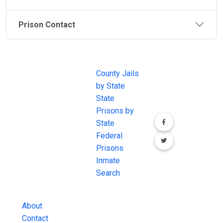
Prison Contact
JAIL
IMPORTANT
FOLLOW US
EXCHANGE
LINKS
Join the
JAIL Exchange is
County Jails
conversation on
the internet's
by State
our social media
most
State
channels.
comprehensive
Prisons by
FREE source for
State
County Jail
Federal
Inmate Searches,
Prisons
County Jail
Inmate
Inmate Lookups
Search
and more.
About
Contact