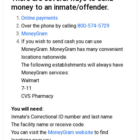
money to an inmate/offender.
Online payments
Over the phone by calling
800-574-5729
MoneyGram
If you wish to send cash you can use
MoneyGram. MoneyGram has many convenient
locations nationwide.
The following establishments will always have
MoneyGram services:
Walmart
7-11
CVS Pharmacy
You will need:
Inmate's Correctional ID number and last name
The facility name or receive code.
You can visit the
MoneyGram website
to find