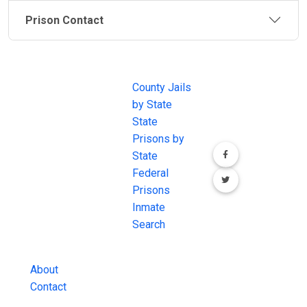
Prison Contact
JAIL
IMPORTANT
FOLLOW US
EXCHANGE
LINKS
Join the
JAIL Exchange is
County Jails
conversation on
the internet's
by State
our social media
most
State
channels.
comprehensive
Prisons by
FREE source for
State
County Jail
Federal
Inmate Searches,
Prisons
County Jail
Inmate
Inmate Lookups
Search
and more.
About
Contact