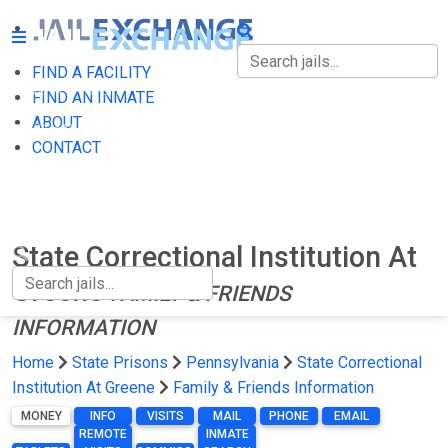
FIND A FACILITY
FIND A FACILITY
FIND AN INMATE
ABOUT
FIND AN INMATE
CONTACT
ABOUT
CONTACT
State Correctional Institution At
Greene
FAMILY & FRIENDS
INFORMATION
Home
State Prisons
Pennsylvania
State Correctional
Institution At Greene
Family & Friends Information
MONEY
INFO
VISITS
MAIL
PHONE
EMAIL
REMOTE
INMATE