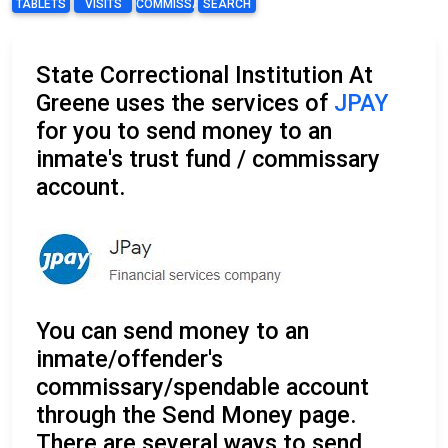
TABLETS
VISITS
COMMISSARY
SEARCH
State Correctional Institution At
Greene uses the services of
JPAY
for you to send money to an
inmate's trust fund / commissary
account.
You can send money to an
inmate/offender's
commissary/spendable account
through the Send Money page.
There are several ways to send