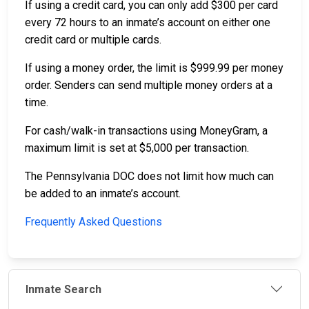
If using a credit card, you can only add $300 per card
every 72 hours to an inmate’s account on either one
credit card or multiple cards.
If using a money order, the limit is $999.99 per money
order. Senders can send multiple money orders at a
time.
For cash/walk-in transactions using MoneyGram, a
maximum limit is set at $5,000 per transaction.
The Pennsylvania DOC does not limit how much can
be added to an inmate’s account.
Frequently Asked Questions
Inmate Search