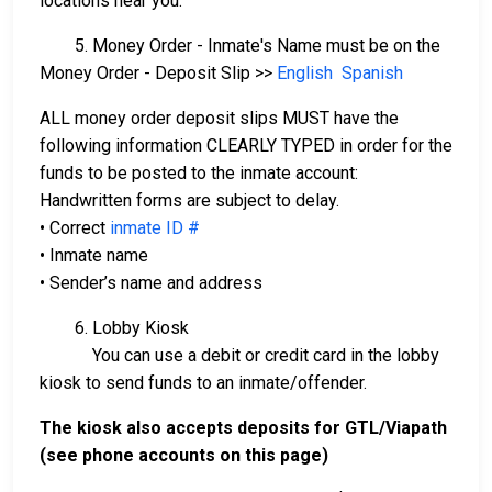
locations near you.
5. Money Order - Inmate's Name must be on the
Money Order - Deposit Slip >>
English
Spanish
ALL money order deposit slips MUST have the
following information CLEARLY TYPED in order for the
funds to be posted to the inmate account:
Handwritten forms are subject to delay.
• Correct
inmate ID #
• Inmate name
• Sender’s name and address
6. Lobby Kiosk
You can use a debit or credit card in the lobby
kiosk to send funds to an inmate/offender.
The kiosk also accepts deposits for GTL/Viapath
(see phone accounts on this page)