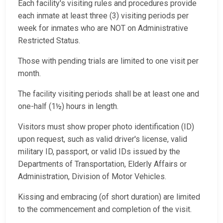
Each facility's visiting rules and procedures provide
each inmate at least three (3) visiting periods per
week for inmates who are NOT on Administrative
Restricted Status.
Those with pending trials are limited to one visit per
month.
The facility visiting periods shall be at least one and
one-half (1½) hours in length.
Visitors must show proper photo identification (ID)
upon request, such as valid driver's license, valid
military ID, passport, or valid IDs issued by the
Departments of Transportation, Elderly Affairs or
Administration, Division of Motor Vehicles.
Kissing and embracing (of short duration) are limited
to the commencement and completion of the visit.