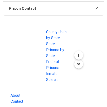
Prison Contact
JAIL
IMPORTANT
FOLLOW US
EXCHANGE
LINKS
Join the
JAIL Exchange is
County Jails
conversation on
the internet's
by State
our social media
most
State
channels.
comprehensive
Prisons by
FREE source for
State
County Jail
Federal
Inmate Searches,
Prisons
County Jail
Inmate
Inmate Lookups
Search
and more.
About
Contact