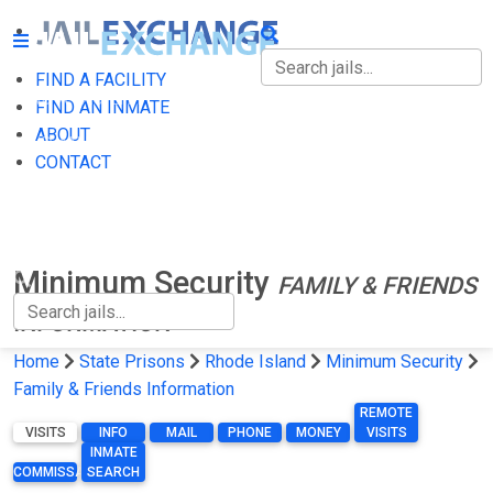
FIND A FACILITY
FIND A FACILITY
FIND AN INMATE
ABOUT
FIND AN INMATE
CONTACT
ABOUT
CONTACT
Minimum Security
FAMILY & FRIENDS
INFORMATION
Home
State Prisons
Rhode Island
Minimum Security
Family & Friends Information
REMOTE
VISITS
INFO
MAIL
PHONE
MONEY
VISITS
INMATE
COMMISSARY
SEARCH