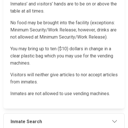
Inmates’ and visitors’ hands are to be on or above the
table at all times.
No food may be brought into the facility (exceptions:
Minimum Security/Work Release; however, drinks are
not allowed at Minimum Security/Work Release).
You may bring up to ten ($10) dollars in change in a
clear plastic bag which you may use for the vending
machines.
Visitors will neither give articles to nor accept articles
from inmates.
Inmates are not allowed to use vending machines.
Inmate Search