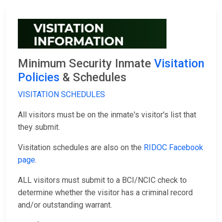
Minimum Security Inmate
Visitation
Policies
& Schedules
VISITATION SCHEDULES
All visitors must be on the inmate's visitor's list that
they submit.
Visitation schedules are also on the
RIDOC Facebook
page
.
ALL visitors must submit to a BCI/NCIC check to
determine whether the visitor has a criminal record
and/or outstanding warrant.