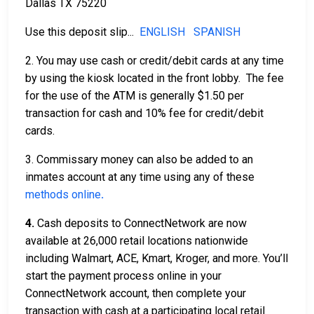
Dallas TX 75220
Use this deposit slip...
ENGLISH
SPANISH
2. You may use cash or credit/debit cards at any time
by using the kiosk located in the front lobby. The fee
for the use of the ATM is generally $1.50 per
transaction for cash and 10% fee for credit/debit
cards.
3. Commissary money can also be added to an
inmates account at any time using any of these
methods online
.
4.
Cash deposits to ConnectNetwork are now
available at 26,000 retail locations nationwide
including Walmart, ACE, Kmart, Kroger, and more. You’ll
start the payment process online in your
ConnectNetwork account, then complete your
transaction with cash at a participating local retail