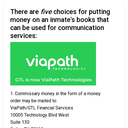
There are
five
choices for putting
money on an inmate's books that
can be used for communication
services:
1. Commissary money in the form of a money
order may be mailed to:
ViaPath/GTL Financial Services
10005 Technology Blvd West
Suite 130