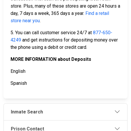
store. Plus, many of these stores are open 24 hours a
day, 7 days a week, 365 days a year.
Find a retail
store near you
.
5. You can call customer service 24/7 at
877-650-
4249
and get instructions for depositing money over
the phone using a debit or credit card.
MORE INFORMATION about Deposits
English
Spanish
Inmate Search
Prison Contact