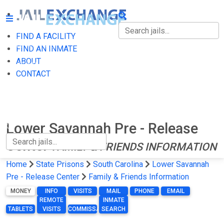
FIND A FACILITY
FIND A FACILITY
FIND AN INMATE
ABOUT
FIND AN INMATE
CONTACT
ABOUT
CONTACT
Lower Savannah Pre - Release
Center
FAMILY & FRIENDS INFORMATION
Home
State Prisons
South Carolina
Lower Savannah
Pre - Release Center
Family & Friends Information
MONEY
INFO
VISITS
MAIL
PHONE
EMAIL
REMOTE
INMATE
TABLETS
VISITS
COMMISSARY
SEARCH