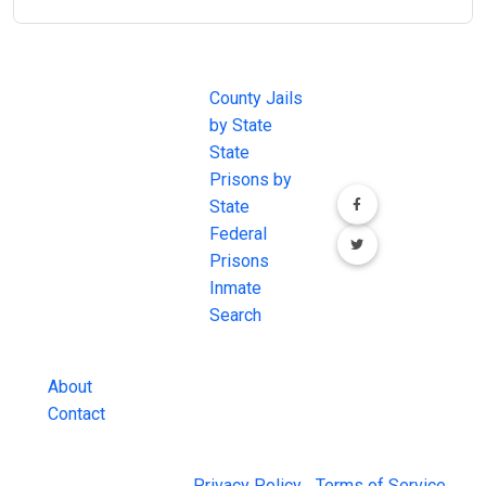
JAIL
IMPORTANT
FOLLOW US
EXCHANGE
LINKS
Join the
JAIL Exchange is
County Jails
conversation on
the internet's
by State
our social media
most
State
channels.
comprehensive
Prisons by
FREE source for
State
County Jail
Federal
Inmate Searches,
Prisons
County Jail
Inmate
Inmate Lookups
Search
and more.
About
Contact
© 2026 Jail Exchange |
Privacy Policy
|
Terms of Service