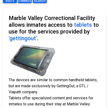
VISITS
COMMISSARY
SEARCH
Marble Valley Correctional Facility
allows inmates access to
tablets
to
use for the services provided by
'gettingout'
.
The devices are similar to common handheld tablets,
but are made exclusively by GettingOut, a GTL /
Viapath company.
Tablets offer specialized content and services for
inmates to use during their stay at Marble Valley