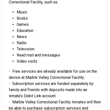
Correctional Facility, such as:
Music
Books
Games
Education
News
Radio
Television
Read mail and messages
Video visits
- Free services are already available for use on the
device at Marble Valley Correctional Facility.
- Subscription services are funded separately by
family and friends with deposits made into an
inmate’s Debit Link account.
- Marble Valley Correctional Facility Inmates will then
be able to purchase subscription services and