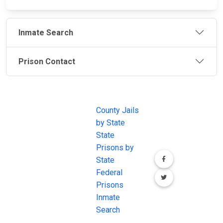
Inmate Search
Prison Contact
JAIL
IMPORTANT
FOLLOW US
EXCHANGE
LINKS
Join the
JAIL Exchange is
County Jails
conversation on
the internet's
by State
our social media
most
State
channels.
comprehensive
Prisons by
FREE source for
State
County Jail
Federal
Inmate Searches,
Prisons
County Jail
Inmate
Inmate Lookups
Search
and more.