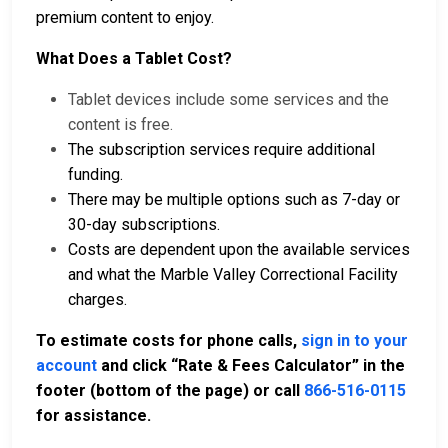
premium content to enjoy.
What Does a Tablet Cost?
Tablet devices include some services and the
content is free.
The subscription services require additional
funding.
There may be multiple options such as 7-day or
30-day subscriptions.
Costs are dependent upon the available services
and what the Marble Valley Correctional Facility
charges.
To estimate costs for phone calls,
sign in to your
account
and click “Rate & Fees Calculator” in the
footer (bottom of the page) or call
866-516-0115
for assistance.