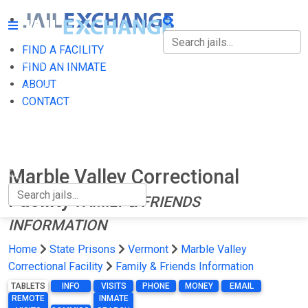
FIND A FACILITY
FIND A FACILITY
FIND AN INMATE
ABOUT
FIND AN INMATE
CONTACT
ABOUT
CONTACT
Marble Valley Correctional
Facility
FAMILY & FRIENDS
INFORMATION
Home
State Prisons
Vermont
Marble Valley
Correctional Facility
Family & Friends Information
TABLETS
INFO
VISITS
PHONE
MONEY
EMAIL
REMOTE
INMATE