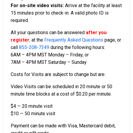
For on-site video visits:
Arrive at the facility at least
15 minutes prior to check-in. A valid photo ID is
required.
All your questions can be answered
after you
register
,
at the
Frequently Asked Questions
page, or
call
855-208-7349
during the following hours:
6AM – 4PM MST Monday – Friday, or
7AM – 4PM MST Saturday – Sunday
Costs for Visits are subject to change but are:
Video Visits can be scheduled in 20 minute or 50
minute time blocks at a cost of $0.20 per minute.
$4 — 20 minute visit
$10 — 50 minute visit
Payment can be made with Visa, Mastercard debit,