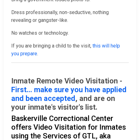
Dress professionally, non-seductive, nothing
revealing or gangster-like.
No watches or technology.
If you are bringing a child to the visit,
this will help
you prepare
.
Inmate Remote Video Visitation -
First... make sure you have applied
and been accepted
, and are on
your inmate's visitor's list.
Baskerville Correctional Center
offers Video Visitation for Inmates
using the Services of GTL, aka