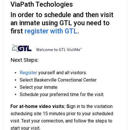
ViaPath Techologies
In order to schedule and then visit
an inmate using GTL you need to
first
register with GTL
.
Next Steps:
Register
yourself and all visitors.
Select Baskerville Correctional Center
Select your inmate.
Schedule your preferred time for the visit.
For at-home video visits: S
ign in to the visitation
scheduling site 15 minutes prior to your scheduled
visit. Test your connection, and follow the steps to
start your visit.