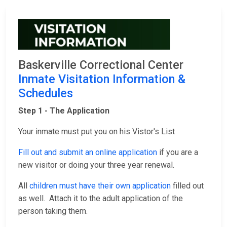
Baskerville Correctional Center
Inmate Visitation Information &
Schedules
Step 1 - The Application
Your inmate must put you on his Vistor's List
Fill out and submit an online application
if you are a
new visitor or doing your three year renewal.
All
children must have their own application
filled out
as well. Attach it to the adult application of the
person taking them.