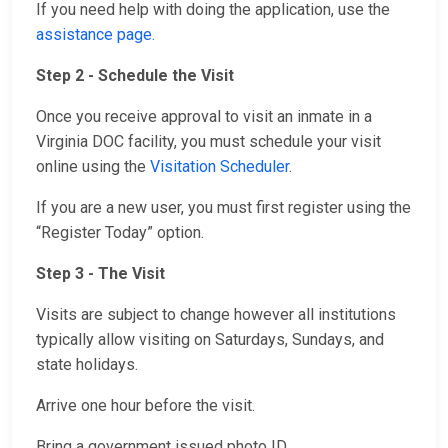
If you need help with doing the application, use the
assistance page.
Step 2 - Schedule the Visit
Once you receive approval to visit an inmate in a
Virginia DOC facility, you must schedule your visit
online using the
Visitation Scheduler
.
If you are a new user, you must first register using the
“Register Today” option.
Step 3 - The Visit
Visits are subject to change however all institutions
typically allow visiting on Saturdays, Sundays, and
state holidays.
Arrive one hour before the visit.
Bring a government issued photo ID.