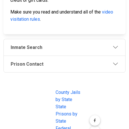
credit or gift cards.
Make sure you read and understand all of the
video
visitation rules
.
Inmate Search
Prison Contact
JAIL
IMPORTANT
FOLLOW US
EXCHANGE
LINKS
Join the
JAIL Exchange is
County Jails
conversation on
the internet's
by State
our social media
most
State
channels.
comprehensive
Prisons by
FREE source for
State
County Jail
Federal