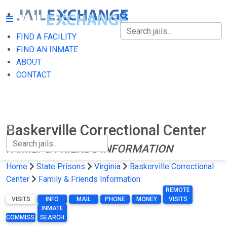
FIND A FACILITY
FIND A FACILITY
FIND AN INMATE
ABOUT
FIND AN INMATE
CONTACT
ABOUT
CONTACT
Baskerville Correctional Center
FAMILY & FRIENDS INFORMATION
Home
State Prisons
Virginia
Baskerville Correctional
Center
Family & Friends Information
REMOTE
VISITS
INFO
MAIL
PHONE
MONEY
VISITS
INMATE
COMMISSARY
SEARCH