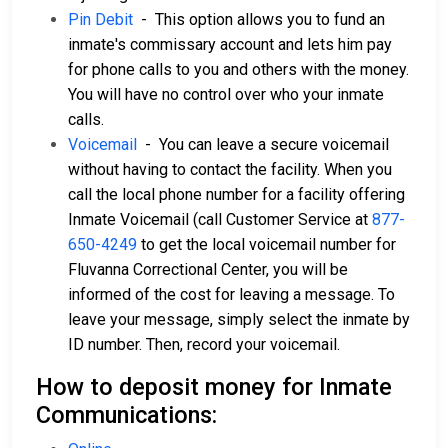
Pin Debit
- This option allows you to fund an
inmate's commissary account and lets him pay
for phone calls to you and others with the money.
You will have no control over who your inmate
calls.
Voicemail
- You can leave a secure voicemail
without having to contact the facility. When you
call the local phone number for a facility offering
Inmate Voicemail (call Customer Service at
877-
650-4249
to get the local voicemail number for
Fluvanna Correctional Center, you will be
informed of the cost for leaving a message. To
leave your message, simply select the inmate by
ID number. Then, record your voicemail.
How to deposit money for Inmate
Communications: