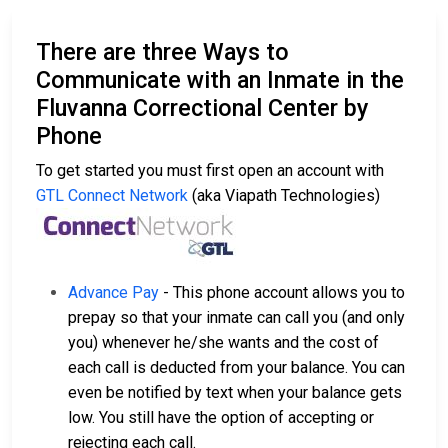
There are three Ways to
Communicate with an Inmate in the
Fluvanna Correctional Center by
Phone
To get started you must first open an account with
GTL Connect Network
(aka Viapath Technologies)
Advance Pay
- This phone account allows you to
prepay so that your inmate can call you (and only
you) whenever he/she wants and the cost of
each call is deducted from your balance. You can
even be notified by text when your balance gets
low. You still have the option of accepting or
rejecting each call.