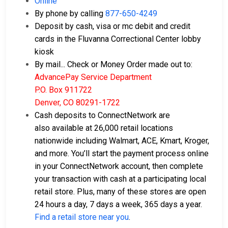
Online
By phone by calling
877-650-4249
Deposit by cash, visa or mc debit and credit
cards in the Fluvanna Correctional Center lobby
kiosk
By mail... Check or Money Order made out to:
AdvancePay Service Department
P.O. Box 911722
Denver, CO 80291-1722
Cash deposits to ConnectNetwork are
also available at 26,000 retail locations
nationwide including Walmart, ACE, Kmart, Kroger,
and more. You’ll start the payment process online
in your ConnectNetwork account, then complete
your transaction with cash at a participating local
retail store. Plus, many of these stores are open
24 hours a day, 7 days a week, 365 days a year.
Find a retail store near you
.