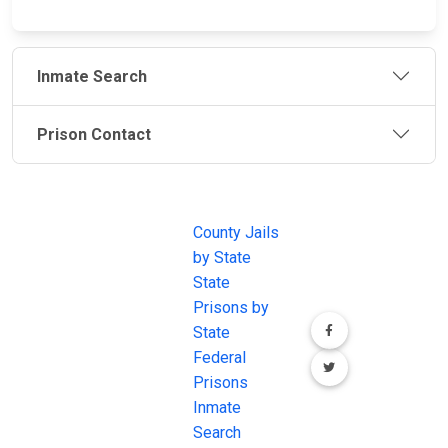
Inmate Search
Prison Contact
JAIL
IMPORTANT
FOLLOW US
EXCHANGE
LINKS
Join the
JAIL Exchange is
County Jails
conversation on
the internet's
by State
our social media
most
State
channels.
comprehensive
Prisons by
FREE source for
State
County Jail
Federal
Inmate Searches,
Prisons
County Jail
Inmate
Inmate Lookups
Search