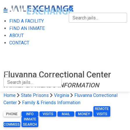
FIND A FACILITY
FIND A FACILITY
FIND AN INMATE
ABOUT
FIND AN INMATE
CONTACT
ABOUT
CONTACT
Fluvanna Correctional Center
FAMILY & FRIENDS INFORMATION
Home
State Prisons
Virginia
Fluvanna Correctional
Center
Family & Friends Information
REMOTE
PHONE
INFO
VISITS
MAIL
MONEY
VISITS
INMATE
COMMISSARY
SEARCH