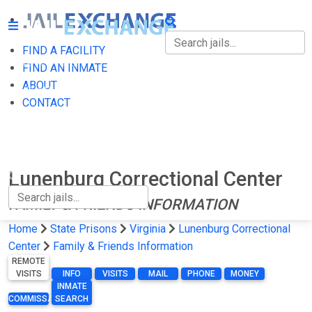
FIND A FACILITY
FIND A FACILITY
FIND AN INMATE
ABOUT
FIND AN INMATE
CONTACT
ABOUT
CONTACT
Lunenburg Correctional Center
FAMILY & FRIENDS INFORMATION
Home
State Prisons
Virginia
Lunenburg Correctional
Center
Family & Friends Information
REMOTE
VISITS
INFO
VISITS
MAIL
PHONE
MONEY
INMATE
COMMISSARY
SEARCH