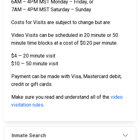
6AM – 4PM MST Monday – Friday, or
7AM – 4PM MST Saturday – Sunday
Costs for Visits are subject to change but are:
Video Visits can be scheduled in 20 minute or 50
minute time blocks at a cost of $0.20 per minute.
$4 — 20 minute visit
$10 — 50 minute visit
Payment can be made with Visa, Mastercard debit,
credit or gift cards.
Make sure you read and understand all of the
video
visitation rules
.
Inmate Search