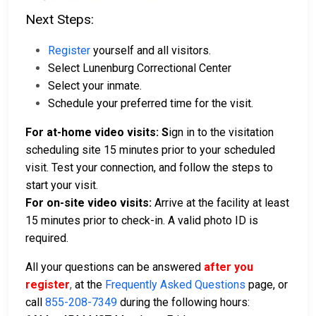
Next Steps:
Register
yourself and all visitors.
Select Lunenburg Correctional Center
Select your inmate.
Schedule your preferred time for the visit.
For at-home video visits: S
ign in to the visitation
scheduling site 15 minutes prior to your scheduled
visit. Test your connection, and follow the steps to
start your visit.
For on-site video visits:
Arrive at the facility at least
15 minutes prior to check-in. A valid photo ID is
required.
All your questions can be answered
after you
register
,
at the
Frequently Asked Questions
page, or
call
855-208-7349
during the following hours: