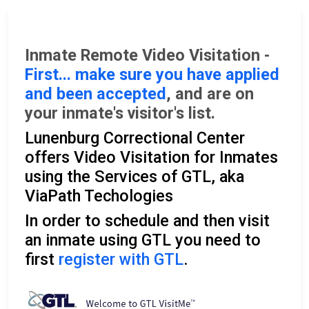
Inmate Remote Video Visitation -
First... make sure you have applied
and been accepted
, and are on
your inmate's visitor's list.
Lunenburg Correctional Center
offers Video Visitation for Inmates
using the Services of GTL, aka
ViaPath Techologies
In order to schedule and then visit
an inmate using GTL you need to
first
register with GTL
.