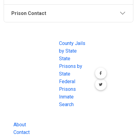
Prison Contact
JAIL
IMPORTANT
FOLLOW US
EXCHANGE
LINKS
Join the
JAIL Exchange is
County Jails
conversation on
the internet's
by State
our social media
most
State
channels.
comprehensive
Prisons by
FREE source for
State
County Jail
Federal
Inmate Searches,
Prisons
County Jail
Inmate
Inmate Lookups
Search
and more.
About
Contact