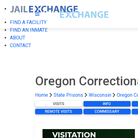
FIND A FACILITY
FIND AN INMATE
ABOUT
CONTACT
Oregon Correction
Home
State Prisons
Wisconsin
Oregon Co
VISITS
INFO
REMOTE VISITS
COMMISSARY