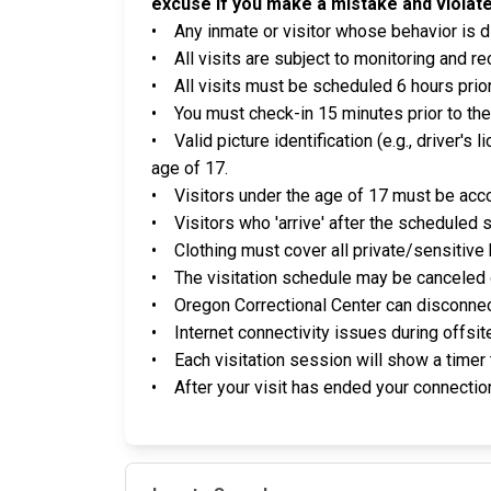
excuse if you make a mistake and violate
• Any inmate or visitor whose behavior is di
• All visits are subject to monitoring and re
• All visits must be scheduled 6 hours prior
• You must check-in 15 minutes prior to the
• Valid picture identification (e.g., driver's l
age of 17.
• Visitors under the age of 17 must be acco
• Visitors who 'arrive' after the scheduled s
• Clothing must cover all private/sensitive
• The visitation schedule may be canceled o
• Oregon Correctional Center can disconnect,
• Internet connectivity issues during offsit
• Each visitation session will show a timer 
• After your visit has ended your connection