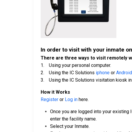
In order to visit with your inmate on
There are three ways to visit remotely w
1. Using your personal computer.
2. Using the IC Solutions
iphone
or
Android
3. Using the IC Solutions visitation kiosk in 
How it Works
Register
or
Log in
here.
Once you are logged into your existing 
enter the facility name.
Select your Inmate.