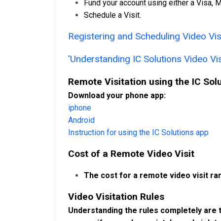
Fund your account using either a Visa, M
Schedule a Visit.
Registering and Scheduling Video Visi
'Understanding IC Solutions Video Vis
Remote Visitation using the IC Sol
Download your phone app:
iphone
Android
Instruction for using the IC Solutions app
Cost of a Remote Video Visit
The cost for a remote video visit ra
Video Visitation Rules
Understanding the rules completely are t