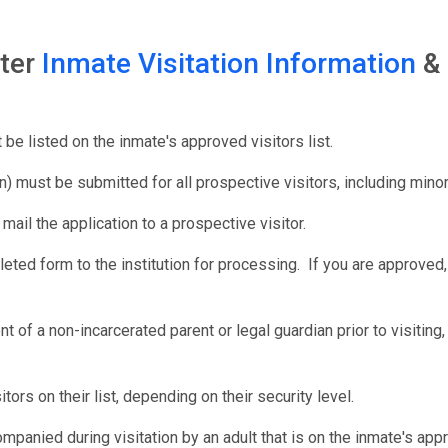
nter
Inmate Visitation Information
&
be listed on the inmate's approved visitors list.
n) must be submitted for all prospective visitors, including mino
d mail the application to a prospective visitor.
eted form to the institution for processing. If you are approved, 
t of a non-incarcerated parent or legal guardian prior to visiti
rs on their list, depending on their security level.
mpanied during visitation by an adult that is on the inmate's appro