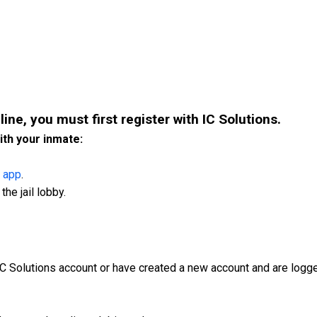
line, you must first register with IC Solutions.
ith your inmate:
 app
.
the jail lobby.
IC Solutions account or have created a new account and are logge