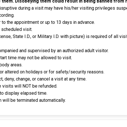
 them. Disobeying them could result in being banned from h
sruptive during a visit may have his/her visiting privileges sus
cording.
 to the appointment or up to 13 days in advance.
 scheduled visit.
icense, State I.D., or Military I.D. with picture) is required of all v
mpanied and supervised by an authorized adult visitor.
tart time may not be allowed to visit.
 body areas.
r altered on holidays or for safety/security reasons.
 deny, change, or cancel a visit at any time.
e visits will NOT be refunded.
to display elapsed time.
 will be terminated automatically.