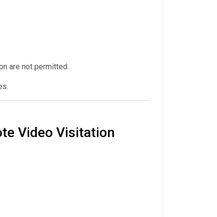
ion are not permitted.
es.
te Video Visitation