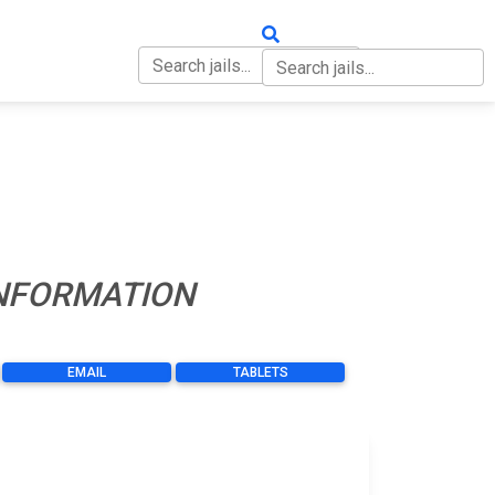
OUT
CONTACT
INFORMATION
EMAIL
TABLETS