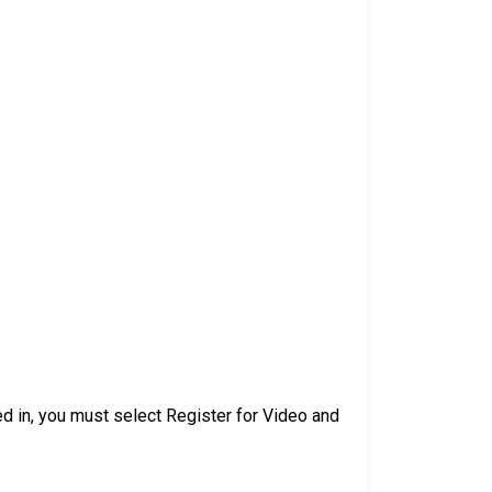
d in, you must select Register for Video and