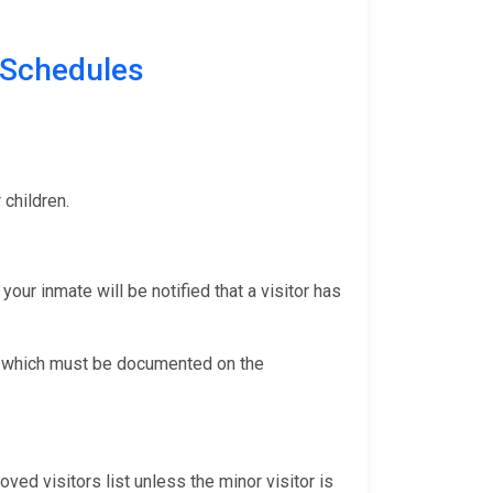
Schedules
r children.
your inmate will be notified that a visitor has
ng, which must be documented on the
ved visitors list unless the minor visitor is