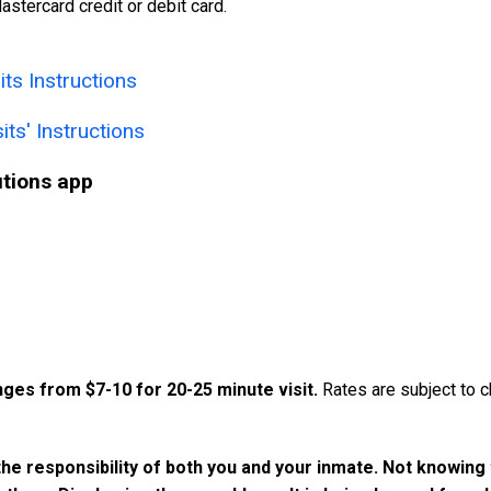
astercard credit or debit card.
ts Instructions
its' Instructions
utions app
nges from $7-10 for 20-25 minute visit.
Rates are subject to c
he responsibility of both you and your inmate. Not knowing 