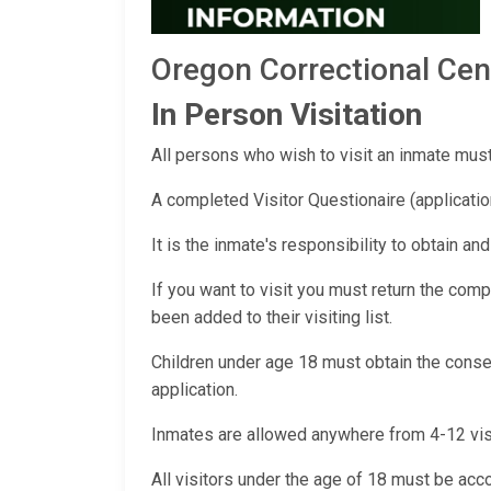
Oregon Correctional Ce
In Person Visitation
All persons who wish to visit an inmate must 
A completed Visitor Questionaire (applicatio
It is the inmate's responsibility to obtain an
If you want to visit you must return the compl
been added to their visiting list.
Children under age 18 must obtain the consen
application.
Inmates are allowed anywhere from 4-12 visito
All visitors under the age of 18 must be acco