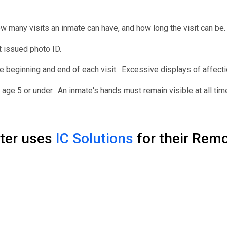
w many visits an inmate can have, and how long the visit can be.
 issued photo ID.
e beginning and end of each visit. Excessive displays of affect
age 5 or under. An inmate's hands must remain visible at all tim
nter uses
IC Solutions
for their Remo