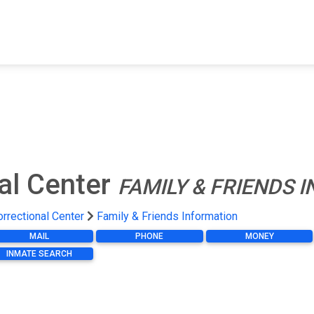
FIND A FACILITY
FIND AN INMATE
AB
al Center
FAMILY & FRIENDS 
rrectional Center
Family & Friends Information
MAIL
PHONE
MONEY
INMATE SEARCH