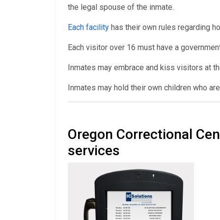
the legal spouse of the inmate.
Each facility
has their own rules regarding ho
Each visitor over 16 must have a government
Inmates may embrace and kiss visitors at th
Inmates may hold their own children who are 
Oregon Correctional Ce
services