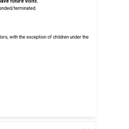
ave future visits.
pended/terminated.
isitors, with the exception of children under the