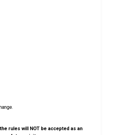
hange.
the rules will NOT be accepted as an