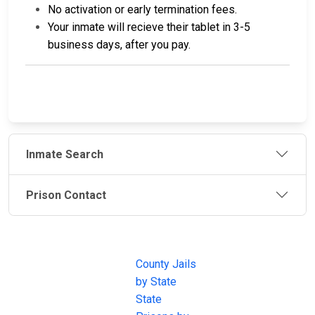
No activation or early termination fees.
Your inmate will recieve their tablet in 3-5
business days, after you pay.
Inmate Search
Prison Contact
JAIL
IMPORTANT
FOLLOW US
EXCHANGE
LINKS
Join the
JAIL Exchange is
County Jails
conversation on
the internet's
by State
our social media
most
State
channels.