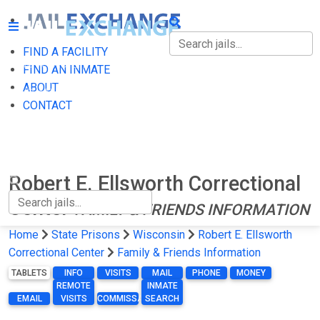
FIND A FACILITY
FIND A FACILITY
FIND AN INMATE
ABOUT
FIND AN INMATE
CONTACT
ABOUT
CONTACT
Robert E. Ellsworth Correctional
Center
FAMILY & FRIENDS INFORMATION
Home
State Prisons
Wisconsin
Robert E. Ellsworth
Correctional Center
Family & Friends Information
TABLETS
INFO
VISITS
MAIL
PHONE
MONEY
REMOTE
INMATE
EMAIL
VISITS
COMMISSARY
SEARCH