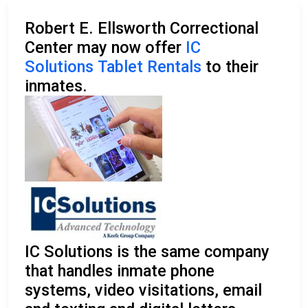
Robert E. Ellsworth Correctional
Center may now offer
IC
Solutions Tablet Rentals
to their
inmates.
IC Solutions is the same company
that handles inmate phone
systems, video visitations, email