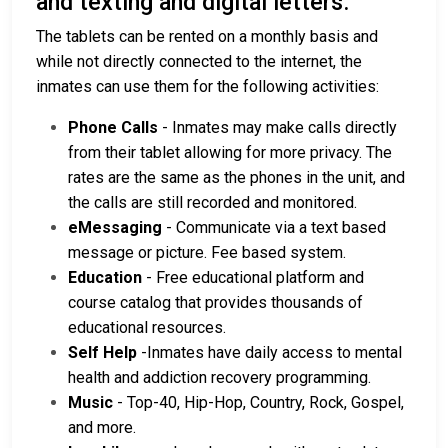
and texting and digital letters.
The tablets can be rented on a monthly basis and
while not directly connected to the internet, the
inmates can use them for the following activities:
Phone Calls
- Inmates may make calls directly
from their tablet allowing for more privacy. The
rates are the same as the phones in the unit, and
the calls are still recorded and monitored.
eMessaging
- Communicate via a text based
message or picture. Fee based system.
Education
- Free educational platform and
course catalog that provides thousands of
educational resources.
Self Help
-Inmates have daily access to mental
health and addiction recovery programming.
Music
- Top-40, Hip-Hop, Country, Rock, Gospel,
and more.