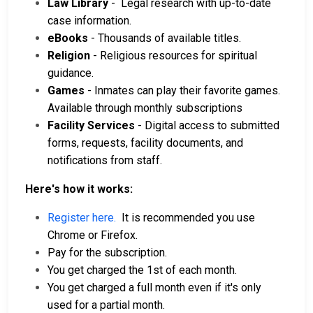
Law Library
- Legal research with up-to-date
case information.
eBooks
- Thousands of available titles.
Religion
- Religious resources for spiritual
guidance.
Games
- Inmates can play their favorite games.
Available through monthly subscriptions
Facility Services
- Digital access to submitted
forms, requests, facility documents, and
notifications from staff.
Here's how it works:
Register here.
It is recommended you use
Chrome or Firefox.
Pay for the subscription.
You get charged the 1st of each month.
You get charged a full month even if it's only
used for a partial month.