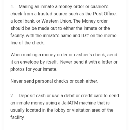
1. Mailing an inmate a money order or cashier’s
check from a trusted source such as the Post Office,
a local bank, or Western Union. The Money order
should be be made out to either the inmate or the
facility, with the inmate’s name and ID# on the memo
line of the check.
When mailing a money order or cashier’s check, send
it an envelope by itself. Never send it with a letter or
photos for your inmate.
Never send personal checks or cash either.
2. Deposit cash or use a debit or credit card to send
an inmate money using a JailATM machine that is
usually located in the lobby or visitation area of the
facility.