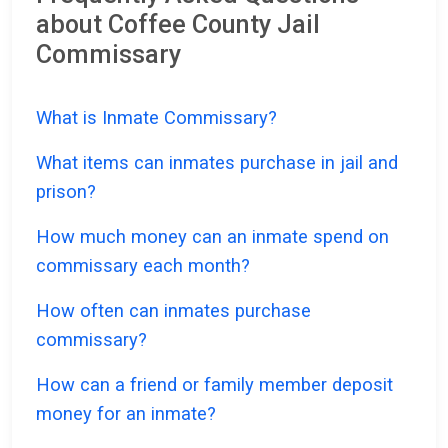
about Coffee County Jail
Commissary
What is Inmate Commissary?
What items can inmates purchase in jail and
prison?
How much money can an inmate spend on
commissary each month?
How often can inmates purchase
commissary?
How can a friend or family member deposit
money for an inmate?