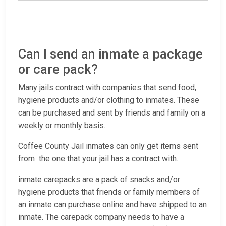
Can I send an inmate a package
or care pack?
Many jails contract with companies that send food,
hygiene products and/or clothing to inmates. These
can be purchased and sent by friends and family on a
weekly or monthly basis.
Coffee County Jail inmates can only get items sent
from the one that your jail has a contract with.
inmate carepacks are a pack of snacks and/or
hygiene products that friends or family members of
an inmate can purchase online and have shipped to an
inmate. The carepack company needs to have a