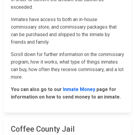
exceeded.
Inmates have access to both an in-house
commissary store, and commissary packages that
can be purchased and shipped to the inmate by
friends and family.
Scroll down for further information on the commissary
program, how it works, what type of things inmates
can buy, how often they receive commissary, and a lot
more.
You can also go to our
Inmate Money
page for
information on how to send money to an inmate.
Coffee County Jail