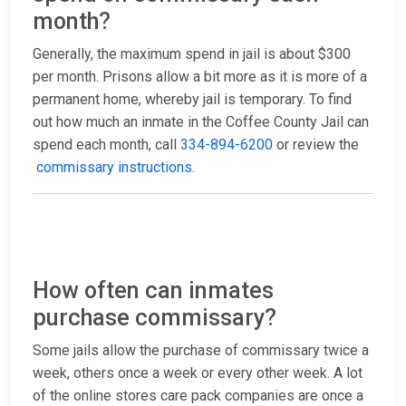
month?
Generally, the maximum spend in jail is about $300
per month. Prisons allow a bit more as it is more of a
permanent home, whereby jail is temporary. To find
out how much an inmate in the Coffee County Jail can
spend each month, call
334-894-6200
or review the
commissary instructions
.
How often can inmates
purchase commissary?
Some jails allow the purchase of commissary twice a
week, others once a week or every other week. A lot
of the online stores care pack companies are once a