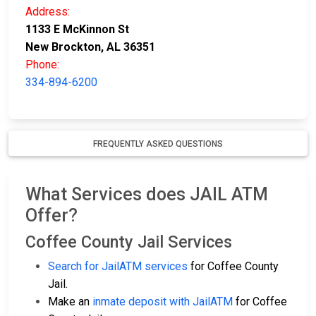
Address:
1133 E McKinnon St
New Brockton, AL 36351
Phone:
334-894-6200
FREQUENTLY ASKED QUESTIONS
What Services does JAIL ATM
Offer?
Coffee County Jail Services
Search for JailATM services
for Coffee County
Jail.
Make an
inmate deposit with JailATM
for Coffee