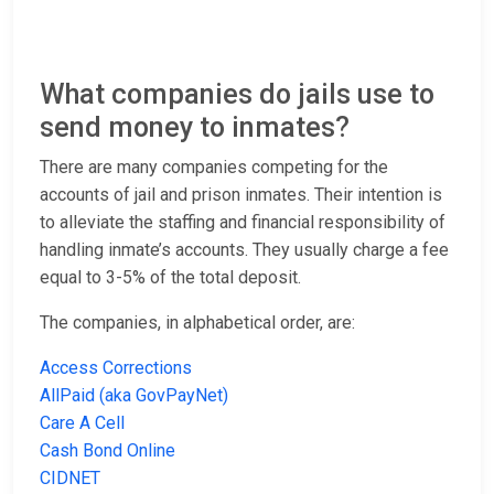
What companies do jails use to
send money to inmates?
There are many companies competing for the
accounts of jail and prison inmates. Their intention is
to alleviate the staffing and financial responsibility of
handling inmate’s accounts. They usually charge a fee
equal to 3-5% of the total deposit.
The companies, in alphabetical order, are:
Access Corrections
AllPaid (aka GovPayNet)
Care A Cell
Cash Bond Online
CIDNET