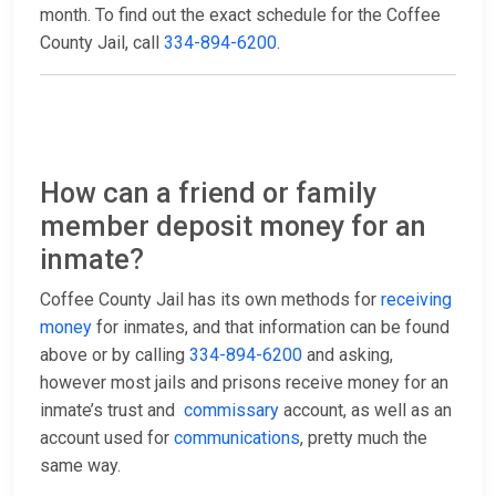
month. To find out the exact schedule for the Coffee
County Jail, call
334-894-6200
.
How can a friend or family
member deposit money for an
inmate?
Coffee County Jail has its own methods for
receiving
money
for inmates, and that information can be found
above or by calling
334-894-6200
and asking,
however most jails and prisons receive money for an
inmate’s trust and
commissary
account, as well as an
account used for
communications
, pretty much the
same way.