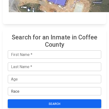
Search for an Inmate in Coffee
County
SEARCH