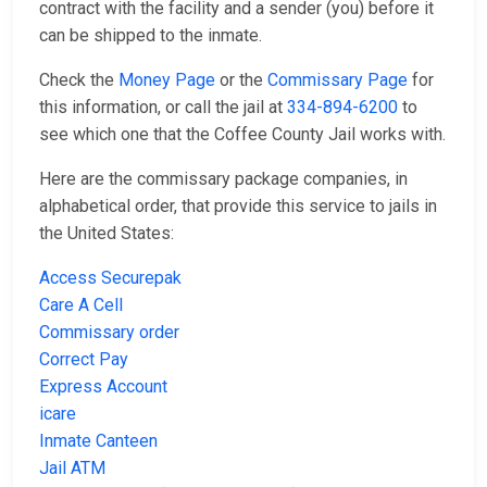
contract with the facility and a sender (you) before it
can be shipped to the inmate.
Check the
Money Page
or the
Commissary Page
for
this information, or call the jail at
334-894-6200
to
see which one that the Coffee County Jail works with.
Here are the commissary package companies, in
alphabetical order, that provide this service to jails in
the United States:
Access Securepak
Care A Cell
Commissary order
Correct Pay
Express Account
icare
Inmate Canteen
Jail ATM