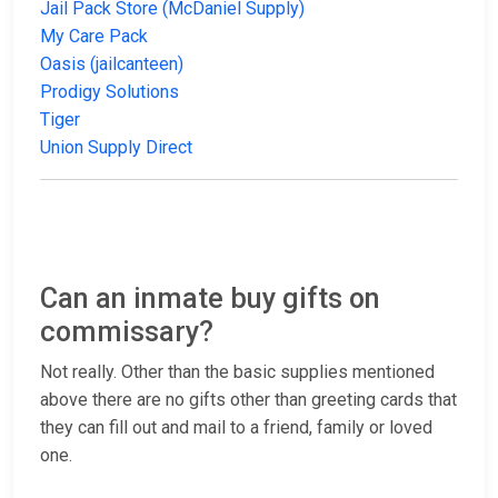
Jail Pack Store (McDaniel Supply)
My Care Pack
Oasis (jailcanteen)
Prodigy Solutions
Tiger
Union Supply Direct
Can an inmate buy gifts on
commissary?
Not really. Other than the basic supplies mentioned
above there are no gifts other than greeting cards that
they can fill out and mail to a friend, family or loved
one.