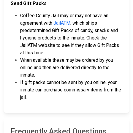
Send Gift Packs
Coffee County Jail may or may not have an
agreement with
JailATM
, which ships
predetermined Gift Packs of candy, snacks and
hygiene products to the inmate. Check the
JailATM website to see if they allow Gift Packs
at this time.
When available these may be ordered by you
online and then are delivered directly to the
inmate.
If gift packs cannot be sent by you online, your
inmate can purchase commissary items from the
jail.
Frequently Asked Questions