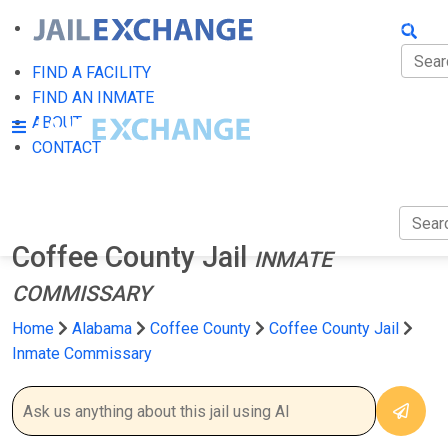
FIND A
FIND 
FIND A FACILITY
FIND AN INMATE
ABOU
ABOUT
CONTACT
CONT
Coffee County Jail
INMATE
COMMISSARY
Home
Alabama
Coffee County
Coffee County Jail
Inmate Commissary