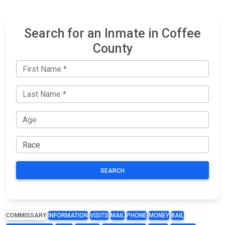
Search for an Inmate in Coffee
County
SEARCH
COMMISSARY
INFORMATION
VISITS
MAIL
PHONE
MONEY
BAIL