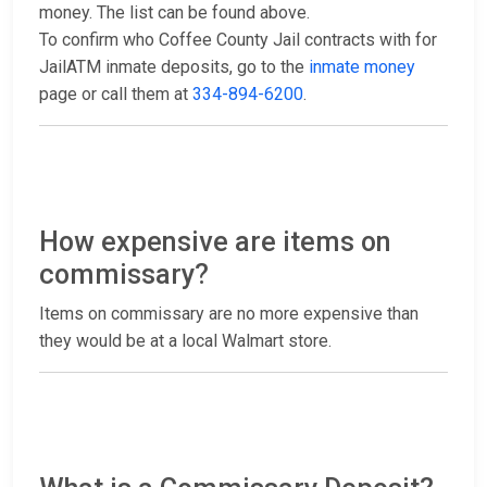
money. The list can be found above.
To confirm who Coffee County Jail contracts with for
JailATM inmate deposits, go to the
inmate money
page or call them at
334-894-6200
.
How expensive are items on
commissary?
Items on commissary are no more expensive than
they would be at a local Walmart store.