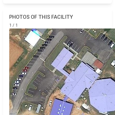
PHOTOS OF THIS FACILITY
1 / 1