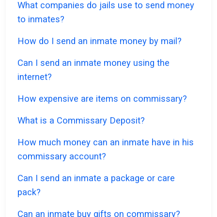
What companies do jails use to send money
to inmates?
How do I send an inmate money by mail?
Can I send an inmate money using the
internet?
How expensive are items on commissary?
What is a Commissary Deposit?
How much money can an inmate have in his
commissary account?
Can I send an inmate a package or care
pack?
Can an inmate buy gifts on commissary?