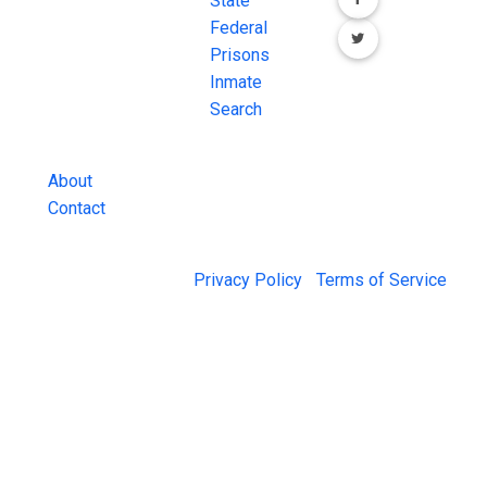
FREE source for
State
County Jail
Federal
Inmate Searches,
Prisons
County Jail
Inmate
Inmate Lookups
Search
and more.
About
Contact
© 2026 Jail Exchange |
Privacy Policy
|
Terms of Service