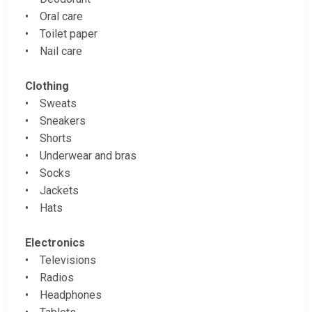
• Oral care
• Toilet paper
• Nail care
Clothing
• Sweats
• Sneakers
• Shorts
• Underwear and bras
• Socks
• Jackets
• Hats
Electronics
• Televisions
• Radios
• Headphones