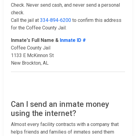
Check. Never send cash, and never send a personal
check.
Call the jail at
334-894-6200
to confirm this address
for the Coffee County Jail:
Inmate's Full Name &
Inmate ID #
Coffee County Jail
1133 E McKinnon St
New Brockton, AL
Can I send an inmate money
using the internet?
Almost every facility contracts with a company that
helps friends and families of inmates send them