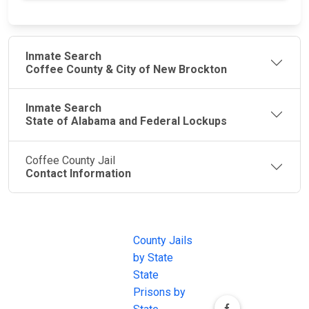
Inmate Search
Coffee County & City of New Brockton
Inmate Search
State of Alabama and Federal Lockups
Coffee County Jail
Contact Information
JAIL
IMPORTANT
FOLLOW US
EXCHANGE
LINKS
Join the
JAIL Exchange is
County Jails
conversation on
the internet's
by State
our social media
most
State
channels.
comprehensive
Prisons by