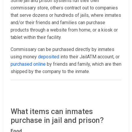
Some jail and prison systems run their own
commissary store, others contract out to companies
that serve dozens or hundreds of jails, where inmates
and/or their friends and families can purchase
products through a website from home, or a kiosk or
tablet within their facility.
Commissary can be purchased directly by inmates
using money
deposited
into their JailATM account, or
purchased online
by friends and family, which are then
shipped by the company to the inmate.
What items can inmates
purchase in jail and prison?
Food