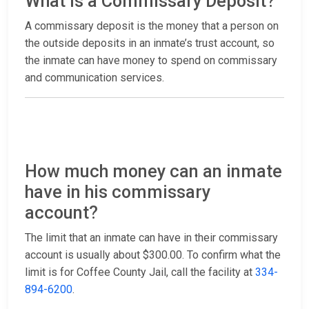
What is a Commissary Deposit?
A commissary deposit is the money that a person on
the outside deposits in an inmate’s trust account, so
the inmate can have money to spend on commissary
and communication services.
How much money can an inmate
have in his commissary
account?
The limit that an inmate can have in their commissary
account is usually about $300.00. To confirm what the
limit is for Coffee County Jail, call the facility at
334-
894-6200
.