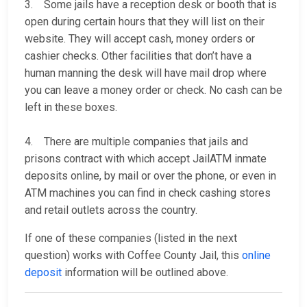
3. Some jails have a reception desk or booth that is
open during certain hours that they will list on their
website. They will accept cash, money orders or
cashier checks. Other facilities that don’t have a
human manning the desk will have mail drop where
you can leave a money order or check. No cash can be
left in these boxes.
4. There are multiple companies that jails and
prisons contract with which accept JailATM inmate
deposits online, by mail or over the phone, or even in
ATM machines you can find in check cashing stores
and retail outlets across the country.
If one of these companies (listed in the next
question) works with Coffee County Jail, this
online
deposit
information will be outlined above.