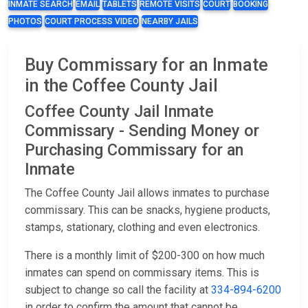
INMATE SEARCH
EMAIL
TABLETS
REMOTE VISITS
COURT
BOOKING
PHOTOS
COURT PROCESS VIDEO
NEARBY JAILS
Buy Commissary for an Inmate
in the Coffee County Jail
Coffee County Jail Inmate
Commissary - Sending Money or
Purchasing Commissary for an
Inmate
The Coffee County Jail allows inmates to purchase
commissary. This can be snacks, hygiene products,
stamps, stationary, clothing and even electronics.
There is a monthly limit of $200-300 on how much
inmates can spend on commissary items. This is
subject to change so call the facility at
334-894-6200
in order to confirm the amount that cannot be