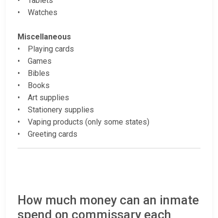
• Tablets
• Watches
Miscellaneous
• Playing cards
• Games
• Bibles
• Books
• Art supplies
• Stationery supplies
• Vaping products (only some states)
• Greeting cards
How much money can an inmate
spend on commissary each