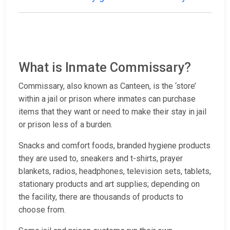
What is Inmate Commissary?
Commissary, also known as Canteen, is the ‘store’
within a jail or prison where inmates can purchase
items that they want or need to make their stay in jail
or prison less of a burden.
Snacks and comfort foods, branded hygiene products
they are used to, sneakers and t-shirts, prayer
blankets, radios, headphones, television sets, tablets,
stationary products and art supplies; depending on
the facility, there are thousands of products to
choose from.