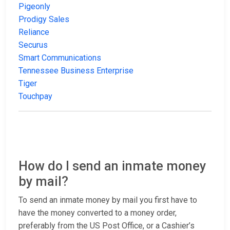
Pigeonly
Prodigy Sales
Reliance
Securus
Smart Communications
Tennessee Business Enterprise
Tiger
Touchpay
How do I send an inmate money
by mail?
To send an inmate money by mail you first have to
have the money converted to a money order,
preferably from the US Post Office, or a Cashier’s