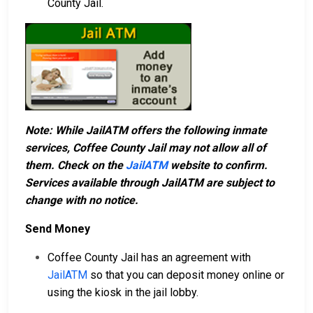
County Jail.
Note: While JailATM offers the following inmate
services, Coffee County Jail may not allow all of
them. Check on the
JailATM
website to confirm.
Services available through JailATM are subject to
change with no notice.
Send Money
Coffee County Jail has an agreement with
JailATM
so that you can deposit money online or
using the kiosk in the jail lobby.