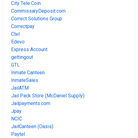
City Tele Coin
CommissaryDeposit.com
Correct Solutions Group
Correctpay
Ctel
Edevo
Express Account
gettingout
GTL
Inmate Canteen
InmateSales
JailATM
Jail Pack Store (McDaniel Supply)
Jailpayments.com
Jpay
NCIC
JailCanteen (Oasis)
Paytel