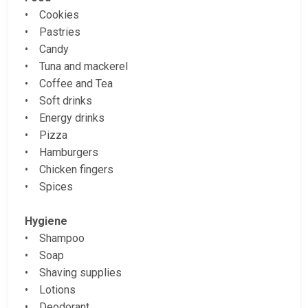
• Cookies
• Pastries
• Candy
• Tuna and mackerel
• Coffee and Tea
• Soft drinks
• Energy drinks
• Pizza
• Hamburgers
• Chicken fingers
• Spices
Hygiene
• Shampoo
• Soap
• Shaving supplies
• Lotions
• Deodorant