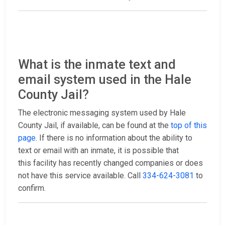
What is the inmate text and
email system used in the Hale
County Jail?
The electronic messaging system used by Hale
County Jail, if available, can be found at the
top of this
page
. If there is no information about the ability to
text or email with an inmate, it is possible that
this facility has recently changed companies or does
not have this service available. Call
334-624-3081
to
confirm.