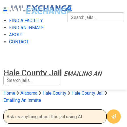
FIND A FACILITY
FIND A FACILITY
FIND AN INMATE
ABOUT
FIND AN INMATE
CONTACT
ABOUT
CONTACT
Hale County Jail
EMAILING AN
INMATE
Home
Alabama
Hale County
Hale County Jail
Emailing An Inmate