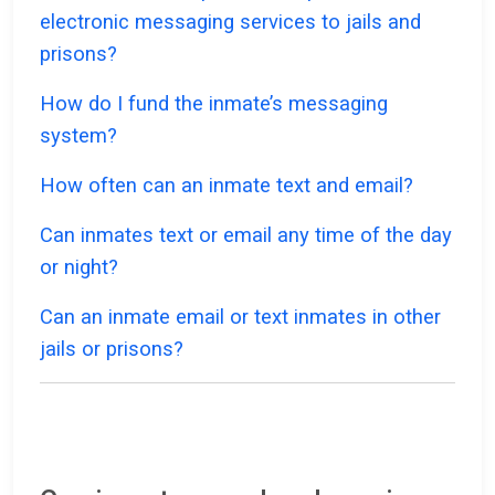
electronic messaging services to jails and
prisons?
How do I fund the inmate’s messaging
system?
How often can an inmate text and email?
Can inmates text or email any time of the day
or night?
Can an inmate email or text inmates in other
jails or prisons?