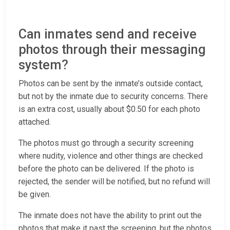
Can inmates send and receive
photos through their messaging
system?
Photos can be sent by the inmate’s outside contact,
but not by the inmate due to security concerns. There
is an extra cost, usually about $0.50 for each photo
attached.
The photos must go through a security screening
where nudity, violence and other things are checked
before the photo can be delivered. If the photo is
rejected, the sender will be notified, but no refund will
be given.
The inmate does not have the ability to print out the
photos that make it past the screening, but the photos