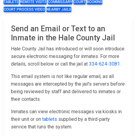
TABLETS
REMOTE VISITS
COMMISSARY
COURT
BOOKING
COURT PROCESS VIDEO
NEARBY JAILS
Send an Email or Text to an
Inmate in the Hale County Jail
Hale County Jail has introduced or will soon introduce
secure electronic messaging for inmates. For more
details, scroll below or call the jail at
334-624-3081
.
This email system is not like regular email, as all
messages are intercepted by the jail's servers before
being reviewed by staff and delivered to inmates or
their contacts.
Inmates can view electronic messages via kiosks in
their unit or on
tablets
supplied by a third-party
service that runs the system.