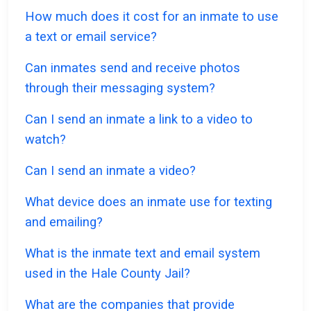
How much does it cost for an inmate to use
a text or email service?
Can inmates send and receive photos
through their messaging system?
Can I send an inmate a link to a video to
watch?
Can I send an inmate a video?
What device does an inmate use for texting
and emailing?
What is the inmate text and email system
used in the Hale County Jail?
What are the companies that provide