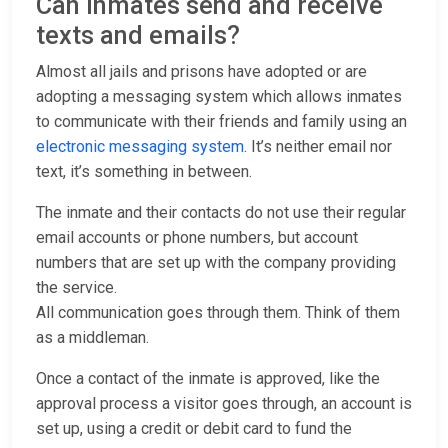
Can inmates send and receive
texts and emails?
Almost all jails and prisons have adopted or are
adopting a messaging system which allows inmates
to communicate with their friends and family using an
electronic messaging system
. It’s neither email nor
text, it’s something in between.
The inmate and their contacts do not use their regular
email accounts or phone numbers, but account
numbers that are set up with the company providing
the service.
All communication goes through them. Think of them
as a middleman.
Once a contact of the inmate is approved, like the
approval process a visitor goes through, an account is
set up, using a credit or debit card to fund the