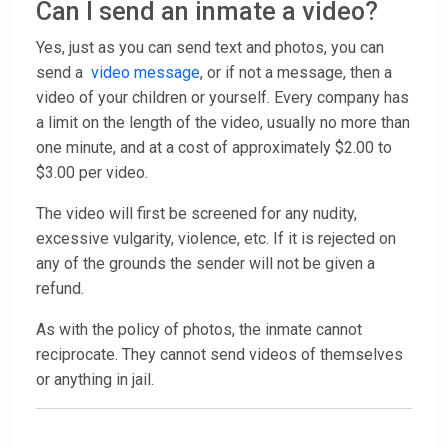
Can I send an inmate a video?
Yes, just as you can send text and photos, you can
send a
video message
, or if not a message, then a
video of your children or yourself. Every company has
a limit on the length of the video, usually no more than
one minute, and at a cost of approximately $2.00 to
$3.00 per video.
The video will first be screened for any nudity,
excessive vulgarity, violence, etc. If it is rejected on
any of the grounds the sender will not be given a
refund.
As with the policy of photos, the inmate cannot
reciprocate. They cannot send videos of themselves
or anything in jail.