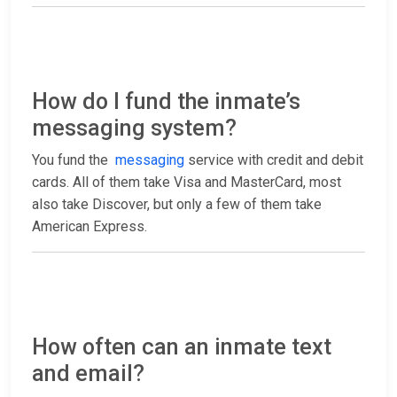
How do I fund the inmate’s
messaging system?
You fund the
messaging
service with credit and debit
cards. All of them take Visa and MasterCard, most
also take Discover, but only a few of them take
American Express.
How often can an inmate text
and email?