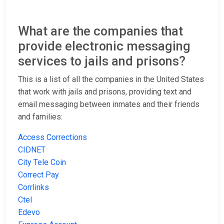
What are the companies that
provide electronic messaging
services to jails and prisons?
This is a list of all the companies in the United States
that work with jails and prisons, providing text and
email messaging between inmates and their friends
and families:
Access Corrections
CIDNET
City Tele Coin
Correct Pay
Corrlinks
Ctel
Edevo