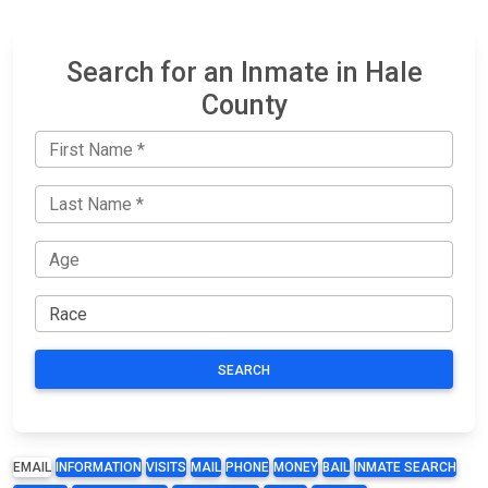
Search for an Inmate in Hale
County
SEARCH
EMAIL
INFORMATION
VISITS
MAIL
PHONE
MONEY
BAIL
INMATE SEARCH