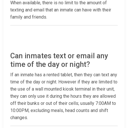
When available, there is no limit to the amount of
texting and email that an inmate can have with their
family and friends.
Can inmates text or email any
time of the day or night?
If an inmate has a rented tablet, then they can text any
time of the day or night. However if they are limited to
the use of a wall mounted kiosk terminal in their unit,
they can only use it during the hours they are allowed
off their bunks or out of their cells; usually 7:00AM to
10:00PM, excluding meals, head counts and shift
changes.