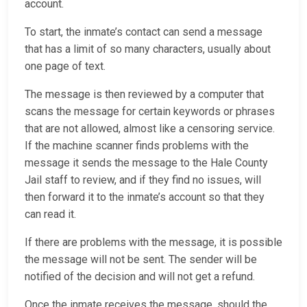
account.
To start, the inmate’s contact can send a message
that has a limit of so many characters, usually about
one page of text.
The message is then reviewed by a computer that
scans the message for certain keywords or phrases
that are not allowed, almost like a censoring service.
If the machine scanner finds problems with the
message it sends the message to the Hale County
Jail staff to review, and if they find no issues, will
then forward it to the inmate’s account so that they
can read it.
If there are problems with the message, it is possible
the message will not be sent. The sender will be
notified of the decision and will not get a refund.
Once the inmate receives the message, should the