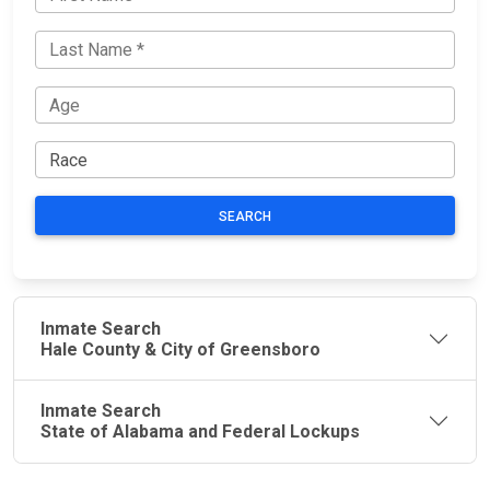
SEARCH
Inmate Search
Hale County & City of Greensboro
Inmate Search
State of Alabama and Federal Lockups
JAIL
IMPORTANT
FOLLOW US