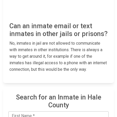
Can an inmate email or text
inmates in other jails or prisons?
No, inmates in jail are not allowed to communicate
with inmates in other institutions. There is always a
way to get around it, for example if one of the
inmates has illegal access to a phone with an internet
connection, but this would be the only way.
Search for an Inmate in Hale
County