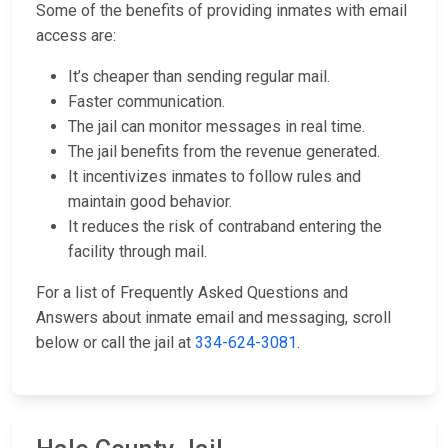
Some of the benefits of providing inmates with email
access are:
It’s cheaper than sending regular mail.
Faster communication.
The jail can monitor messages in real time.
The jail benefits from the revenue generated.
It incentivizes inmates to follow rules and
maintain good behavior.
It reduces the risk of contraband entering the
facility through mail.
For a list of Frequently Asked Questions and
Answers about inmate email and messaging, scroll
below or call the jail at
334-624-3081
.