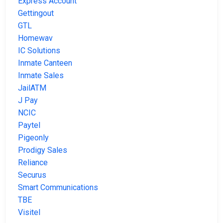
Express Account
Gettingout
GTL
Homewav
IC Solutions
Inmate Canteen
Inmate Sales
JailATM
J Pay
NCIC
Paytel
Pigeonly
Prodigy Sales
Reliance
Securus
Smart Communications
TBE
Visitel