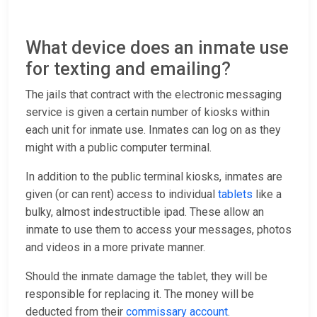
What device does an inmate use
for texting and emailing?
The jails that contract with the electronic messaging
service is given a certain number of kiosks within
each unit for inmate use. Inmates can log on as they
might with a public computer terminal.
In addition to the public terminal kiosks, inmates are
given (or can rent) access to individual
tablets
like a
bulky, almost indestructible ipad. These allow an
inmate to use them to access your messages, photos
and videos in a more private manner.
Should the inmate damage the tablet, they will be
responsible for replacing it. The money will be
deducted from their
commissary account
.