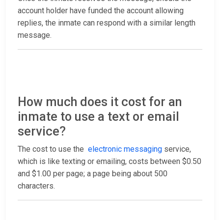
account holder have funded the account allowing
replies, the inmate can respond with a similar length
message.
How much does it cost for an
inmate to use a text or email
service?
The cost to use the
electronic messaging
service,
which is like texting or emailing, costs between $0.50
and $1.00 per page; a page being about 500
characters.