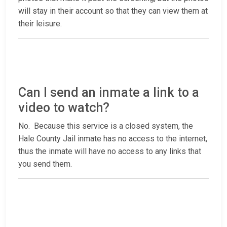
will stay in their account so that they can view them at
their leisure.
Can I send an inmate a link to a
video to watch?
No. Because this service is a closed system, the
Hale County Jail inmate has no access to the internet,
thus the inmate will have no access to any links that
you send them.