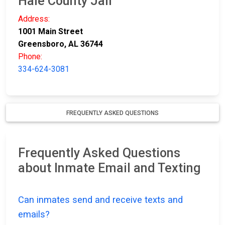
Hale County Jail
Address:
1001 Main Street
Greensboro, AL 36744
Phone:
334-624-3081
FREQUENTLY ASKED QUESTIONS
Frequently Asked Questions
about Inmate Email and Texting
Can inmates send and receive texts and
emails?