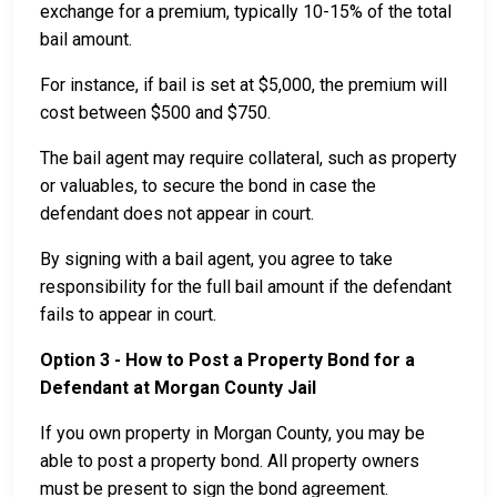
exchange for a premium, typically 10-15% of the total
bail amount.
For instance, if bail is set at $5,000, the premium will
cost between $500 and $750.
The bail agent may require collateral, such as property
or valuables, to secure the bond in case the
defendant does not appear in court.
By signing with a bail agent, you agree to take
responsibility for the full bail amount if the defendant
fails to appear in court.
Option 3 - How to Post a Property Bond for a
Defendant at Morgan County Jail
If you own property in Morgan County, you may be
able to post a property bond. All property owners
must be present to sign the bond agreement.