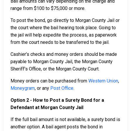
Bail amounts can vary depending on the charge and
range from $100 to $75,000 or more.
To post the bond, go directly to Morgan County Jail or
the court where the bail hearing took place. Going to
the jail will help expedite the process, as paperwork
from the court needs to be transferred to the jail.
Cashier’s checks and money orders should be made
payable to Morgan County Jail, the Morgan County
Sheriff’s Office, or the Morgan County Court.
Money orders can be purchased from
Western Union
,
Moneygram
, or any
Post Office
.
Option 2 - How to Post a Surety Bond for a
Defendant at Morgan County Jail
If the full bail amount is not available, a surety bond is
another option. A bail agent posts the bond in