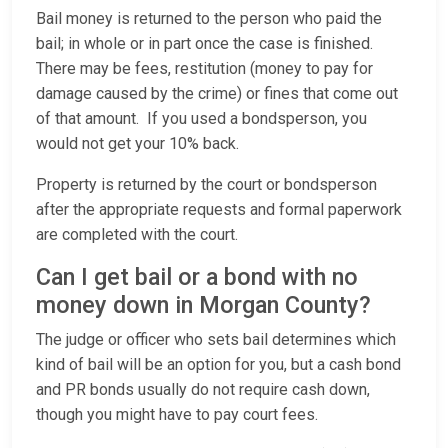
Bail money is returned to the person who paid the
bail; in whole or in part once the case is finished.
There may be fees, restitution (money to pay for
damage caused by the crime) or fines that come out
of that amount. If you used a bondsperson, you
would not get your 10% back.
Property is returned by the court or bondsperson
after the appropriate requests and formal paperwork
are completed with the court.
Can I get bail or a bond with no
money down in Morgan County?
The judge or officer who sets bail determines which
kind of bail will be an option for you, but a cash bond
and PR bonds usually do not require cash down,
though you might have to pay court fees.