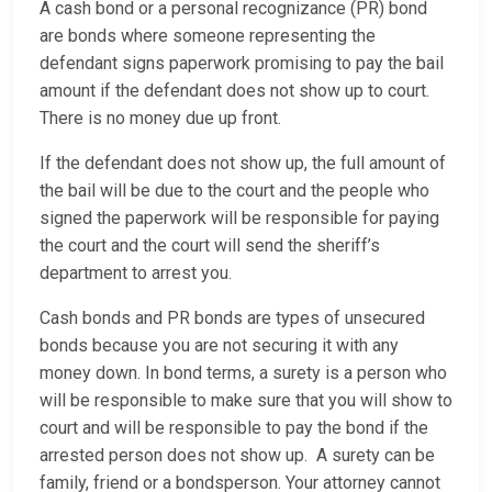
A cash bond or a personal recognizance (PR) bond
are bonds where someone representing the
defendant signs paperwork promising to pay the bail
amount if the defendant does not show up to court.
There is no money due up front.
If the defendant does not show up, the full amount of
the bail will be due to the court and the people who
signed the paperwork will be responsible for paying
the court and the court will send the sheriff’s
department to arrest you.
Cash bonds and PR bonds are types of unsecured
bonds because you are not securing it with any
money down. In bond terms, a surety is a person who
will be responsible to make sure that you will show to
court and will be responsible to pay the bond if the
arrested person does not show up. A surety can be
family, friend or a bondsperson. Your attorney cannot