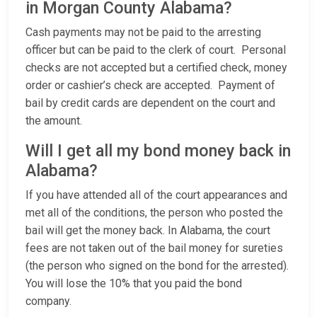
in Morgan County Alabama?
Cash payments may not be paid to the arresting
officer but can be paid to the clerk of court. Personal
checks are not accepted but a certified check, money
order or cashier’s check are accepted. Payment of
bail by credit cards are dependent on the court and
the amount.
Will I get all my bond money back in
Alabama?
If you have attended all of the court appearances and
met all of the conditions, the person who posted the
bail will get the money back. In Alabama, the court
fees are not taken out of the bail money for sureties
(the person who signed on the bond for the arrested).
You will lose the 10% that you paid the bond
company.