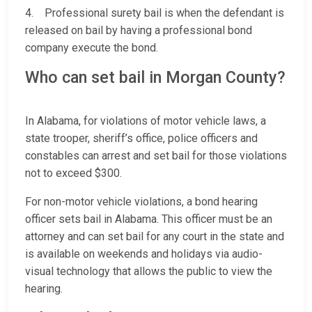
4. Professional surety bail is when the defendant is
released on bail by having a professional bond
company execute the bond.
Who can set bail in Morgan County?
In Alabama, for violations of motor vehicle laws, a
state trooper, sheriff’s office, police officers and
constables can arrest and set bail for those violations
not to exceed $300.
For non-motor vehicle violations, a bond hearing
officer sets bail in Alabama. This officer must be an
attorney and can set bail for any court in the state and
is available on weekends and holidays via audio-
visual technology that allows the public to view the
hearing.