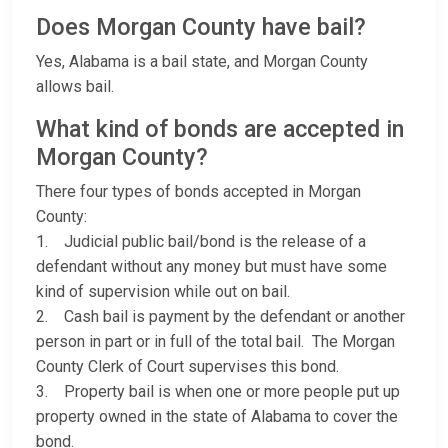
Does Morgan County have bail?
Yes, Alabama is a bail state, and Morgan County
allows bail.
What kind of bonds are accepted in
Morgan County?
There four types of bonds accepted in Morgan
County:
1. Judicial public bail/bond is the release of a
defendant without any money but must have some
kind of supervision while out on bail.
2. Cash bail is payment by the defendant or another
person in part or in full of the total bail. The Morgan
County Clerk of Court supervises this bond.
3. Property bail is when one or more people put up
property owned in the state of Alabama to cover the
bond.