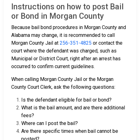
Instructions on how to post Bail
or Bond in Morgan County
Because bail bond procedures in Morgan County and
Alabama may change, it is recommended to call
Morgan County Jail at
256-351-4825
or contact the
court where the defendant was charged, such as
Municipal or District Court, right after an arrest has
occurred to confirm current guidelines.
When calling Morgan County Jail or the Morgan
County Court Clerk, ask the following questions:
Is the defendant eligible for bail or bond?
What is the bail amount, and are there additional
fees?
Where can I post the bail?
Are there specific times when bail cannot be
posted?