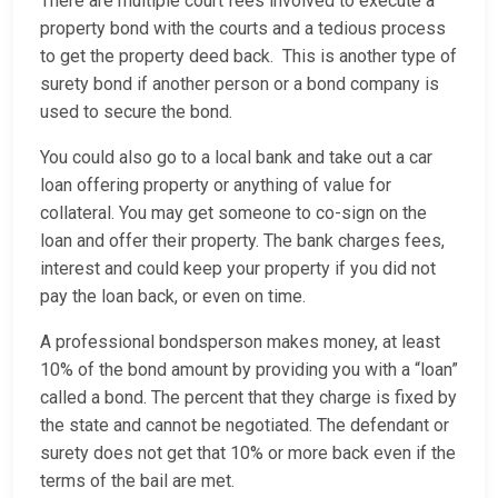
There are multiple court fees involved to execute a
property bond with the courts and a tedious process
to get the property deed back. This is another type of
surety bond if another person or a bond company is
used to secure the bond.
You could also go to a local bank and take out a car
loan offering property or anything of value for
collateral. You may get someone to co-sign on the
loan and offer their property. The bank charges fees,
interest and could keep your property if you did not
pay the loan back, or even on time.
A professional bondsperson makes money, at least
10% of the bond amount by providing you with a “loan”
called a bond. The percent that they charge is fixed by
the state and cannot be negotiated. The defendant or
surety does not get that 10% or more back even if the
terms of the bail are met.