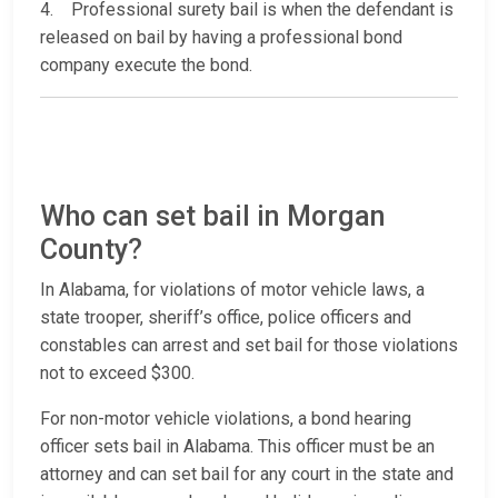
4. Professional surety bail is when the defendant is
released on bail by having a professional bond
company execute the bond.
Who can set bail in Morgan
County?
In Alabama, for violations of motor vehicle laws, a
state trooper, sheriff’s office, police officers and
constables can arrest and set bail for those violations
not to exceed $300.
For non-motor vehicle violations, a bond hearing
officer sets bail in Alabama. This officer must be an
attorney and can set bail for any court in the state and