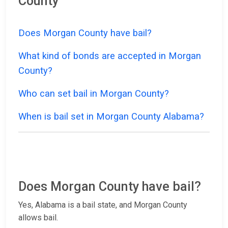
County
Does Morgan County have bail?
What kind of bonds are accepted in Morgan
County?
Who can set bail in Morgan County?
When is bail set in Morgan County Alabama?
Does Morgan County have bail?
Yes, Alabama is a bail state, and Morgan County
allows bail.