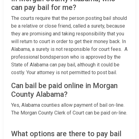
can pay bail for me?
The courts require that the person posting bail should
be a relative or close friend, called a surety, because
they are promising and taking responsibility that you
will return to court in order to get their money back. In
Alabama, a surety is not responsible for court fees. A
professional bondsperson who is approved by the
State of Alabama can pay bail, although it could be
costly. Your attorney is not permitted to post bail.
Can bail be paid online in Morgan
County Alabama?
Yes, Alabama counties allow payment of bail on-line.
The Morgan County Clerk of Court can be paid on-line.
What options are there to pay bail