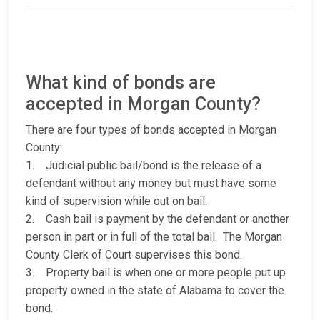
What kind of bonds are
accepted in Morgan County?
There are four types of bonds accepted in Morgan
County:
1. Judicial public bail/bond is the release of a
defendant without any money but must have some
kind of supervision while out on bail.
2. Cash bail is payment by the defendant or another
person in part or in full of the total bail. The Morgan
County Clerk of Court supervises this bond.
3. Property bail is when one or more people put up
property owned in the state of Alabama to cover the
bond.