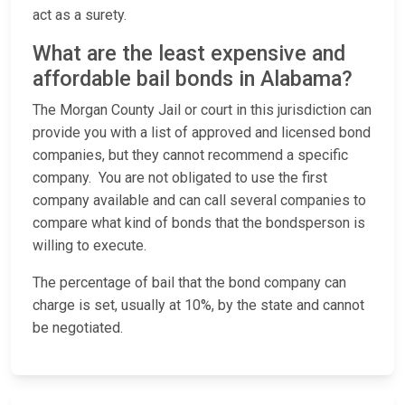
act as a surety.
What are the least expensive and
affordable bail bonds in Alabama?
The Morgan County Jail or court in this jurisdiction can
provide you with a list of approved and licensed bond
companies, but they cannot recommend a specific
company. You are not obligated to use the first
company available and can call several companies to
compare what kind of bonds that the bondsperson is
willing to execute.
The percentage of bail that the bond company can
charge is set, usually at 10%, by the state and cannot
be negotiated.