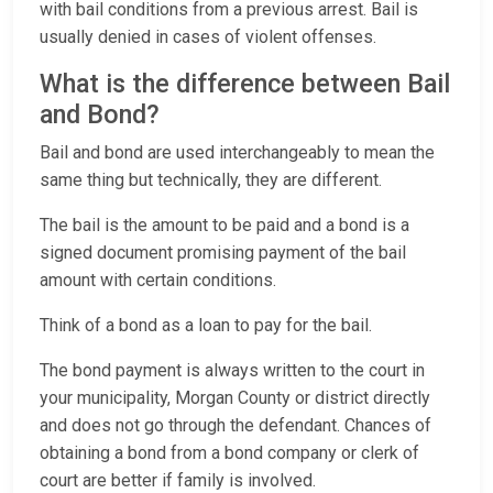
with bail conditions from a previous arrest. Bail is
usually denied in cases of violent offenses.
What is the difference between Bail
and Bond?
Bail and bond are used interchangeably to mean the
same thing but technically, they are different.
The bail is the amount to be paid and a bond is a
signed document promising payment of the bail
amount with certain conditions.
Think of a bond as a loan to pay for the bail.
The bond payment is always written to the court in
your municipality, Morgan County or district directly
and does not go through the defendant. Chances of
obtaining a bond from a bond company or clerk of
court are better if family is involved.