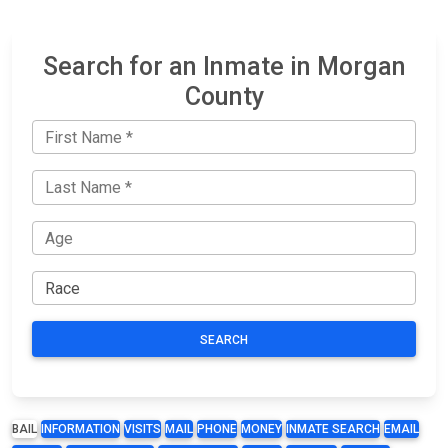
Search for an Inmate in Morgan
County
SEARCH
BAIL
INFORMATION
VISITS
MAIL
PHONE
MONEY
INMATE SEARCH
EMAIL