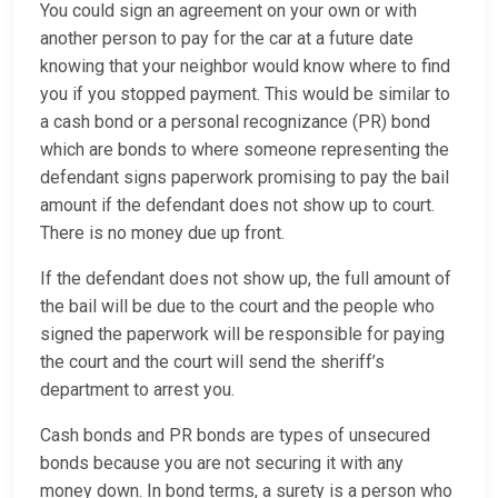
You could sign an agreement on your own or with
another person to pay for the car at a future date
knowing that your neighbor would know where to find
you if you stopped payment. This would be similar to
a cash bond or a personal recognizance (PR) bond
which are bonds to where someone representing the
defendant signs paperwork promising to pay the bail
amount if the defendant does not show up to court.
There is no money due up front.
If the defendant does not show up, the full amount of
the bail will be due to the court and the people who
signed the paperwork will be responsible for paying
the court and the court will send the sheriff’s
department to arrest you.
Cash bonds and PR bonds are types of unsecured
bonds because you are not securing it with any
money down. In bond terms, a surety is a person who