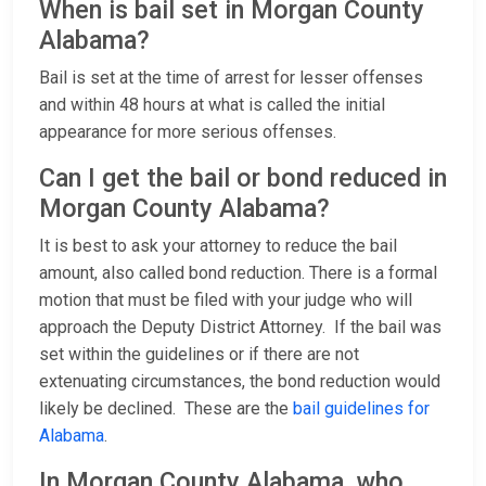
When is bail set in Morgan County
Alabama?
Bail is set at the time of arrest for lesser offenses
and within 48 hours at what is called the initial
appearance for more serious offenses.
Can I get the bail or bond reduced in
Morgan County Alabama?
It is best to ask your attorney to reduce the bail
amount, also called bond reduction. There is a formal
motion that must be filed with your judge who will
approach the Deputy District Attorney. If the bail was
set within the guidelines or if there are not
extenuating circumstances, the bond reduction would
likely be declined. These are the
bail guidelines for
Alabama
.
In Morgan County Alabama, who