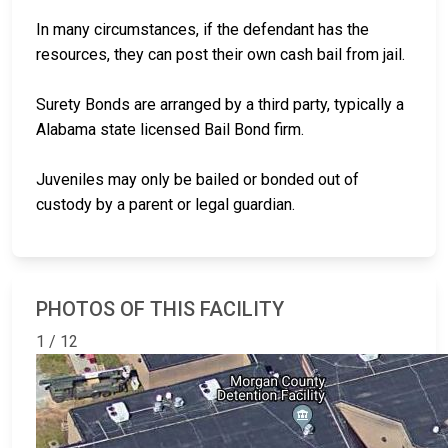
In many circumstances, if the defendant has the
resources, they can post their own cash bail from jail.
Surety Bonds are arranged by a third party, typically a
Alabama state licensed Bail Bond firm.
Juveniles may only be bailed or bonded out of
custody by a parent or legal guardian.
PHOTOS OF THIS FACILITY
1 / 12