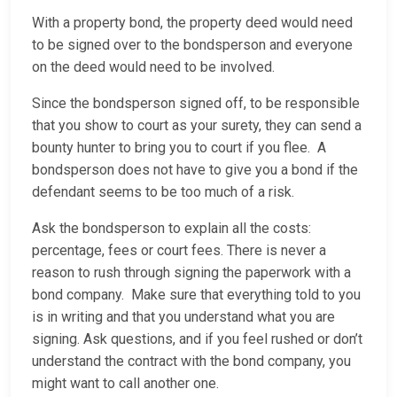
With a property bond, the property deed would need
to be signed over to the bondsperson and everyone
on the deed would need to be involved.
Since the bondsperson signed off, to be responsible
that you show to court as your surety, they can send a
bounty hunter to bring you to court if you flee. A
bondsperson does not have to give you a bond if the
defendant seems to be too much of a risk.
Ask the bondsperson to explain all the costs:
percentage, fees or court fees. There is never a
reason to rush through signing the paperwork with a
bond company. Make sure that everything told to you
is in writing and that you understand what you are
signing. Ask questions, and if you feel rushed or don’t
understand the contract with the bond company, you
might want to call another one.