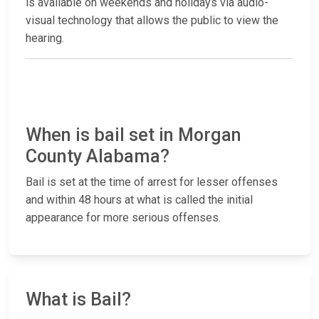
is available on weekends and holidays via audio-
visual technology that allows the public to view the
hearing.
When is bail set in Morgan
County Alabama?
Bail is set at the time of arrest for lesser offenses
and within 48 hours at what is called the initial
appearance for more serious offenses.
What is Bail?