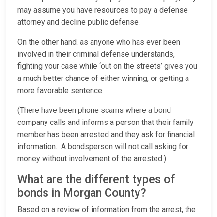
may assume you have resources to pay a defense
attorney and decline public defense.
On the other hand, as anyone who has ever been
involved in their criminal defense understands,
fighting your case while ‘out on the streets’ gives you
a much better chance of either winning, or getting a
more favorable sentence.
(There have been phone scams where a bond
company calls and informs a person that their family
member has been arrested and they ask for financial
information. A bondsperson will not call asking for
money without involvement of the arrested.)
What are the different types of
bonds in Morgan County?
Based on a review of information from the arrest, the