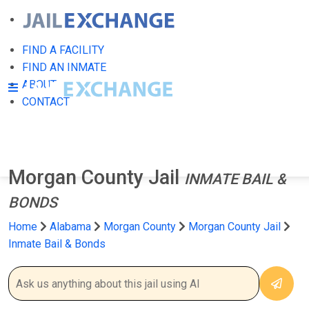
FIND A FACILITY
FIND AN INMATE
ABOUT
CONTACT
Morgan County Jail
INMATE BAIL &
BONDS
Home
Alabama
Morgan County
Morgan County Jail
Inmate Bail & Bonds