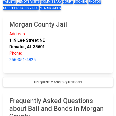
TABLETS
REMOTE VISITS
COMMISSARY
COURT
BOOKING
PHOTOS
COURT PROCESS VIDEO
NEARBY JAILS
Morgan County Jail
Address:
119 Lee Street NE
Decatur, AL 35601
Phone:
256-351-4825
FREQUENTLY ASKED QUESTIONS
Frequently Asked Questions
about Bail and Bonds in Morgan