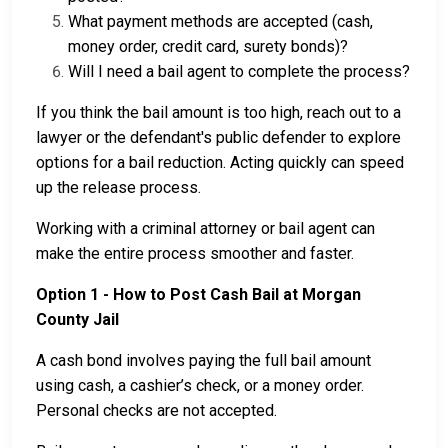
What payment methods are accepted (cash,
money order, credit card, surety bonds)?
Will I need a bail agent to complete the process?
If you think the bail amount is too high, reach out to a
lawyer or the defendant's public defender to explore
options for a bail reduction. Acting quickly can speed
up the release process.
Working with a criminal attorney or bail agent can
make the entire process smoother and faster.
Option 1 - How to Post Cash Bail at Morgan
County Jail
A cash bond involves paying the full bail amount
using cash, a cashier’s check, or a money order.
Personal checks are not accepted.