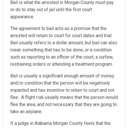
Bail is what the arrested in Morgan County must pay
or do to stay out of jail until the first court
appearance.
The agreement to bail acts as a promise that the
arrested will return to court for court dates and trial.
Bail usually refers to a dollar amount, but bail can also
mean something that has to be done, or a condition
such as reporting to an officer of the court, a curfew,
restraining orders or attending a treatment program.
Bail is usually a significant enough amount of money
and/or condition that the person will be negatively
impacted and has incentive to return to court and not
flee. A flight risk usually means that the person would
flee the area, and not necessary that they are going to
take an airplane.
If a judge in Alabama Morgan County feels that the