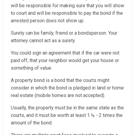
will be responsible for making sure that you will show
to court and will be responsible to pay the bond if the
arrested person does not show up.
Surety can be family, friend or a bondsperson. Your
attorney cannot act as a surety.
You could sign an agreement that if the car were not
paid off, that your neighbor would get your house or
something of value.
A property bond is a bond that the courts might
consider in which the bond is pledged in land or home
real estate (mobile homes are not accepted).
Usually, the property must be in the same state as the
courts, and it must be worth at least 1 ½ - 2 times the
amount of the bond.