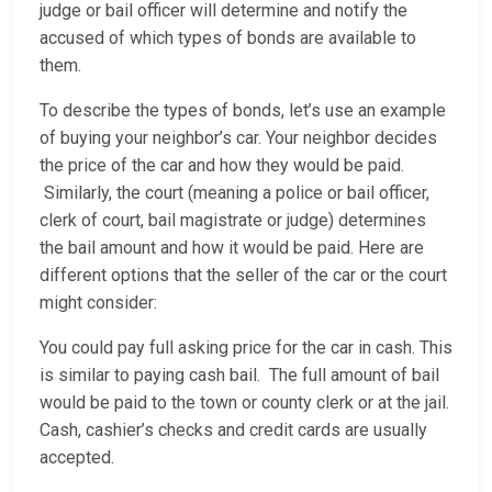
judge or bail officer will determine and notify the
accused of which types of bonds are available to
them.
To describe the types of bonds, let’s use an example
of buying your neighbor’s car. Your neighbor decides
the price of the car and how they would be paid.
Similarly, the court (meaning a police or bail officer,
clerk of court, bail magistrate or judge) determines
the bail amount and how it would be paid. Here are
different options that the seller of the car or the court
might consider:
You could pay full asking price for the car in cash. This
is similar to paying cash bail. The full amount of bail
would be paid to the town or county clerk or at the jail.
Cash, cashier’s checks and credit cards are usually
accepted.