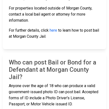
For properties located outside of Morgan County,
contact a local bail agent or attorney for more
information.
For further details, click
here
to learn how to post bail
at Morgan County Jail.
Who can post Bail or Bond for a
Defendant at Morgan County
Jail?
Anyone over the age of 18 who can produce a valid
government-issued photo ID can post bail. Accepted
forms of ID include a Photo Driver's License,
Passport, or Motor Vehicle issued ID.