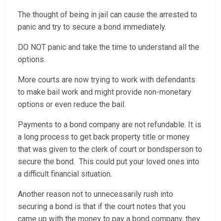
The thought of being in jail can cause the arrested to
panic and try to secure a bond immediately.
DO NOT panic and take the time to understand all the
options.
More courts are now trying to work with defendants
to make bail work and might provide non-monetary
options or even reduce the bail.
Payments to a bond company are not refundable. It is
a long process to get back property title or money
that was given to the clerk of court or bondsperson to
secure the bond. This could put your loved ones into
a difficult financial situation.
Another reason not to unnecessarily rush into
securing a bond is that if the court notes that you
came up with the money to pay a bond company, they