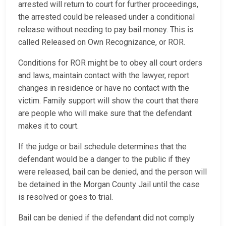
arrested will return to court for further proceedings,
the arrested could be released under a conditional
release without needing to pay bail money. This is
called Released on Own Recognizance, or ROR.
Conditions for ROR might be to obey all court orders
and laws, maintain contact with the lawyer, report
changes in residence or have no contact with the
victim. Family support will show the court that there
are people who will make sure that the defendant
makes it to court.
If the judge or bail schedule determines that the
defendant would be a danger to the public if they
were released, bail can be denied, and the person will
be detained in the Morgan County Jail until the case
is resolved or goes to trial.
Bail can be denied if the defendant did not comply