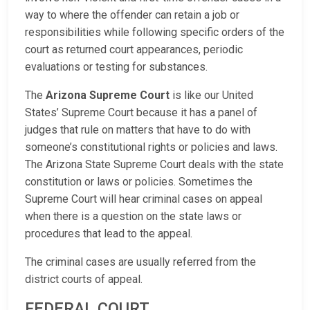
way to where the offender can retain a job or
responsibilities while following specific orders of the
court as returned court appearances, periodic
evaluations or testing for substances.
The
Arizona Supreme Court
is like our United
States’ Supreme Court because it has a panel of
judges that rule on matters that have to do with
someone’s constitutional rights or policies and laws.
The Arizona State Supreme Court deals with the state
constitution or laws or policies. Sometimes the
Supreme Court will hear criminal cases on appeal
when there is a question on the state laws or
procedures that lead to the appeal.
The criminal cases are usually referred from the
district courts of appeal.
FEDERAL COURT