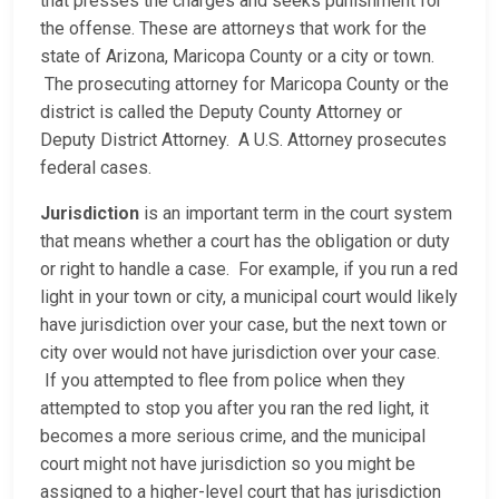
that presses the charges and seeks punishment for
the offense. These are attorneys that work for the
state of Arizona, Maricopa County or a city or town.
The prosecuting attorney for Maricopa County or the
district is called the Deputy County Attorney or
Deputy District Attorney. A U.S. Attorney prosecutes
federal cases.
Jurisdiction
is an important term in the court system
that means whether a court has the obligation or duty
or right to handle a case. For example, if you run a red
light in your town or city, a municipal court would likely
have jurisdiction over your case, but the next town or
city over would not have jurisdiction over your case.
If you attempted to flee from police when they
attempted to stop you after you ran the red light, it
becomes a more serious crime, and the municipal
court might not have jurisdiction so you might be
assigned to a higher-level court that has jurisdiction