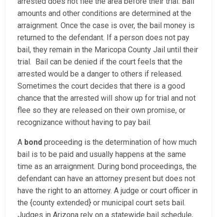
arrested does not flee the area before their trial. Bail
amounts and other conditions are determined at the
arraignment. Once the case is over, the bail money is
returned to the defendant. If a person does not pay
bail, they remain in the Maricopa County Jail until their
trial. Bail can be denied if the court feels that the
arrested would be a danger to others if released.
Sometimes the court decides that there is a good
chance that the arrested will show up for trial and not
flee so they are released on their own promise, or
recognizance without having to pay bail.
A
bond
proceeding is the determination of how much
bail is to be paid and usually happens at the same
time as an arraignment. During bond proceedings, the
defendant can have an attorney present but does not
have the right to an attorney. A judge or court officer in
the {county extended} or municipal court sets bail.
Judges in Arizona rely on a statewide bail schedule,