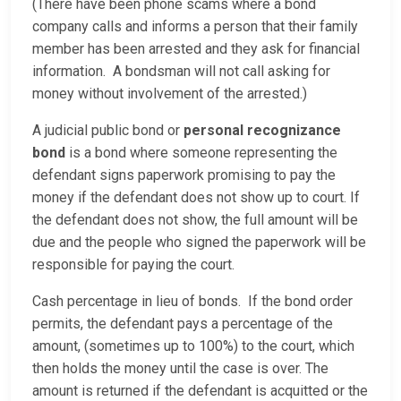
(There have been phone scams where a bond
company calls and informs a person that their family
member has been arrested and they ask for financial
information. A bondsman will not call asking for
money without involvement of the arrested.)
A judicial public bond or
personal recognizance
bond
is a bond where someone representing the
defendant signs paperwork promising to pay the
money if the defendant does not show up to court. If
the defendant does not show, the full amount will be
due and the people who signed the paperwork will be
responsible for paying the court.
Cash percentage in lieu of bonds. If the bond order
permits, the defendant pays a percentage of the
amount, (sometimes up to 100%) to the court, which
then holds the money until the case is over. The
amount is returned if the defendant is acquitted or the