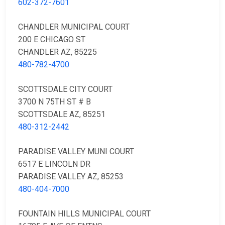
602-372-7601
CHANDLER MUNICIPAL COURT
200 E CHICAGO ST
CHANDLER AZ, 85225
480-782-4700
SCOTTSDALE CITY COURT
3700 N 75TH ST # B
SCOTTSDALE AZ, 85251
480-312-2442
PARADISE VALLEY MUNI COURT
6517 E LINCOLN DR
PARADISE VALLEY AZ, 85253
480-404-7000
FOUNTAIN HILLS MUNICIPAL COURT