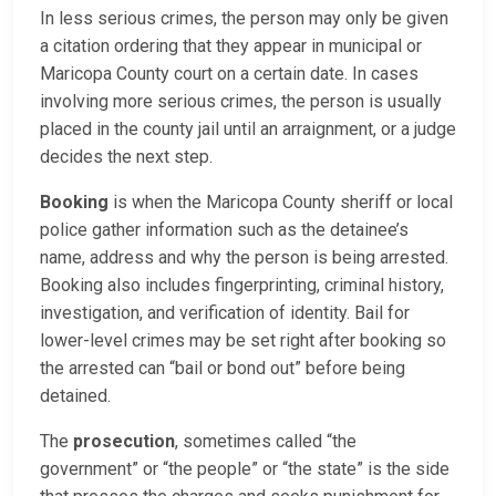
In less serious crimes, the person may only be given
a citation ordering that they appear in municipal or
Maricopa County court on a certain date. In cases
involving more serious crimes, the person is usually
placed in the county jail until an arraignment, or a judge
decides the next step.
Booking
is when the Maricopa County sheriff or local
police gather information such as the detainee’s
name, address and why the person is being arrested.
Booking also includes fingerprinting, criminal history,
investigation, and verification of identity. Bail for
lower-level crimes may be set right after booking so
the arrested can “bail or bond out” before being
detained.
The
prosecution
, sometimes called “the
government” or “the people” or “the state” is the side