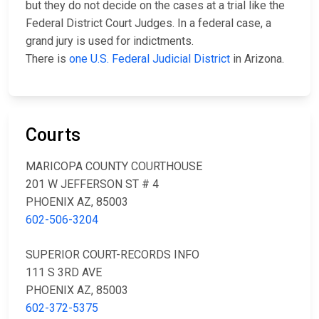
but they do not decide on the cases at a trial like the
Federal District Court Judges. In a federal case, a
grand jury is used for indictments.
There is
one U.S. Federal Judicial District
in Arizona.
Courts
MARICOPA COUNTY COURTHOUSE
201 W JEFFERSON ST # 4
PHOENIX AZ, 85003
602-506-3204
SUPERIOR COURT-RECORDS INFO
111 S 3RD AVE
PHOENIX AZ, 85003
602-372-5375