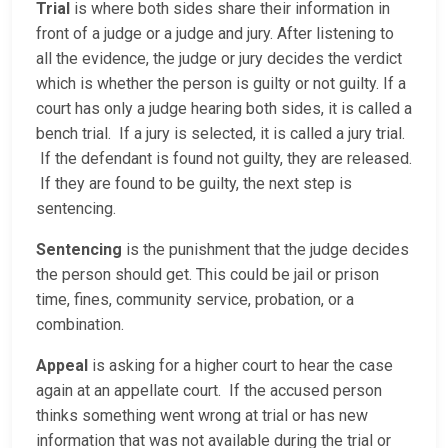
Trial
is where both sides share their information in
front of a judge or a judge and jury. After listening to
all the evidence, the judge or jury decides the verdict
which is whether the person is guilty or not guilty. If a
court has only a judge hearing both sides, it is called a
bench trial. If a jury is selected, it is called a jury trial.
If the defendant is found not guilty, they are released.
If they are found to be guilty, the next step is
sentencing.
Sentencing
is the punishment that the judge decides
the person should get. This could be jail or prison
time, fines, community service, probation, or a
combination.
Appeal
is asking for a higher court to hear the case
again at an appellate court. If the accused person
thinks something went wrong at trial or has new
information that was not available during the trial or