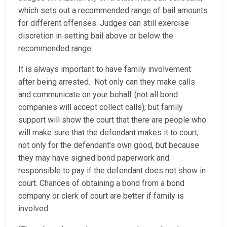
which sets out a recommended range of bail amounts
for different offenses. Judges can still exercise
discretion in setting bail above or below the
recommended range.
It is always important to have family involvement
after being arrested. Not only can they make calls
and communicate on your behalf (not all bond
companies will accept collect calls), but family
support will show the court that there are people who
will make sure that the defendant makes it to court,
not only for the defendant’s own good, but because
they may have signed bond paperwork and
responsible to pay if the defendant does not show in
court. Chances of obtaining a bond from a bond
company or clerk of court are better if family is
involved.