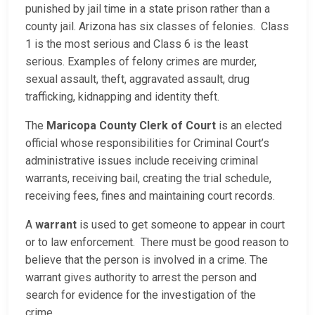
punished by jail time in a state prison rather than a
county jail. Arizona has six classes of felonies. Class
1 is the most serious and Class 6 is the least
serious. Examples of felony crimes are murder,
sexual assault, theft, aggravated assault, drug
trafficking, kidnapping and identity theft.
The
Maricopa County Clerk of Court
is an elected
official whose responsibilities for Criminal Court’s
administrative issues include receiving criminal
warrants, receiving bail, creating the trial schedule,
receiving fees, fines and maintaining court records.
A
warrant
is used to get someone to appear in court
or to law enforcement. There must be good reason to
believe that the person is involved in a crime. The
warrant gives authority to arrest the person and
search for evidence for the investigation of the
crime.