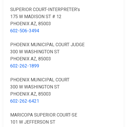
SUPERIOR COURT-INTERPRETER's
175 W MADISON ST # 12
PHOENIX AZ, 85003
602-506-3494
PHOENIX MUNICIPAL COURT JUDGE
300 W WASHINGTON ST
PHOENIX AZ, 85003
602-262-1899
PHOENIX MUNICIPAL COURT
300 W WASHINGTON ST
PHOENIX AZ, 85003
602-262-6421
MARICOPA SUPERIOR COURT-SE
101 W JEFFERSON ST