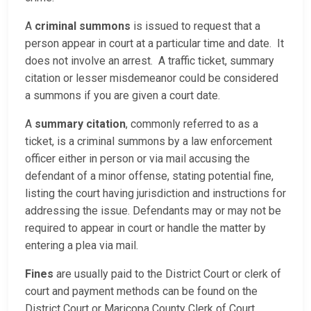
A
criminal summons
is issued to request that a
person appear in court at a particular time and date. It
does not involve an arrest. A traffic ticket, summary
citation or lesser misdemeanor could be considered
a summons if you are given a court date.
A
summary citation
, commonly referred to as a
ticket, is a criminal summons by a law enforcement
officer either in person or via mail accusing the
defendant of a minor offense, stating potential fine,
listing the court having jurisdiction and instructions for
addressing the issue. Defendants may or may not be
required to appear in court or handle the matter by
entering a plea via mail.
Fines
are usually paid to the District Court or clerk of
court and payment methods can be found on the
District Court or Maricopa County Clerk of Court