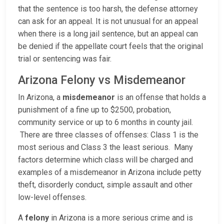
that the sentence is too harsh, the defense attorney
can ask for an appeal. It is not unusual for an appeal
when there is a long jail sentence, but an appeal can
be denied if the appellate court feels that the original
trial or sentencing was fair.
Arizona Felony vs Misdemeanor
In Arizona, a
misdemeanor
is an offense that holds a
punishment of a fine up to $2500, probation,
community service or up to 6 months in county jail.
There are three classes of offenses: Class 1 is the
most serious and Class 3 the least serious. Many
factors determine which class will be charged and
examples of a misdemeanor in Arizona include petty
theft, disorderly conduct, simple assault and other
low-level offenses.
A
felony
in Arizona is a more serious crime and is