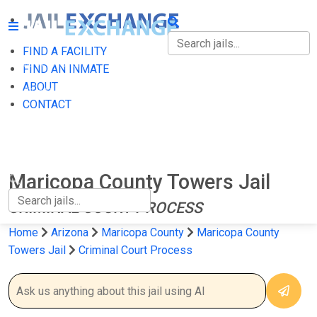
FIND A FACILITY
FIND A FACILITY
FIND AN INMATE
ABOUT
FIND AN INMATE
CONTACT
ABOUT
CONTACT
Maricopa County Towers Jail
CRIMINAL COURT PROCESS
Home
Arizona
Maricopa County
Maricopa County
Towers Jail
Criminal Court Process