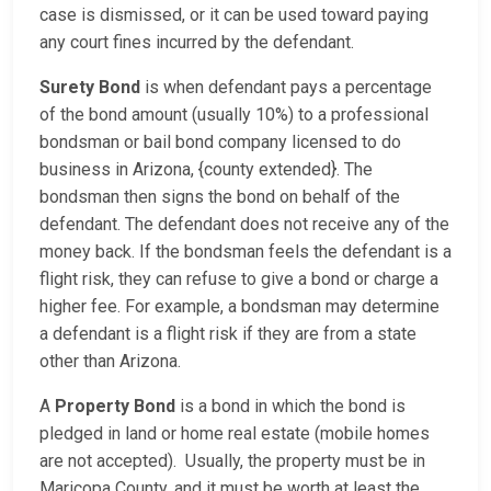
case is dismissed, or it can be used toward paying
any court fines incurred by the defendant.
Surety Bond
is when defendant pays a percentage
of the bond amount (usually 10%) to a professional
bondsman or bail bond company licensed to do
business in Arizona, {county extended}. The
bondsman then signs the bond on behalf of the
defendant. The defendant does not receive any of the
money back. If the bondsman feels the defendant is a
flight risk, they can refuse to give a bond or charge a
higher fee. For example, a bondsman may determine
a defendant is a flight risk if they are from a state
other than Arizona.
A
Property Bond
is a bond in which the bond is
pledged in land or home real estate (mobile homes
are not accepted). Usually, the property must be in
Maricopa County, and it must be worth at least the