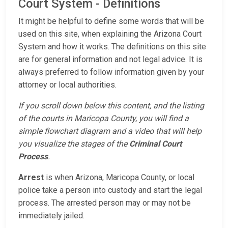
Court System - Definitions
It might be helpful to define some words that will be
used on this site, when explaining the Arizona Court
System and how it works. The definitions on this site
are for general information and not legal advice. It is
always preferred to follow information given by your
attorney or local authorities.
If you scroll down below this content, and the listing
of the courts in Maricopa County, you will find a
simple flowchart diagram and a video that will help
you visualize the stages of the
Criminal Court
Process
.
Arrest
is when Arizona, Maricopa County, or local
police take a person into custody and start the legal
process. The arrested person may or may not be
immediately jailed.