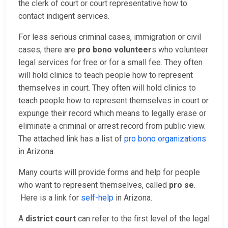
the clerk of court or court representative how to
contact indigent services.
For less serious criminal cases, immigration or civil
cases, there are
pro bono volunteer
s who volunteer
legal services for free or for a small fee. They often
will hold clinics to teach people how to represent
themselves in court. They often will hold clinics to
teach people how to represent themselves in court or
expunge their record which means to legally erase or
eliminate a criminal or arrest record from public view.
The attached link has a list of
pro bono organizations
in Arizona.
Many courts will provide forms and help for people
who want to represent themselves, called
pro se
.
Here is a link for
self-help
in Arizona.
A
district court
can refer to the first level of the legal