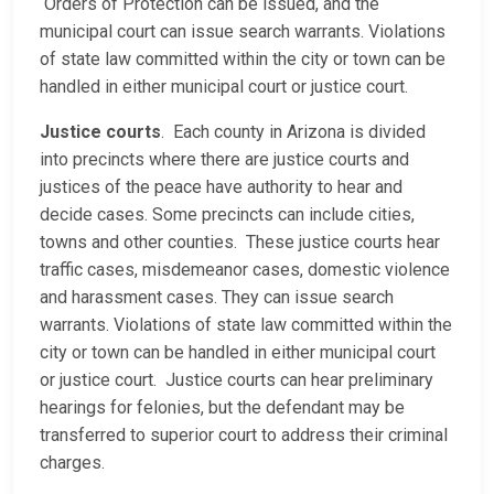
Orders of Protection can be issued, and the
municipal court can issue search warrants. Violations
of state law committed within the city or town can be
handled in either municipal court or justice court.
Justice courts
. Each county in Arizona is divided
into precincts where there are justice courts and
justices of the peace have authority to hear and
decide cases. Some precincts can include cities,
towns and other counties. These justice courts hear
traffic cases, misdemeanor cases, domestic violence
and harassment cases. They can issue search
warrants. Violations of state law committed within the
city or town can be handled in either municipal court
or justice court. Justice courts can hear preliminary
hearings for felonies, but the defendant may be
transferred to superior court to address their criminal
charges.