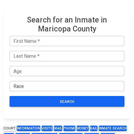
Search for an Inmate in
Maricopa County
SEARCH
COURT
INFORMATION
VISITS
MAIL
PHONE
MONEY
BAIL
INMATE SEARCH