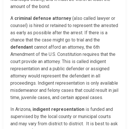
amount of the bond.
A
criminal defense attorney
(also called lawyer or
counsel) is hired or retained to represent the arrested
as early as possible after the arrest. If there is a
chance that the case might go to trial and the
defendant
cannot afford an attorney, the 6th
Amendment of the U.S. Constitution requires that the
court provide an attorney. This is called indigent
representation and a public defender or assigned
attorney would represent the defendant in all
proceedings. Indigent representation is only available
misdemeanor and felony cases that could result in jail
time, juvenile cases, and certain appeal cases.
In Arizona,
indigent representation
is funded and
supervised by the local county or municipal courts
and may vary from district to district. It is best to ask