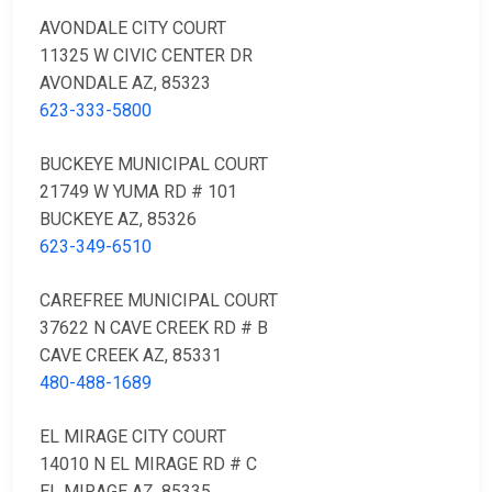
AVONDALE CITY COURT
11325 W CIVIC CENTER DR
AVONDALE AZ, 85323
623-333-5800
BUCKEYE MUNICIPAL COURT
21749 W YUMA RD # 101
BUCKEYE AZ, 85326
623-349-6510
CAREFREE MUNICIPAL COURT
37622 N CAVE CREEK RD # B
CAVE CREEK AZ, 85331
480-488-1689
EL MIRAGE CITY COURT
14010 N EL MIRAGE RD # C
EL MIRAGE AZ, 85335