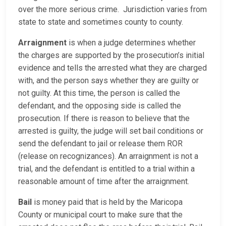
over the more serious crime. Jurisdiction varies from
state to state and sometimes county to county.
Arraignment
is when a judge determines whether
the charges are supported by the prosecution’s initial
evidence and tells the arrested what they are charged
with, and the person says whether they are guilty or
not guilty. At this time, the person is called the
defendant, and the opposing side is called the
prosecution. If there is reason to believe that the
arrested is guilty, the judge will set bail conditions or
send the defendant to jail or release them ROR
(release on recognizances). An arraignment is not a
trial, and the defendant is entitled to a trial within a
reasonable amount of time after the arraignment.
Bail
is money paid that is held by the Maricopa
County or municipal court to make sure that the