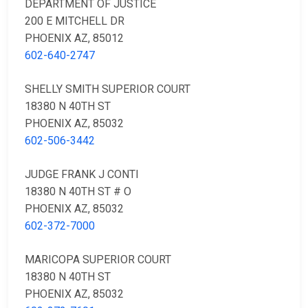
DEPARTMENT OF JUSTICE
200 E MITCHELL DR
PHOENIX AZ, 85012
602-640-2747
SHELLY SMITH SUPERIOR COURT
18380 N 40TH ST
PHOENIX AZ, 85032
602-506-3442
JUDGE FRANK J CONTI
18380 N 40TH ST # O
PHOENIX AZ, 85032
602-372-7000
MARICOPA SUPERIOR COURT
18380 N 40TH ST
PHOENIX AZ, 85032