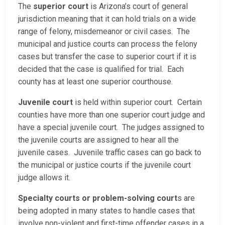
The
superior court
is Arizona’s court of general
jurisdiction meaning that it can hold trials on a wide
range of felony, misdemeanor or civil cases. The
municipal and justice courts can process the felony
cases but transfer the case to superior court if it is
decided that the case is qualified for trial. Each
county has at least one superior courthouse.
Juvenile court
is held within superior court. Certain
counties have more than one superior court judge and
have a special juvenile court. The judges assigned to
the juvenile courts are assigned to hear all the
juvenile cases. Juvenile traffic cases can go back to
the municipal or justice courts if the juvenile court
judge allows it.
Specialty courts or problem-solving court
s are
being adopted in many states to handle cases that
involve non-violent and first-time offender cases in a