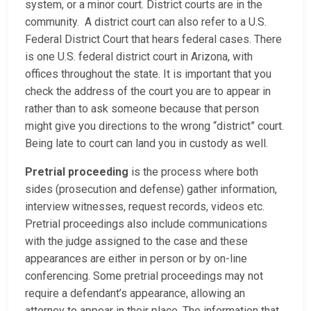
system, or a minor court. District courts are in the
community. A district court can also refer to a U.S.
Federal District Court that hears federal cases. There
is one U.S. federal district court in Arizona, with
offices throughout the state. It is important that you
check the address of the court you are to appear in
rather than to ask someone because that person
might give you directions to the wrong “district” court.
Being late to court can land you in custody as well.
Pretrial proceeding
is the process where both
sides (prosecution and defense) gather information,
interview witnesses, request records, videos etc.
Pretrial proceedings also include communications
with the judge assigned to the case and these
appearances are either in person or by on-line
conferencing. Some pretrial proceedings may not
require a defendant’s appearance, allowing an
attorney to appear in their place. The information that