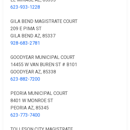
623-933-1228
GILA BEND MAGISTRATE COURT
209 E PIMA ST
GILA BEND AZ, 85337
928-683-2781
GOODYEAR MUNICIPAL COURT
14455 W VAN BUREN ST # B101
GOODYEAR AZ, 85338
623-882-7200
PEORIA MUNICIPAL COURT
8401 W MONROE ST
PEORIA AZ, 85345
623-773-7400
TOLLESON CITY MAGISTRATE