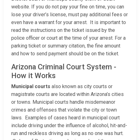
website. If you do not pay your fine on time, you can
lose your driver’s license, must pay additional fees or
even have a warrant for your arrest. It is important to
read the instructions on the ticket issued by the
police officer or court at the time of your arrest. For a
parking ticket or summary citation, the fine amount
and how to send payment should be on the ticket.
Arizona Criminal Court System -
How it Works
Municipal courts
also known as city courts or
magistrate courts are located within Arizona’s cities
or towns. Municipal courts handle misdemeanor
crimes and offenses that violate the city or town
laws. Examples of cases heard in municipal court
include driving under the influence of alcohol, hit-and-
run and reckless driving as long as no one was hurt.