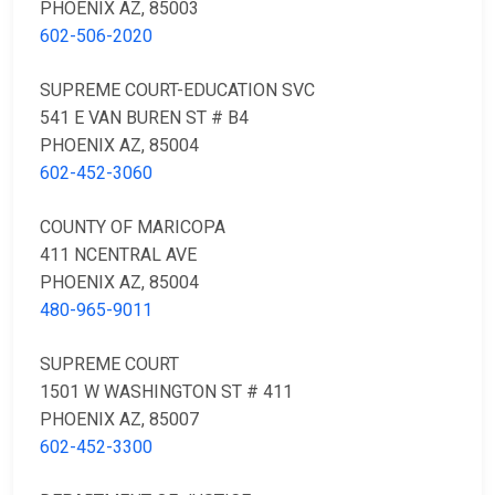
PHOENIX AZ, 85003
602-506-2020
SUPREME COURT-EDUCATION SVC
541 E VAN BUREN ST # B4
PHOENIX AZ, 85004
602-452-3060
COUNTY OF MARICOPA
411 NCENTRAL AVE
PHOENIX AZ, 85004
480-965-9011
SUPREME COURT
1501 W WASHINGTON ST # 411
PHOENIX AZ, 85007
602-452-3300