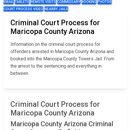
EMAIL
TABLETS
REMOTE VISITS
COMMISSARY
BOOKING
PHOTOS
COURT PROCESS VIDEO
NEARBY JAILS
Criminal Court Process for
Maricopa County Arizona
Information on the criminal court process for
offenders arrested in Maricopa County Arizona and
booked into the Maricopa County Towers Jail. From
the arrest to the sentencing and everything in
between.
Criminal Court Process for
Maricopa County Arizona
Maricopa County Arizona Criminal