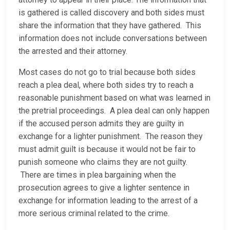
is gathered is called discovery and both sides must
share the information that they have gathered. This
information does not include conversations between
the arrested and their attorney.
Most cases do not go to trial because both sides
reach a plea deal, where both sides try to reach a
reasonable punishment based on what was learned in
the pretrial proceedings. A plea deal can only happen
if the accused person admits they are guilty in
exchange for a lighter punishment. The reason they
must admit guilt is because it would not be fair to
punish someone who claims they are not guilty.
There are times in plea bargaining when the
prosecution agrees to give a lighter sentence in
exchange for information leading to the arrest of a
more serious criminal related to the crime.