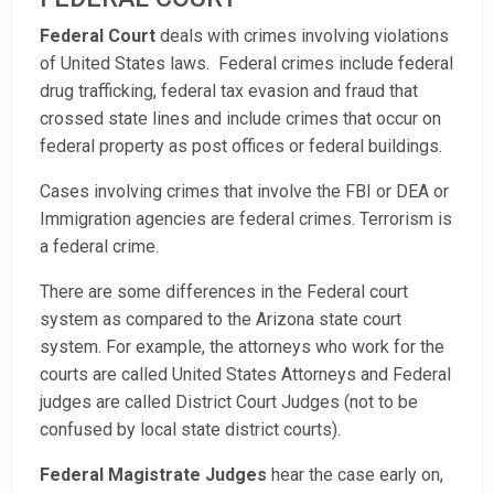
Federal Court
deals with crimes involving violations
of United States laws. Federal crimes include federal
drug trafficking, federal tax evasion and fraud that
crossed state lines and include crimes that occur on
federal property as post offices or federal buildings.
Cases involving crimes that involve the FBI or DEA or
Immigration agencies are federal crimes. Terrorism is
a federal crime.
There are some differences in the Federal court
system as compared to the Arizona state court
system. For example, the attorneys who work for the
courts are called United States Attorneys and Federal
judges are called District Court Judges (not to be
confused by local state district courts).
Federal Magistrate Judges
hear the case early on,