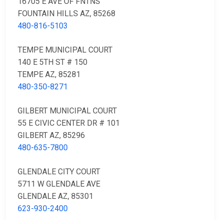
16705 E AVE OF FNTNS
FOUNTAIN HILLS AZ, 85268
480-816-5103
TEMPE MUNICIPAL COURT
140 E 5TH ST # 150
TEMPE AZ, 85281
480-350-8271
GILBERT MUNICIPAL COURT
55 E CIVIC CENTER DR # 101
GILBERT AZ, 85296
480-635-7800
GLENDALE CITY COURT
5711 W GLENDALE AVE
GLENDALE AZ, 85301
623-930-2400