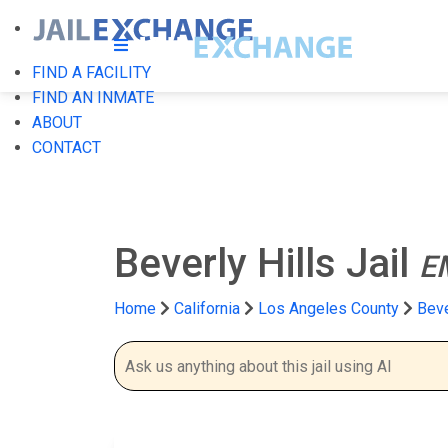
FIND A FACILITY
FIND AN INMATE
ABOUT
CONTACT
Beverly Hills Jail
E
Home
California
Los Angeles County
Beve