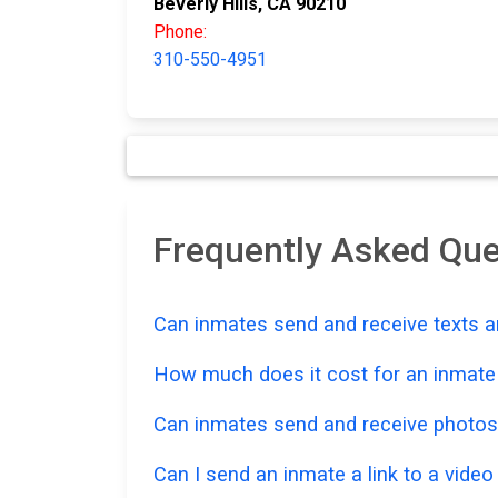
Beverly Hills, CA 90210
Phone:
310-550-4951
Frequently Asked Que
Can inmates send and receive texts a
How much does it cost for an inmate t
Can inmates send and receive photos
Can I send an inmate a link to a vide