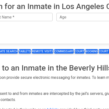
h for an Inmate in Los Angeles 
MATE SEARCH
TABLETS
REMOTE VISITS
COMMISSARY
COURT
BOOKING
COURT
to an Inmate in the Beverly Hill
l soon provide secure electronic messaging for inmates. To learn mo
ent to and from inmates are intercepted by the jail’s servers, gi
 contacts.