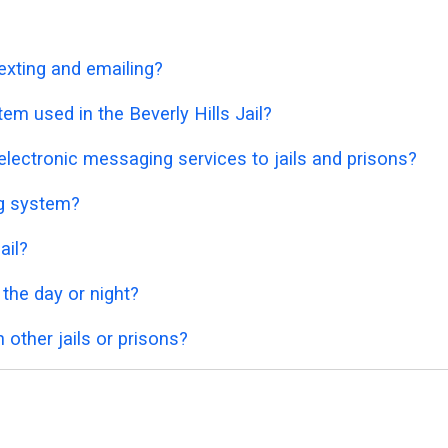
exting and emailing?
em used in the Beverly Hills Jail?
lectronic messaging services to jails and prisons?
ng system?
ail?
 the day or night?
 other jails or prisons?