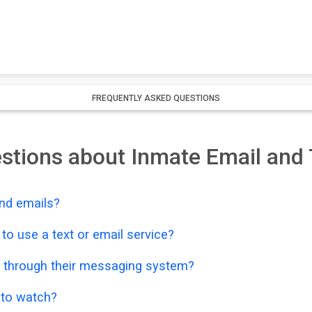
FREQUENTLY ASKED QUESTIONS
stions about Inmate Email and 
nd emails?
o use a text or email service?
 through their messaging system?
o to watch?