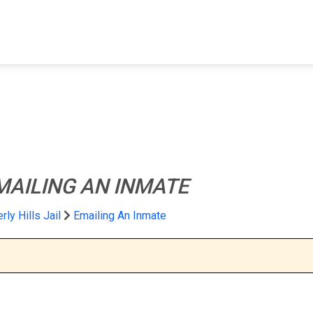
FIND A FACILITY
FIND AN INMATE
AB
MAILING AN INMATE
rly Hills Jail
Emailing An Inmate