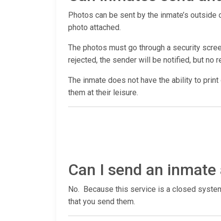
Photos can be sent by the inmate’s outside co
photo attached.
The photos must go through a security screen
rejected, the sender will be notified, but no r
The inmate does not have the ability to print
them at their leisure.
Can I send an inmate 
No. Because this service is a closed system,
that you send them.