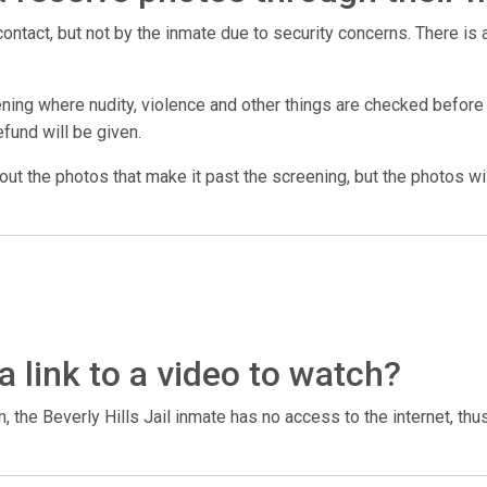
ntact, but not by the inmate due to security concerns. There is a
ing where nudity, violence and other things are checked before t
efund will be given.
 out the photos that make it past the screening, but the photos wil
a link to a video to watch?
 the Beverly Hills Jail inmate has no access to the internet, thu