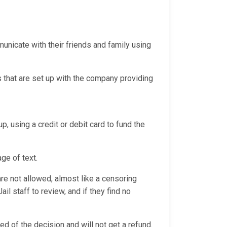
nicate with their friends and family using
 that are set up with the company providing
p, using a credit or debit card to fund the
age of text.
e not allowed, almost like a censoring
l staff to review, and if they find no
ed of the decision and will not get a refund.