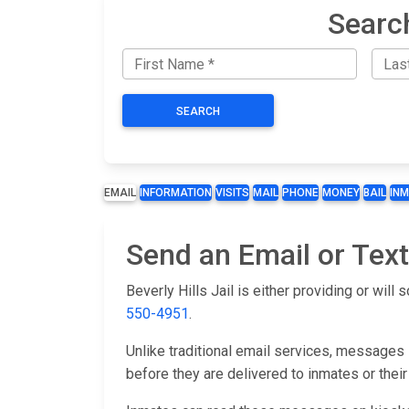
Searc
SEARCH
EMAIL
INFORMATION
VISITS
MAIL
PHONE
MONEY
BAIL
IN
Send an Email or Text 
Beverly Hills Jail is either providing or wil
550-4951
.
Unlike traditional email services, messages s
before they are delivered to inmates or their