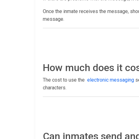
Once the inmate receives the message, shoul
message.
How much does it cost
The cost to use the
electronic messaging
se
characters.
Can inmates send and