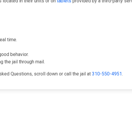
ocated in their units or on
tablets
provided by a third-party se
eal time.
good behavior.
 the jail through mail.
ked Questions, scroll down or call the jail at
310-550-4951
.