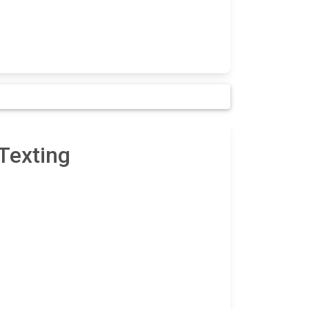
Texting