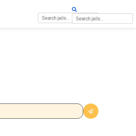
OUT
CONTACT