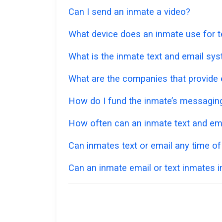
Can I send an inmate a video?
What device does an inmate use for t
What is the inmate text and email syst
What are the companies that provide e
How do I fund the inmate’s messagi
How often can an inmate text and em
Can inmates text or email any time of
Can an inmate email or text inmates in