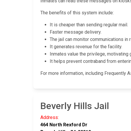
Inmates can read these messages on kiosks l
The benefits of this system include:
It is cheaper than sending regular mail.
Faster message delivery.
The jail can monitor communications in r
It generates revenue for the facility.
Inmates value the privilege, motivating 
It helps prevent contraband from entering
For more information, including Frequently As
Beverly Hills Jail
Address:
464 North Rexford Dr