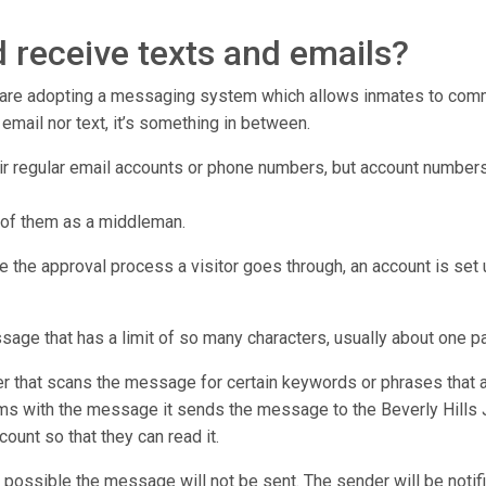
 receive texts and emails?
r are adopting a messaging system which allows inmates to commu
er email nor text, it’s something in between.
eir regular email accounts or phone numbers, but account numbers
 of them as a middleman.
e the approval process a visitor goes through, an account is set u
ssage that has a limit of so many characters, usually about one p
that scans the message for certain keywords or phrases that ar
ms with the message it sends the message to the Beverly Hills Jai
count so that they can read it.
 possible the message will not be sent. The sender will be notifi