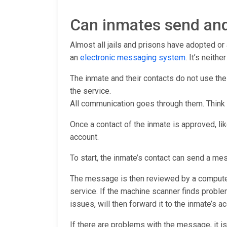
Can inmates send and
Almost all jails and prisons have adopted o
an
electronic messaging system
. It’s neith
The inmate and their contacts do not use th
the service.
All communication goes through them. Think
Once a contact of the inmate is approved, lik
account.
To start, the inmate’s contact can send a me
The message is then reviewed by a computer 
service. If the machine scanner finds proble
issues, will then forward it to the inmate’s ac
If there are problems with the message, it is