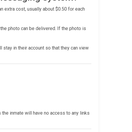
n extra cost, usually about $0.50 for each
he photo can be delivered. If the photo is
l stay in their account so that they can view
s the inmate will have no access to any links