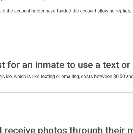
d the account holder have funded the account allowing replies, t
 for an inmate to use a text or
rvice, which is like texting or emailing, costs between $0.50 a
 receive photos through their