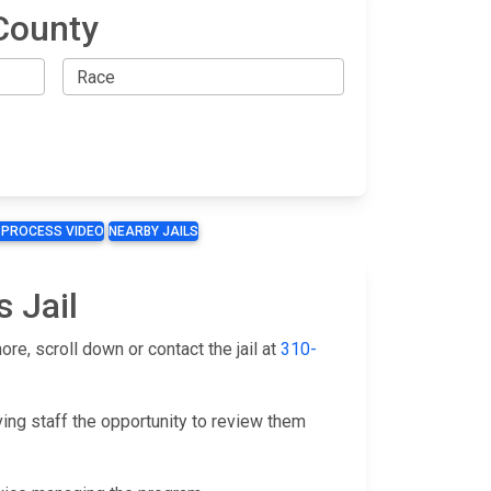
County
 PROCESS VIDEO
NEARBY JAILS
s Jail
re, scroll down or contact the jail at
310-
ving staff the opportunity to review them