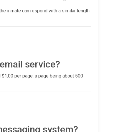
he inmate can respond with a similar length
 email service?
nd $1.00 per page; a page being about 500
 messaging system?