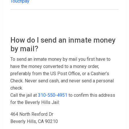
Touchpay
How do I send an inmate money
by mail?
To send an inmate money by mail you first have to
have the money converted to a money order,
preferably from the US Post Office, or a Cashier’s
Check. Never send cash, and never send a personal
check.
Call the jail at
310-550-4951
to confirm this address
for the Beverly Hills Jail:
464 North Rexford Dr
Beverly Hills, CA 90210