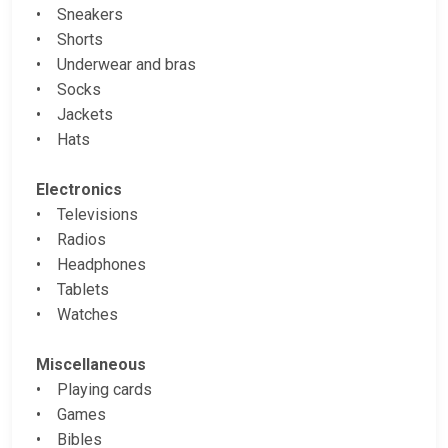
• Sneakers
• Shorts
• Underwear and bras
• Socks
• Jackets
• Hats
Electronics
• Televisions
• Radios
• Headphones
• Tablets
• Watches
Miscellaneous
• Playing cards
• Games
• Bibles