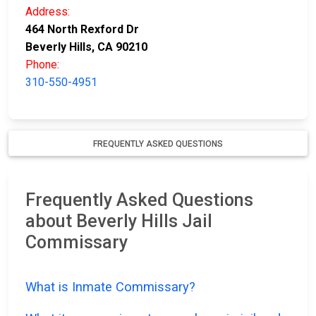
Address:
464 North Rexford Dr
Beverly Hills, CA 90210
Phone:
310-550-4951
FREQUENTLY ASKED QUESTIONS
Frequently Asked Questions
about Beverly Hills Jail
Commissary
What is Inmate Commissary?