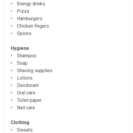
• Energy drinks
• Pizza
• Hamburgers
• Chicken fingers
• Spices
Hygiene
• Shampoo
• Soap
• Shaving supplies
• Lotions
• Deodorant
• Oral care
• Toilet paper
• Nail care
Clothing
• Sweats