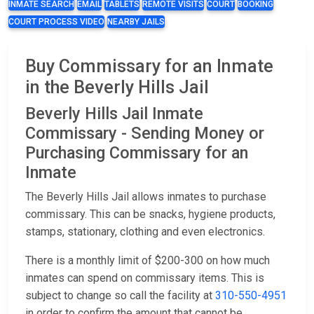
INMATE SEARCH
EMAIL
TABLETS
REMOTE VISITS
COURT
BOOKING
COURT PROCESS VIDEO
NEARBY JAILS
Buy Commissary for an Inmate
in the Beverly Hills Jail
Beverly Hills Jail Inmate
Commissary - Sending Money or
Purchasing Commissary for an
Inmate
The Beverly Hills Jail allows inmates to purchase
commissary. This can be snacks, hygiene products,
stamps, stationary, clothing and even electronics.
There is a monthly limit of $200-300 on how much
inmates can spend on commissary items. This is
subject to change so call the facility at
310-550-4951
in order to confirm the amount that cannot be