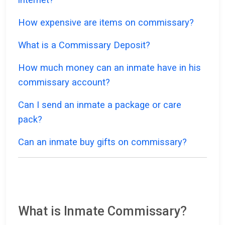
How expensive are items on commissary?
What is a Commissary Deposit?
How much money can an inmate have in his
commissary account?
Can I send an inmate a package or care
pack?
Can an inmate buy gifts on commissary?
What is Inmate Commissary?