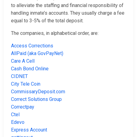
to alleviate the staffing and financial responsibility of
handling inmate’s accounts. They usually charge a fee
equal to 3-5% of the total deposit.
The companies, in alphabetical order, are:
Access Corrections
AllPaid (aka GovPayNet)
Care A Cell
Cash Bond Online
CIDNET
City Tele Coin
CommissaryDeposit.com
Correct Solutions Group
Correctpay
Ctel
Edevo
Express Account