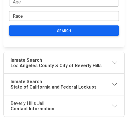
SEARCH
Inmate Search
Los Angeles County & City of Beverly Hills
Inmate Search
State of California and Federal Lockups
Beverly Hills Jail
Contact Information
JAIL
IMPORTANT
FOLLOW US
EXCHANGE
LINKS