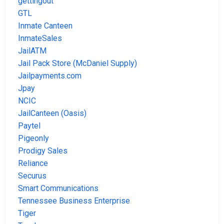
gettingout
GTL
Inmate Canteen
InmateSales
JailATM
Jail Pack Store (McDaniel Supply)
Jailpayments.com
Jpay
NCIC
JailCanteen (Oasis)
Paytel
Pigeonly
Prodigy Sales
Reliance
Securus
Smart Communications
Tennessee Business Enterprise
Tiger