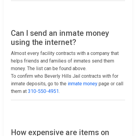
Can I send an inmate money
using the internet?
Almost every facility contracts with a company that
helps friends and families of inmates send them
money. The list can be found above.
To confirm who Beverly Hills Jail contracts with for
inmate deposits, go to the
inmate money
page or call
them at
310-550-4951
.
How expensive are items on