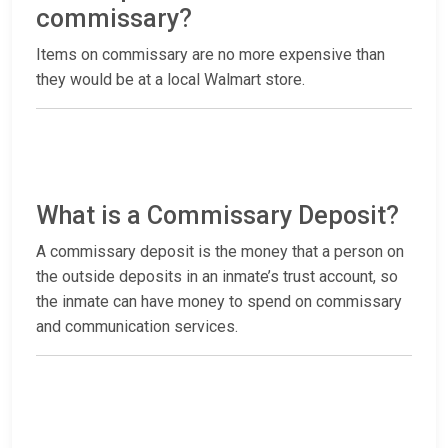
commissary?
Items on commissary are no more expensive than
they would be at a local Walmart store.
What is a Commissary Deposit?
A commissary deposit is the money that a person on
the outside deposits in an inmate’s trust account, so
the inmate can have money to spend on commissary
and communication services.