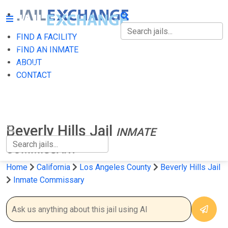
FIND A FACILITY
FIND A FACILITY
FIND AN INMATE
ABOUT
FIND AN INMATE
CONTACT
ABOUT
CONTACT
Beverly Hills Jail
INMATE
COMMISSARY
Home
California
Los Angeles County
Beverly Hills Jail
Inmate Commissary