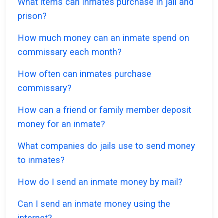
What items can inmates purchase in jail and
prison?
How much money can an inmate spend on
commissary each month?
How often can inmates purchase
commissary?
How can a friend or family member deposit
money for an inmate?
What companies do jails use to send money
to inmates?
How do I send an inmate money by mail?
Can I send an inmate money using the
internet?