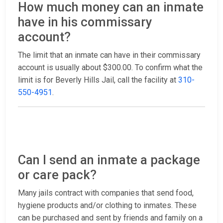
How much money can an inmate
have in his commissary
account?
The limit that an inmate can have in their commissary
account is usually about $300.00. To confirm what the
limit is for Beverly Hills Jail, call the facility at
310-
550-4951
.
Can I send an inmate a package
or care pack?
Many jails contract with companies that send food,
hygiene products and/or clothing to inmates. These
can be purchased and sent by friends and family on a