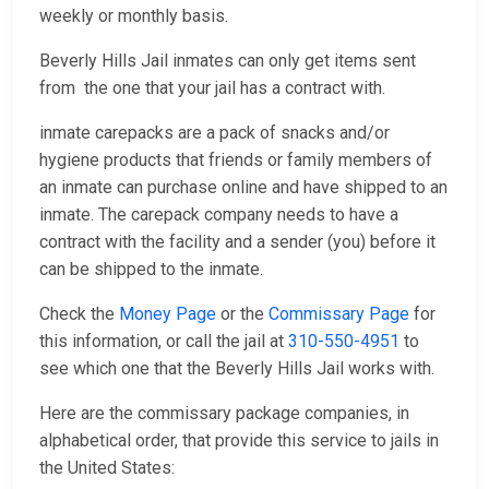
weekly or monthly basis.
Beverly Hills Jail inmates can only get items sent
from the one that your jail has a contract with.
inmate carepacks are a pack of snacks and/or
hygiene products that friends or family members of
an inmate can purchase online and have shipped to an
inmate. The carepack company needs to have a
contract with the facility and a sender (you) before it
can be shipped to the inmate.
Check the
Money Page
or the
Commissary Page
for
this information, or call the jail at
310-550-4951
to
see which one that the Beverly Hills Jail works with.
Here are the commissary package companies, in
alphabetical order, that provide this service to jails in
the United States: