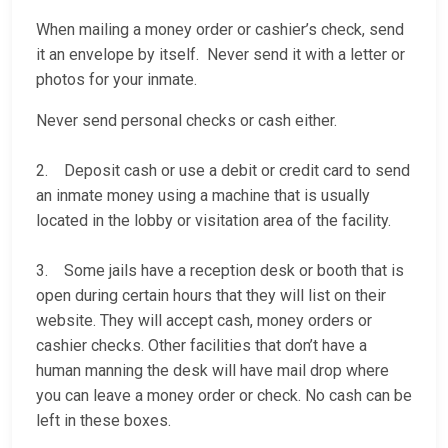
When mailing a money order or cashier’s check, send
it an envelope by itself. Never send it with a letter or
photos for your inmate.
Never send personal checks or cash either.
2. Deposit cash or use a debit or credit card to send
an inmate money using a machine that is usually
located in the lobby or visitation area of the facility.
3. Some jails have a reception desk or booth that is
open during certain hours that they will list on their
website. They will accept cash, money orders or
cashier checks. Other facilities that don’t have a
human manning the desk will have mail drop where
you can leave a money order or check. No cash can be
left in these boxes.