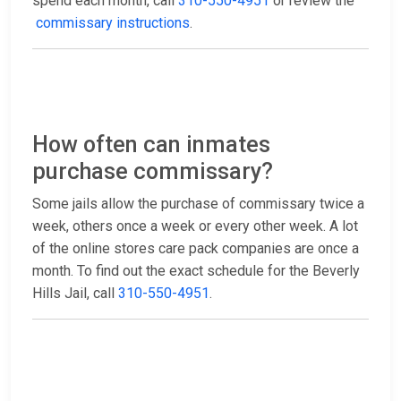
spend each month, call
310-550-4951
or review the
commissary instructions
.
How often can inmates
purchase commissary?
Some jails allow the purchase of commissary twice a
week, others once a week or every other week. A lot
of the online stores care pack companies are once a
month. To find out the exact schedule for the Beverly
Hills Jail, call
310-550-4951
.