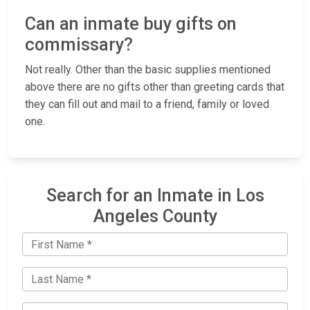
Can an inmate buy gifts on
commissary?
Not really. Other than the basic supplies mentioned
above there are no gifts other than greeting cards that
they can fill out and mail to a friend, family or loved
one.
Search for an Inmate in Los
Angeles County