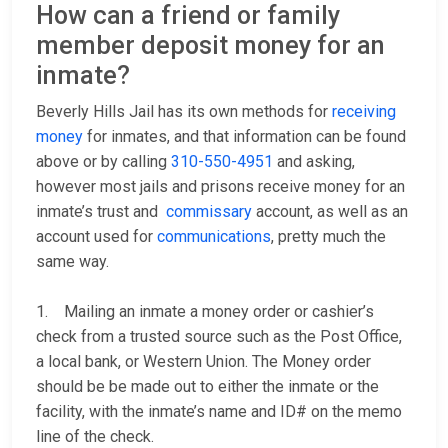
How can a friend or family
member deposit money for an
inmate?
Beverly Hills Jail has its own methods for
receiving
money
for inmates, and that information can be found
above or by calling
310-550-4951
and asking,
however most jails and prisons receive money for an
inmate’s trust and
commissary
account, as well as an
account used for
communications
, pretty much the
same way.
1. Mailing an inmate a money order or cashier’s
check from a trusted source such as the Post Office,
a local bank, or Western Union. The Money order
should be be made out to either the inmate or the
facility, with the inmate’s name and ID# on the memo
line of the check.