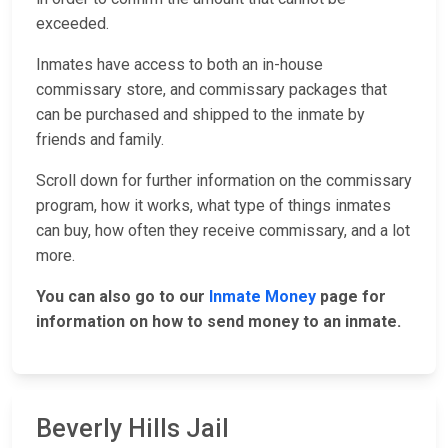
exceeded.
Inmates have access to both an in-house
commissary store, and commissary packages that
can be purchased and shipped to the inmate by
friends and family.
Scroll down for further information on the commissary
program, how it works, what type of things inmates
can buy, how often they receive commissary, and a lot
more.
You can also go to our
Inmate Money
page for
information on how to send money to an inmate.
Beverly Hills Jail