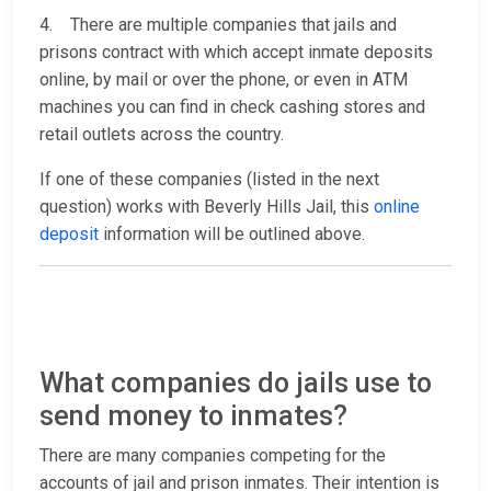
4. There are multiple companies that jails and
prisons contract with which accept inmate deposits
online, by mail or over the phone, or even in ATM
machines you can find in check cashing stores and
retail outlets across the country.
If one of these companies (listed in the next
question) works with Beverly Hills Jail, this
online
deposit
information will be outlined above.
What companies do jails use to
send money to inmates?
There are many companies competing for the
accounts of jail and prison inmates. Their intention is