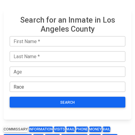
Search for an Inmate in Los
Angeles County
SEARCH
COMMISSARY
INFORMATION
VISITS
MAIL
PHONE
MONEY
BAIL