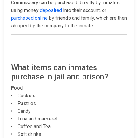
Commissary can be purchased directly by inmates
using money
deposited
into their account, or
purchased online
by friends and family, which are then
shipped by the company to the inmate.
What items can inmates
purchase in jail and prison?
Food
• Cookies
• Pastries
• Candy
• Tuna and mackerel
• Coffee and Tea
• Soft drinks