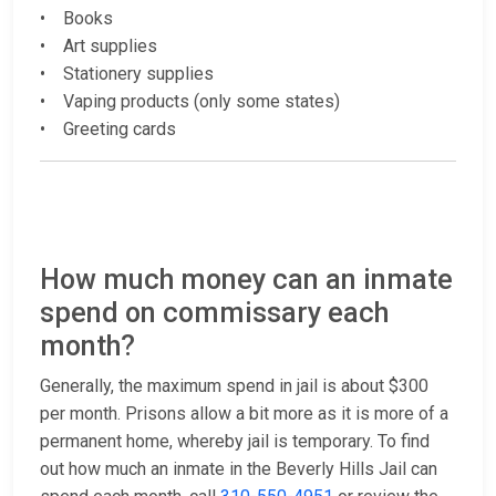
• Books
• Art supplies
• Stationery supplies
• Vaping products (only some states)
• Greeting cards
How much money can an inmate
spend on commissary each
month?
Generally, the maximum spend in jail is about $300
per month. Prisons allow a bit more as it is more of a
permanent home, whereby jail is temporary. To find
out how much an inmate in the Beverly Hills Jail can