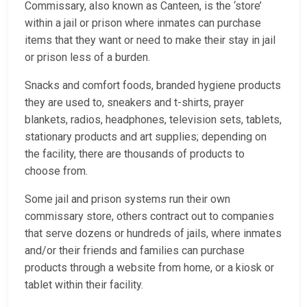
Commissary, also known as Canteen, is the ‘store’
within a jail or prison where inmates can purchase
items that they want or need to make their stay in jail
or prison less of a burden.
Snacks and comfort foods, branded hygiene products
they are used to, sneakers and t-shirts, prayer
blankets, radios, headphones, television sets, tablets,
stationary products and art supplies; depending on
the facility, there are thousands of products to
choose from.
Some jail and prison systems run their own
commissary store, others contract out to companies
that serve dozens or hundreds of jails, where inmates
and/or their friends and families can purchase
products through a website from home, or a kiosk or
tablet within their facility.