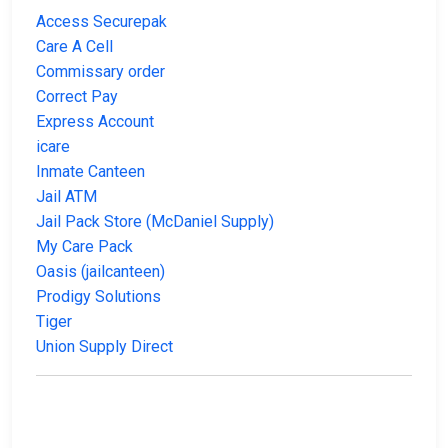
Access Securepak
Care A Cell
Commissary order
Correct Pay
Express Account
icare
Inmate Canteen
Jail ATM
Jail Pack Store (McDaniel Supply)
My Care Pack
Oasis (jailcanteen)
Prodigy Solutions
Tiger
Union Supply Direct