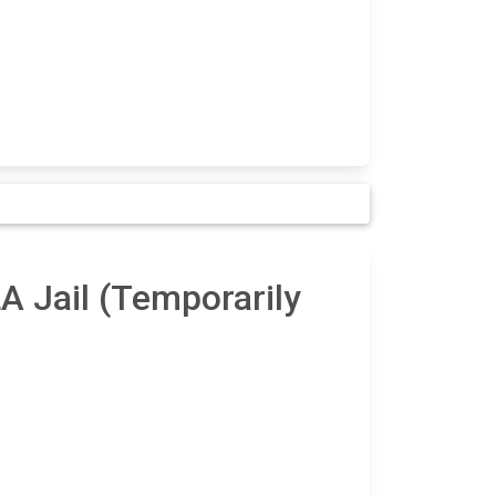
A Jail (Temporarily