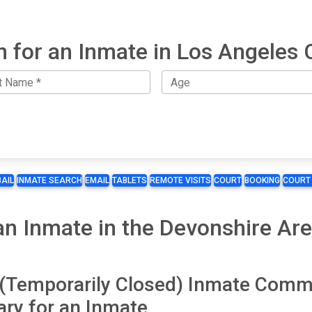
h for an Inmate in Los Angeles 
BAIL
INMATE SEARCH
EMAIL
TABLETS
REMOTE VISITS
COURT
BOOKING
COURT
n Inmate in the Devonshire Are
l (Temporarily Closed) Inmate Comm
ry for an Inmate