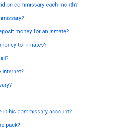
nd on commissary each month?
mmissary?
eposit money for an inmate?
 money to inmates?
ail?
 internet?
sary?
 in his commissary account?
re pack?