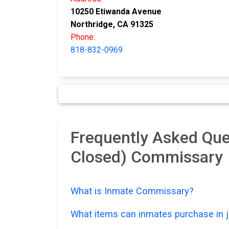
10250 Etiwanda Avenue
Northridge, CA 91325
Phone:
818-832-0969
Frequently Asked Que
Closed) Commissary
What is Inmate Commissary?
What items can inmates purchase in ja