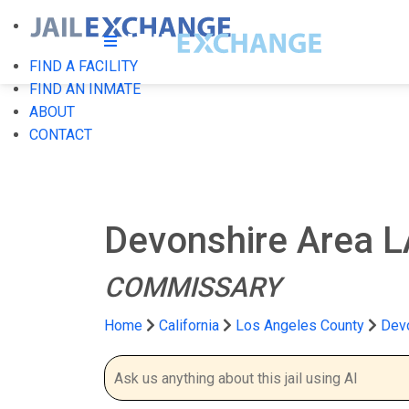
FIND A FACILITY
FIND AN INMATE
ABOUT
CONTACT
Devonshire Area L
COMMISSARY
Home
California
Los Angeles County
Devo