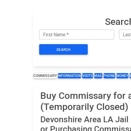
Searc
SEARCH
COMMISSARY
INFORMATION
VISITS
MAIL
PHONE
MONEY
Buy Commissary for a
(Temporarily Closed)
Devonshire Area LA Jai
or Purchasing Commissa