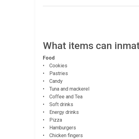
What items can inmate
Food
• Cookies
• Pastries
• Candy
• Tuna and mackerel
• Coffee and Tea
• Soft drinks
• Energy drinks
• Pizza
• Hamburgers
• Chicken fingers