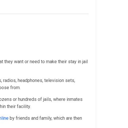
 they want or need to make their stay in jail
, radios, headphones, television sets,
hoose from.
ozens or hundreds of jails, where inmates
 their facility.
nline
by friends and family, which are then