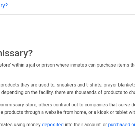
ry?
issary?
ore’ within a jail or prison where inmates can purchase items that
oducts they are used to, sneakers and t-shirts, prayer blankets
; depending on the facility, there are thousands of products to c
commissary store, others contract out to companies that serve d
e products through a website from home, or a kiosk or tablet within
inmates using money
deposited
into their account, or
purchased o