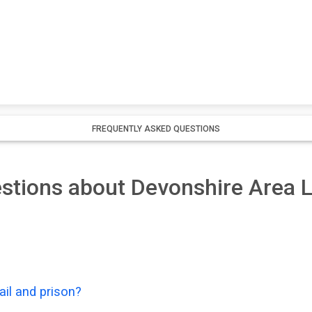
FREQUENTLY ASKED QUESTIONS
stions about Devonshire Area L
il and prison?