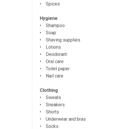
• Spices
Hygiene
• Shampoo
• Soap
• Shaving supplies
• Lotions
• Deodorant
• Oral care
• Toilet paper
• Nail care
Clothing
• Sweats
• Sneakers
• Shorts
• Underwear and bras
• Socks