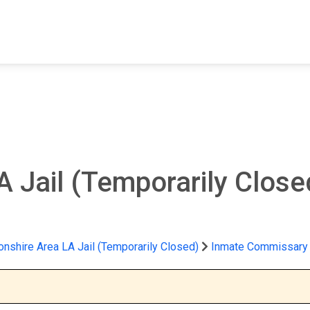
FIND A FACILITY
FIND AN INMATE
AB
A Jail (Temporarily Clos
nshire Area LA Jail (Temporarily Closed)
Inmate Commissary