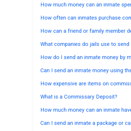
How much money can an inmate spe
How often can inmates purchase co
How can a friend or family member d
What companies do jails use to send
How do I send an inmate money by m
Can I send an inmate money using the
How expensive are items on commis
What is a Commissary Deposit?
How much money can an inmate have
Can I send an inmate a package or ca