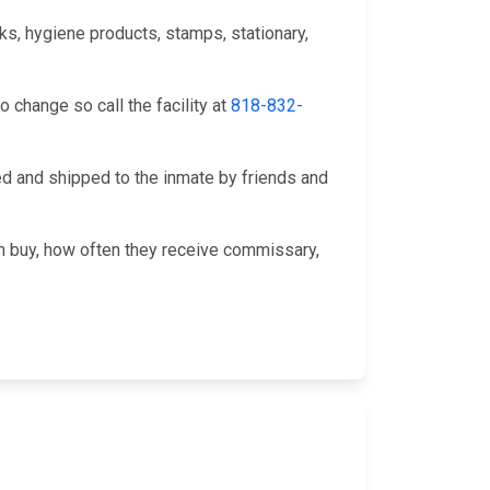
s, hygiene products, stamps, stationary,
change so call the facility at
818-832-
 and shipped to the inmate by friends and
an buy, how often they receive commissary,