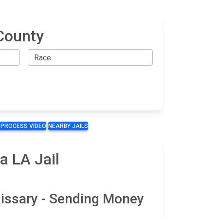
County
 PROCESS VIDEO
NEARBY JAILS
a LA Jail
issary - Sending Money