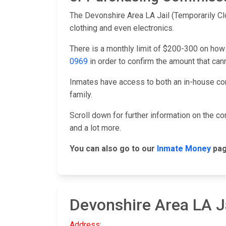
The Devonshire Area LA Jail (Temporarily Cl
clothing and even electronics.
There is a monthly limit of $200-300 on how
0969
in order to confirm the amount that ca
Inmates have access to both an in-house co
family.
Scroll down for further information on the 
and a lot more.
You can also go to our
Inmate Money
pag
Devonshire Area LA J
Address: