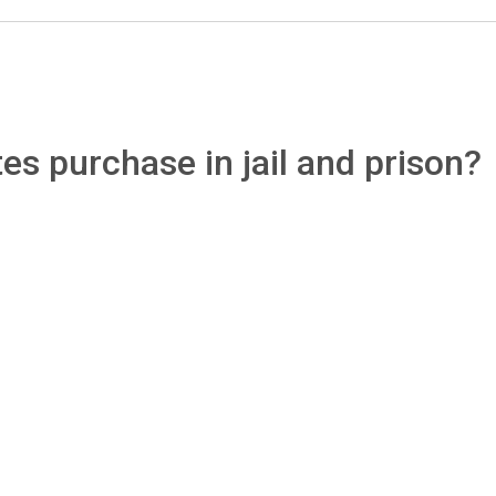
s purchase in jail and prison?