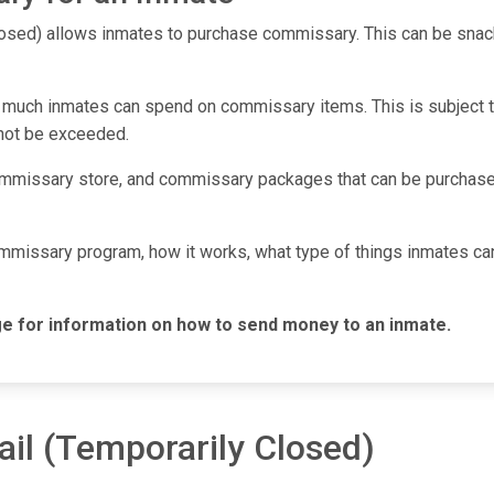
osed) allows inmates to purchase commissary. This can be snack
 much inmates can spend on commissary items. This is subject to 
nnot be exceeded.
mmissary store, and commissary packages that can be purchased
commissary program, how it works, what type of things inmates c
e for information on how to send money to an inmate.
ail (Temporarily Closed)