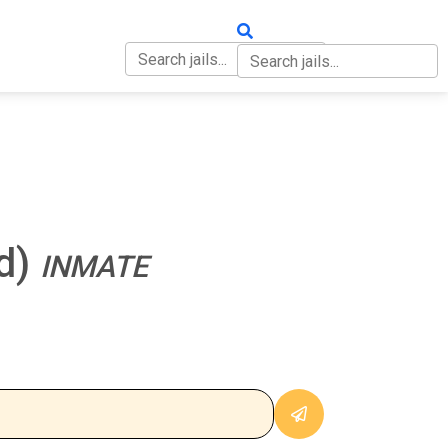
OUT
CONTACT
ed)
INMATE