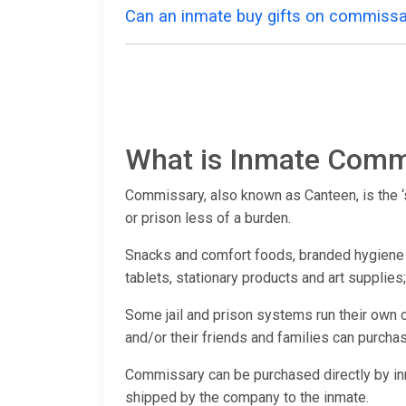
Can an inmate buy gifts on commissa
What is Inmate Comm
Commissary, also known as Canteen, is the ‘st
or prison less of a burden.
Snacks and comfort foods, branded hygiene pr
tablets, stationary products and art supplies
Some jail and prison systems run their own 
and/or their friends and families can purchas
Commissary can be purchased directly by 
shipped by the company to the inmate.