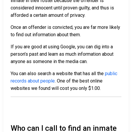
inmate in their roster because the offender is
considered innocent until proven guilty, and thus is
afforded a certain amount of privacy.
Once an offender is convicted, you are far more likely
to find out information about them.
If you are good at using Google, you can dig into a
person’s past and learn as much information about
anyone as someone in the media can.
You can also search a website that has all the
public
records about people
. One of the best online
websites we found will cost you only $1.00.
Who can I call to find an inmate