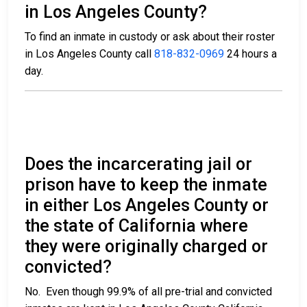
in Los Angeles County?
To find an inmate in custody or ask about their roster
in Los Angeles County call
818-832-0969
24 hours a
day.
Does the incarcerating jail or
prison have to keep the inmate
in either Los Angeles County or
the state of California where
they were originally charged or
convicted?
No. Even though 99.9% of all pre-trial and convicted