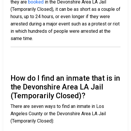
they are
booked
in the Devonshire Area LA Jail
(Temporarily Closed), it can be as short as a couple of
hours, up to 24 hours, or even longer if they were
arrested during a major event such as a protest or riot
in which hundreds of people were arrested at the
same time.
How do I find an inmate that is in
the Devonshire Area LA Jail
(Temporarily Closed)?
There are seven ways to find an inmate in Los
Angeles County or the Devonshire Area LA Jail
(Temporarily Closed):