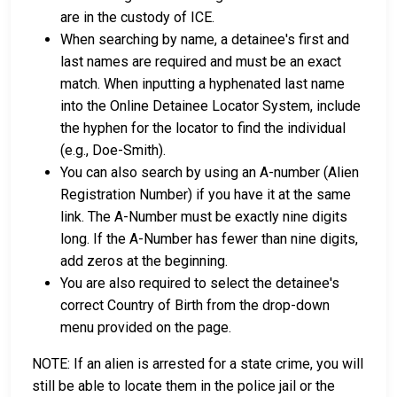
are in the custody of ICE.
When searching by name, a detainee's first and
last names are required and must be an exact
match. When inputting a hyphenated last name
into the Online Detainee Locator System, include
the hyphen for the locator to find the individual
(e.g., Doe-Smith).
You can also search by using an A-number (Alien
Registration Number) if you have it at the same
link. The A-Number must be exactly nine digits
long. If the A-Number has fewer than nine digits,
add zeros at the beginning.
You are also required to select the detainee's
correct Country of Birth from the drop-down
menu provided on the page.
NOTE: If an alien is arrested for a state crime, you will
still be able to locate them in the police jail or the