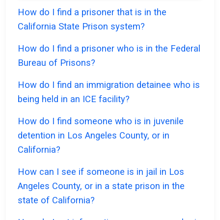
How do I find a prisoner that is in the
California State Prison system?
How do I find a prisoner who is in the Federal
Bureau of Prisons?
How do I find an immigration detainee who is
being held in an ICE facility?
How do I find someone who is in juvenile
detention in Los Angeles County, or in
California?
How can I see if someone is in jail in Los
Angeles County, or in a state prison in the
state of California?