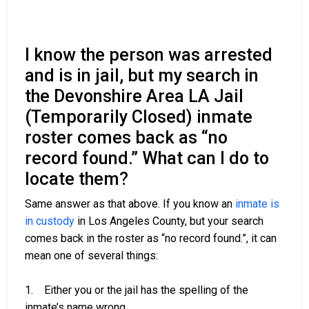
I know the person was arrested
and is in jail, but my search in
the Devonshire Area LA Jail
(Temporarily Closed) inmate
roster comes back as “no
record found.” What can I do to
locate them?
Same answer as that above. If you know an
inmate is
in custody
in Los Angeles County, but your search
comes back in the roster as “no record found.”, it can
mean one of several things:
1. Either you or the jail has the spelling of the
inmate’s name wrong.