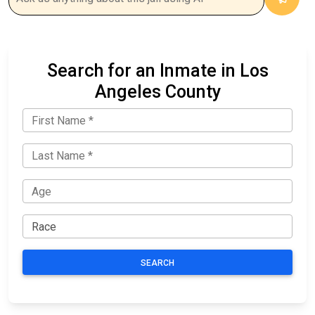
Search for an Inmate in Los
Angeles County
SEARCH