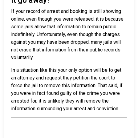
it go away?
If your record of arrest and booking is still showing
online, even though you were released, it is because
some jails allow that information to remain public
indefinitely. Unfortunately, even though the charges
against you may have been dropped, many jails will
not erase that information from their public records
voluntarily.
In a situation like this your only option will be to get
an attorney and request they petition the court to
force the jail to remove this information. That said, if
you were in fact found guilty of the crime you were
arrested for, it is unlikely they will remove the
information surrounding your arrest and conviction.