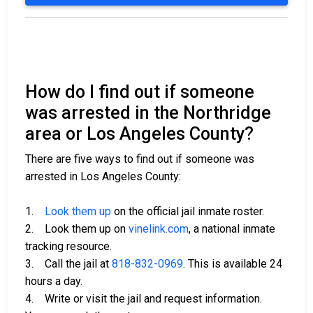
How do I find out if someone
was arrested in the Northridge
area or Los Angeles County?
There are five ways to find out if someone was
arrested in Los Angeles County:
1.
Look them up
on the official jail inmate roster.
2. Look them up on
vinelink.com
, a national inmate
tracking resource.
3. Call the jail at
818-832-0969
. This is available 24
hours a day.
4. Write or visit the jail and request information.