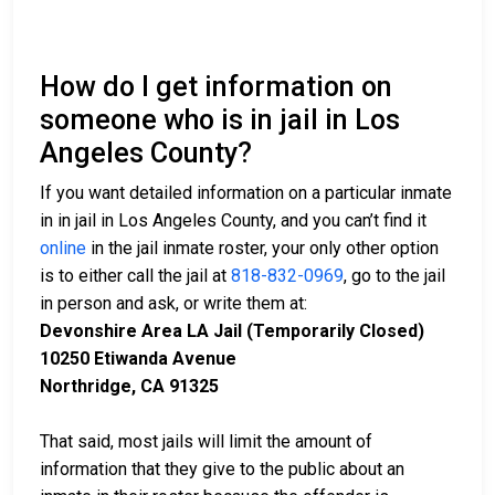
How do I get information on
someone who is in jail in Los
Angeles County?
If you want detailed information on a particular inmate
in in jail in Los Angeles County, and you can’t find it
online
in the jail inmate roster, your only other option
is to either call the jail at
818-832-0969
, go to the jail
in person and ask, or write them at:
Devonshire Area LA Jail (Temporarily Closed)
10250 Etiwanda Avenue
Northridge, CA 91325
That said, most jails will limit the amount of
information that they give to the public about an