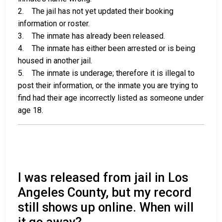
2. The jail has not yet updated their booking
information or roster.
3. The inmate has already been released.
4. The inmate has either been arrested or is being
housed in another jail.
5. The inmate is underage; therefore it is illegal to
post their information, or the inmate you are trying to
find had their age incorrectly listed as someone under
age 18.
I was released from jail in Los
Angeles County, but my record
still shows up online. When will