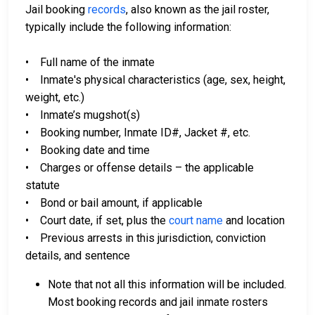
Jail booking
records
, also known as the jail roster,
typically include the following information:
• Full name of the inmate
• Inmate's physical characteristics (age, sex, height,
weight, etc.)
• Inmate’s mugshot(s)
• Booking number, Inmate ID#, Jacket #, etc.
• Booking date and time
• Charges or offense details – the applicable
statute
• Bond or bail amount, if applicable
• Court date, if set, plus the
court name
and location
• Previous arrests in this jurisdiction, conviction
details, and sentence
Note that not all this information will be included.
Most booking records and jail inmate rosters