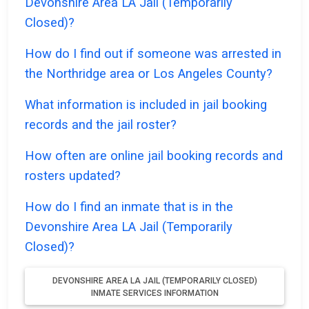
Devonshire Area LA Jail (Temporarily
Closed)?
How do I find out if someone was arrested in
the Northridge area or Los Angeles County?
What information is included in jail booking
records and the jail roster?
How often are online jail booking records and
rosters updated?
How do I find an inmate that is in the
Devonshire Area LA Jail (Temporarily
Closed)?
DEVONSHIRE AREA LA JAIL (TEMPORARILY CLOSED)
INMATE SERVICES INFORMATION