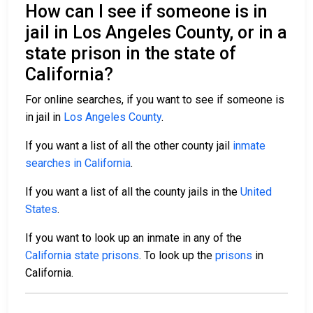
How can I see if someone is in
jail in Los Angeles County, or in a
state prison in the state of
California?
For online searches, if you want to see if someone is
in jail in
Los Angeles County
.
If you want a list of all the other county jail
inmate
searches in California
.
If you want a list of all the county jails in the
United
States
.
If you want to look up an inmate in any of the
California state prisons
. To look up the
prisons
in
California.