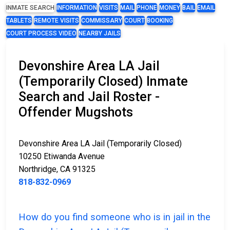
INMATE SEARCH
INFORMATION
VISITS
MAIL
PHONE
MONEY
BAIL
EMAIL
TABLETS
REMOTE VISITS
COMMISSARY
COURT
BOOKING
COURT PROCESS VIDEO
NEARBY JAILS
Devonshire Area LA Jail
(Temporarily Closed) Inmate
Search and Jail Roster -
Offender Mugshots
Devonshire Area LA Jail (Temporarily Closed)
10250 Etiwanda Avenue
Northridge, CA 91325
818-832-0969
How do you find someone who is in jail in the