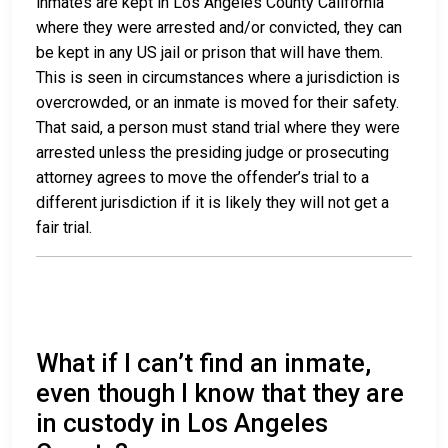
inmates are kept in Los Angeles County California
where they were arrested and/or convicted, they can
be kept in any US jail or prison that will have them.
This is seen in circumstances where a jurisdiction is
overcrowded, or an inmate is moved for their safety.
That said, a person must stand trial where they were
arrested unless the presiding judge or prosecuting
attorney agrees to move the offender’s trial to a
different jurisdiction if it is likely they will not get a
fair trial.
What if I can’t find an inmate,
even though I know that they are
in custody in Los Angeles