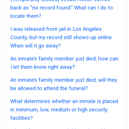
back as “no record found.” What can I do to
locate them?
I was released from jail in Los Angeles
County, but my record still shows up online.
When will it go away?
An inmate’s family member just died; how can
I let them know right away?
An inmate’s family member just died; will they
be allowed to attend the funeral?
What determines whether an inmate is placed
in minimum, low, medium or high security
facilities?