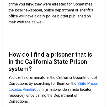
crime you think they were arrested for. Sometimes
the local newspaper, police department or sheriff’s
office will have a daily police blotter published on
their website as well.
How do I find a prisoner that is
in the California State Prison
system?
You can find an inmate in the California Department of
Corrections by searching for them on the
State Prison
Locator
,
Vinelink.com
(a nationwide inmate locator
resource), or by calling the Department of
Corrections.