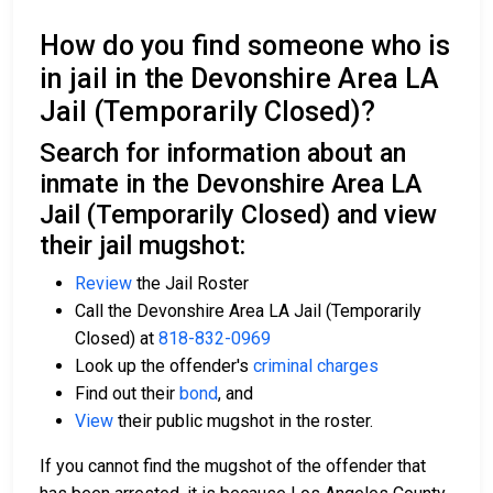
How do you find someone who is
in jail in the Devonshire Area LA
Jail (Temporarily Closed)?
Search for information about an
inmate in the Devonshire Area LA
Jail (Temporarily Closed) and view
their jail mugshot:
Review
the Jail Roster
Call the Devonshire Area LA Jail (Temporarily
Closed) at
818-832-0969
Look up the offender's
criminal charges
Find out their
bond
, and
View
their public mugshot in the roster.
If you cannot find the mugshot of the offender that