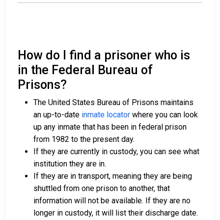
How do I find a prisoner who is
in the Federal Bureau of
Prisons?
The United States Bureau of Prisons maintains
an up-to-date
inmate locator
where you can look
up any inmate that has been in federal prison
from 1982 to the present day.
If they are currently in custody, you can see what
institution they are in.
If they are in transport, meaning they are being
shuttled from one prison to another, that
information will not be available. If they are no
longer in custody, it will list their discharge date.