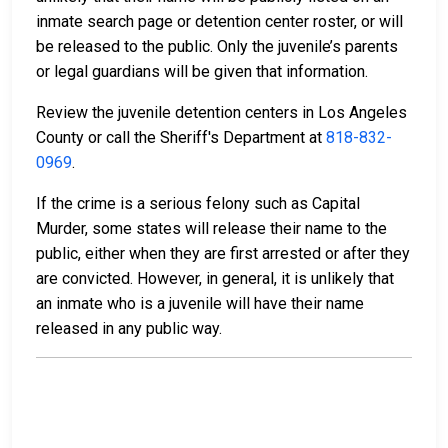
inmate search page or detention center roster, or will
be released to the public. Only the juvenile’s parents
or legal guardians will be given that information.
Review the juvenile detention centers in Los Angeles
County or call the Sheriff's Department at
818-832-
0969
.
If the crime is a serious felony such as Capital
Murder, some states will release their name to the
public, either when they are first arrested or after they
are convicted. However, in general, it is unlikely that
an inmate who is a juvenile will have their name
released in any public way.