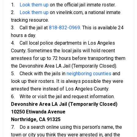
1.
Look them up
on the official jail inmate roster.
2.
Look them up
on vinelink.com, a national inmate
tracking resource.
3. Call the jail at
818-832-0969
. This is available 24
hours a day.
4. Call local police departments in Los Angeles
County. Sometimes the local jails will hold recent
arrestees for up to 72 hours before transporting them
the Devonshire Area LA Jail (Temporarily Closed).
5. Check with the jails in
neighboring counties
and
look up their rosters. It is always possible they were
arrested there instead of Los Angeles County.
6. Write or visit the jail and request information.
Devonshire Area LA Jail (Temporarily Closed)
10250 Etiwanda Avenue
Northridge, CA 91325
7. Do a search online using this person’s name, the
town or city you think they were arrested in, and the