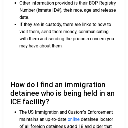
Other information provided is their BOP Registry
Number (inmate ID#), their race, age and release
date.
If they are in custody, there are links to how to
visit them, send them money, communicating
with them and sending the prison a concern you
may have about them.
How do I find an immigration
detainee who is being held in an
ICE facility?
The US Immigration and Custom’s Enforcement
maintains an up-to-date
online
detainee locator
of all foreign detainees aged 18 and older that