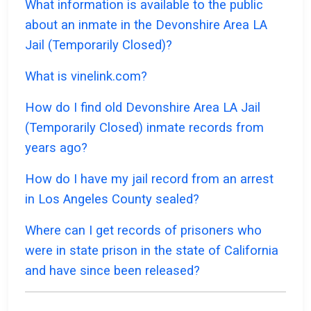
What information is available to the public
about an inmate in the Devonshire Area LA
Jail (Temporarily Closed)?
What is vinelink.com?
How do I find old Devonshire Area LA Jail
(Temporarily Closed) inmate records from
years ago?
How do I have my jail record from an arrest
in Los Angeles County sealed?
Where can I get records of prisoners who
were in state prison in the state of California
and have since been released?