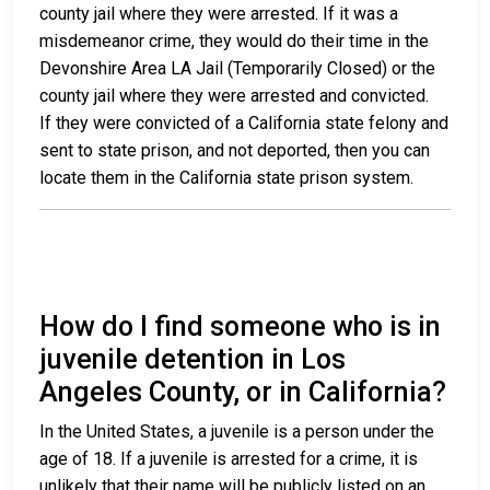
county jail where they were arrested. If it was a
misdemeanor crime, they would do their time in the
Devonshire Area LA Jail (Temporarily Closed) or the
county jail where they were arrested and convicted.
If they were convicted of a California state felony and
sent to state prison, and not deported, then you can
locate them in the California state prison system.
How do I find someone who is in
juvenile detention in Los
Angeles County, or in California?
In the United States, a juvenile is a person under the
age of 18. If a juvenile is arrested for a crime, it is
unlikely that their name will be publicly listed on an