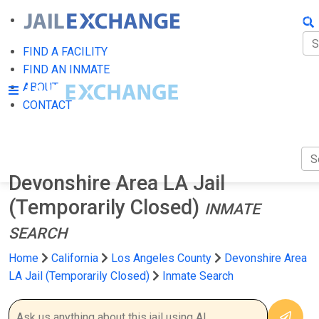
FIN
FI
FIND A FACILITY
FIND AN INMATE
AB
ABOUT
CONTACT
CO
Devonshire Area LA Jail
(Temporarily Closed)
INMATE
SEARCH
Home
California
Los Angeles County
Devonshire Area
LA Jail (Temporarily Closed)
Inmate Search