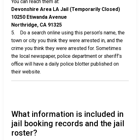
You can reach them at:
Devonshire Area LA Jail (Temporarily Closed)
10250 Etiwanda Avenue
Northridge, CA 91325
5. Do a search online using this person’s name, the
town or city you think they were arrested in, and the
crime you think they were arrested for. Sometimes
the local newspaper, police department or sheriff’s
office will have a daily police blotter published on
their website.
What information is included in
jail booking records and the jail
roster?