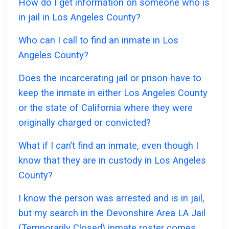
How do I get information on someone who is
in jail in Los Angeles County?
Who can I call to find an inmate in Los
Angeles County?
Does the incarcerating jail or prison have to
keep the inmate in either Los Angeles County
or the state of California where they were
originally charged or convicted?
What if I can’t find an inmate, even though I
know that they are in custody in Los Angeles
County?
I know the person was arrested and is in jail,
but my search in the Devonshire Area LA Jail
(Temporarily Closed) inmate roster comes