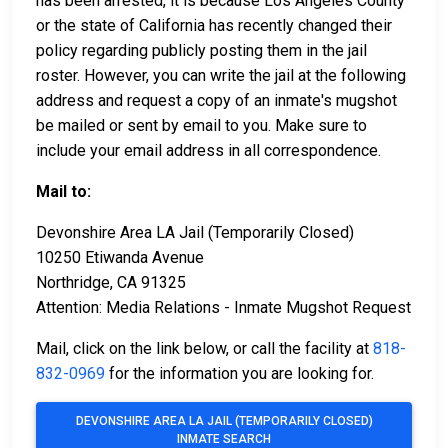
has been arrested, it is because Los Angeles County
or the state of California has recently changed their
policy regarding publicly posting them in the jail
roster. However, you can write the jail at the following
address and request a copy of an inmate's mugshot
be mailed or sent by email to you. Make sure to
include your email address in all correspondence.
Mail to:
Devonshire Area LA Jail (Temporarily Closed)
10250 Etiwanda Avenue
Northridge, CA 91325
Attention: Media Relations - Inmate Mugshot Request
Mail, click on the link below, or call the facility at
818-
832-0969
for the information you are looking for.
DEVONSHIRE AREA LA JAIL (TEMPORARILY CLOSED)
INMATE SEARCH