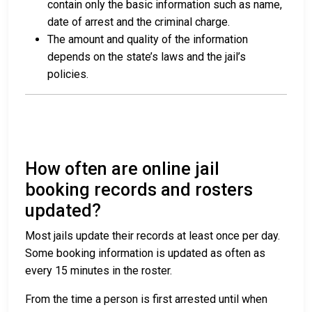
contain only the basic information such as name,
date of arrest and the criminal charge.
The amount and quality of the information
depends on the state’s laws and the jail’s
policies.
How often are online jail
booking records and rosters
updated?
Most jails update their records at least once per day.
Some booking information is updated as often as
every 15 minutes in the roster.
From the time a person is first arrested until when