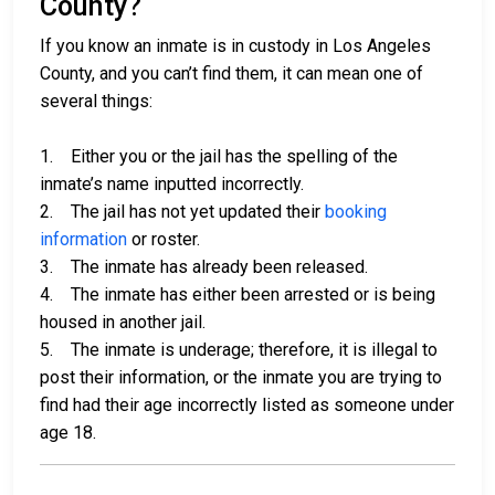
County?
If you know an inmate is in custody in Los Angeles
County, and you can’t find them, it can mean one of
several things:
1. Either you or the jail has the spelling of the
inmate’s name inputted incorrectly.
2. The jail has not yet updated their
booking
information
or roster.
3. The inmate has already been released.
4. The inmate has either been arrested or is being
housed in another jail.
5. The inmate is underage; therefore, it is illegal to
post their information, or the inmate you are trying to
find had their age incorrectly listed as someone under
age 18.