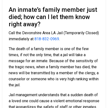
An inmate’s family member just
died; how can I let them know
right away?
Call the Devonshire Area LA Jail (Temporarily Closed)
immediately at
818-832-0969
.
The death of a family member is one of the few
times, if not the only time, that a jail will take a
message for an inmate. Because of the sensitivity of
the tragic news, when a family member has died, the
news will be transmitted by a member of the clergy, a
counselor or someone who is very high ranking within
the jail.
Jail management understands that a sudden death of
a loved one could cause a violent emotional response
that jeopardizes the safety of staff or other inmates.