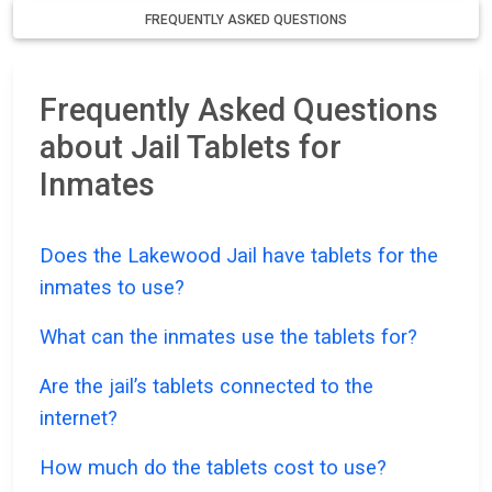
FREQUENTLY ASKED QUESTIONS
Frequently Asked Questions
about Jail Tablets for
Inmates
Does the Lakewood Jail have tablets for the
inmates to use?
What can the inmates use the tablets for?
Are the jail’s tablets connected to the
internet?
How much do the tablets cost to use?