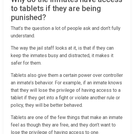
to tablets if they are being
punished?
That’s the question a lot of people ask and don’t fully
understand.
The way the jail staff looks at it, is that if they can
keep the inmates busy and distracted, it makes it
safer for them.
Tablets also give them a certain power over controller
an inmate’s behavior. For example, if an inmate knows
that they will lose the privilege of having access to a
tablet if they get into a fight or violate another rule or
policy, they will be better behaved.
Tablets are one of the few things that make an inmate
feel as though they are free, and they don’t want to
lose the privilege of having access to one.