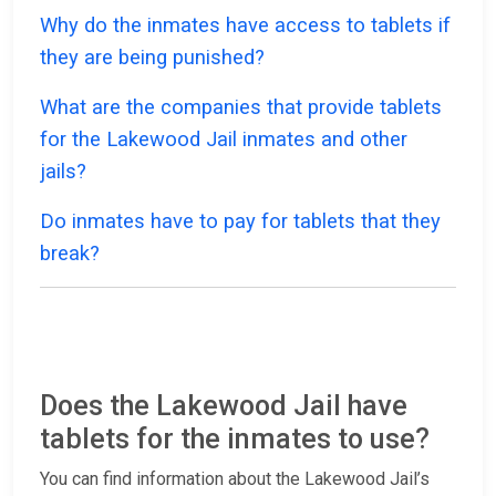
Why do the inmates have access to tablets if
they are being punished?
What are the companies that provide tablets
for the Lakewood Jail inmates and other
jails?
Do inmates have to pay for tablets that they
break?
Does the Lakewood Jail have
tablets for the inmates to use?
You can find information about the Lakewood Jail’s