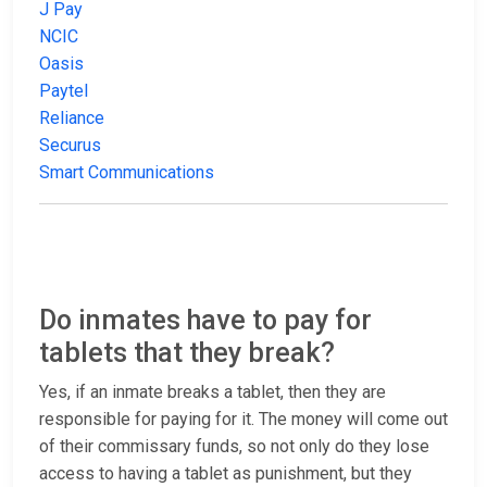
J Pay
NCIC
Oasis
Paytel
Reliance
Securus
Smart Communications
Do inmates have to pay for
tablets that they break?
Yes, if an inmate breaks a tablet, then they are
responsible for paying for it. The money will come out
of their commissary funds, so not only do they lose
access to having a tablet as punishment, but they