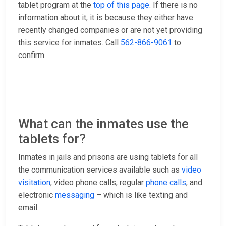
tablet program at the
top of this page
. If there is no
information about it, it is because they either have
recently changed companies or are not yet providing
this service for inmates. Call
562-866-9061
to
confirm.
What can the inmates use the
tablets for?
Inmates in jails and prisons are using tablets for all
the communication services available such as
video
visitation
, video phone calls, regular
phone calls
, and
electronic
messaging
– which is like texting and
email.