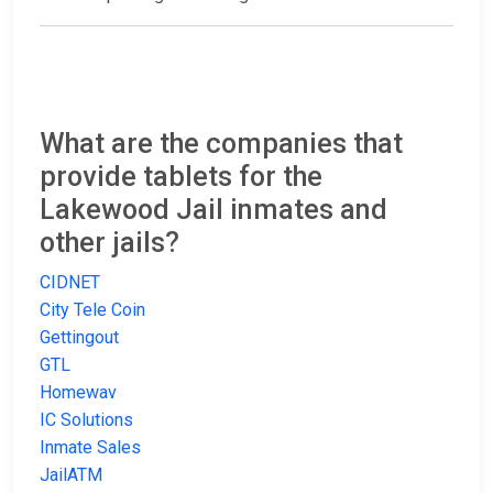
What are the companies that
provide tablets for the
Lakewood Jail inmates and
other jails?
CIDNET
City Tele Coin
Gettingout
GTL
Homewav
IC Solutions
Inmate Sales
JailATM