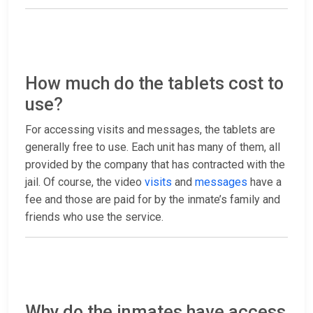
How much do the tablets cost to
use?
For accessing visits and messages, the tablets are
generally free to use. Each unit has many of them, all
provided by the company that has contracted with the
jail. Of course, the video
visits
and
messages
have a
fee and those are paid for by the inmate’s family and
friends who use the service.
Why do the inmates have access