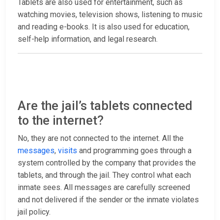
Tablets are also used for entertainment, such as
watching movies, television shows, listening to music
and reading e-books. It is also used for education,
self-help information, and legal research.
Are the jail’s tablets connected
to the internet?
No, they are not connected to the internet. All the
messages
,
visits
and programming goes through a
system controlled by the company that provides the
tablets, and through the jail. They control what each
inmate sees. All messages are carefully screened
and not delivered if the sender or the inmate violates
jail policy.