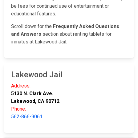
be fees for continued use of entertainment or
educational features.
Scroll down for the
Frequently Asked Questions
and Answers
section about renting tablets for
inmates at Lakewood Jail.
Lakewood Jail
Address:
5130 N. Clark Ave.
Lakewood, CA 90712
Phone:
562-866-9061