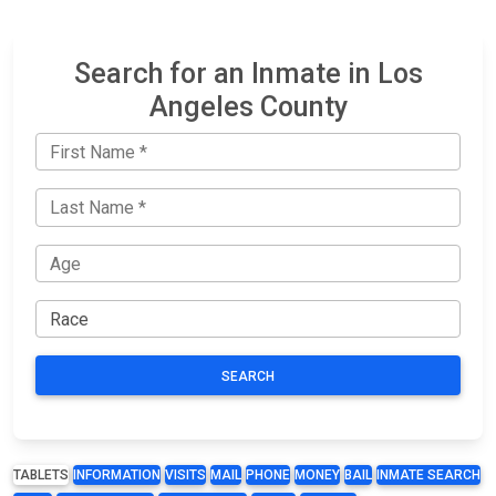
Search for an Inmate in Los
Angeles County
SEARCH
TABLETS
INFORMATION
VISITS
MAIL
PHONE
MONEY
BAIL
INMATE SEARCH