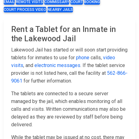
EMAIL
REMOTE VISITS
COMMISSARY
COURT
BOOKING
COURT PROCESS VIDEO
NEARBY JAILS
Rent a Tablet for an Inmate in
the Lakewood Jail
Lakewood Jail has started or will soon start providing
tablets for inmates to use for
phone
calls,
video
visits
, and
electronic messages
. If the tablet service
provider is not listed here, call the facility at
562-866-
9061
for further information.
The tablets are connected to a secure server
managed by the jail, which enables monitoring of all
calls and visits. Written communications may also be
delayed as they are reviewed by staff before being
delivered.
While the tablet may be issued at no cost, there may