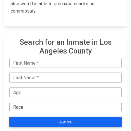
also won’t be able to purchase snacks on
commissary.
Search for an Inmate in Los
Angeles County
SEARCH