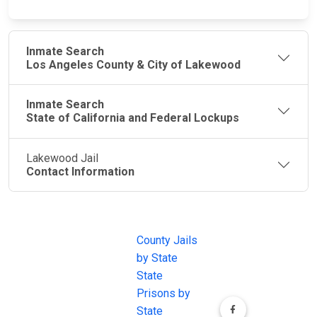
Inmate Search
Los Angeles County & City of Lakewood
Inmate Search
State of California and Federal Lockups
Lakewood Jail
Contact Information
JAIL
IMPORTANT
FOLLOW US
EXCHANGE
LINKS
Join the
JAIL Exchange is
County Jails
conversation on
the internet's
by State
our social media
most
State
channels.
comprehensive
Prisons by
FREE source for
State