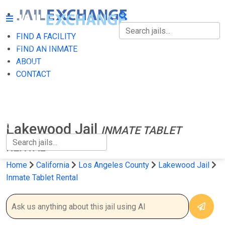
FIND A FACILITY
FIND A FACILITY
FIND AN INMATE
ABOUT
FIND AN INMATE
CONTACT
ABOUT
CONTACT
Lakewood Jail
INMATE TABLET
RENTAL
Home
California
Los Angeles County
Lakewood Jail
Inmate Tablet Rental